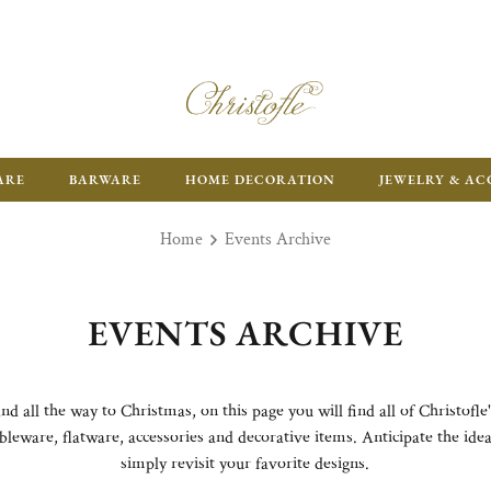
ARE
BARWARE
HOME DECORATION
JEWELRY & AC
Home
Events Archive
EVENTS ARCHIVE
all the way to Christmas, on this page you will find all of Christofle'
bleware, flatware, accessories and decorative items. Anticipate the ideal
simply revisit your favorite designs.