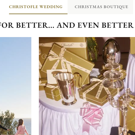
CHRISTOFLE WEDDING
CHRISTMAS BOUTIQUE
FOR BETTER... AND EVEN BETTER 