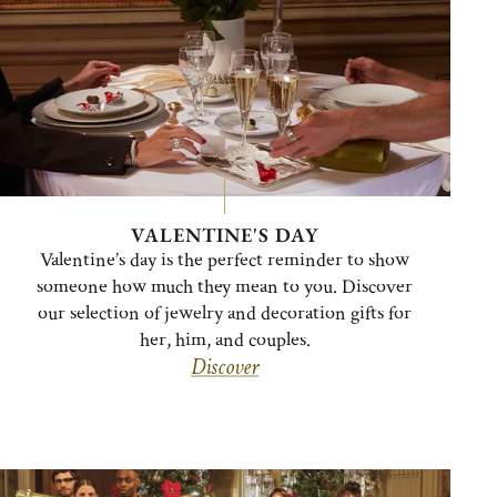
VALENTINE'S DAY
Valentine’s day is the perfect reminder to show
someone how much they mean to you. Discover
our selection of jewelry and decoration gifts for
her, him, and couples.
Discover