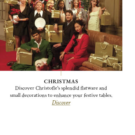
CHRISTMAS
Discover Christofle's splendid flatware and
small decorations to enhance your festive tables.
Discover