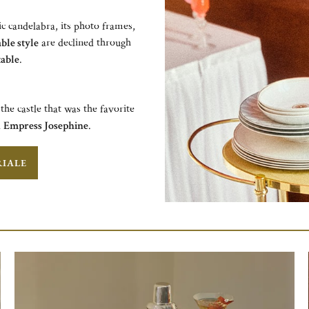
ic candelabra, its photo frames,
ble style
are declined through
table
.​
the castle that was the favorite
d
Empress Josephine
.
RIALE