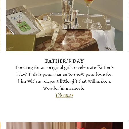
FATHER'S DAY
Looking for an original gift to celebrate Father's
Day? This is your chance to show your love for
him with an elegant little gift that will make a
wonderful memorie.
Discover