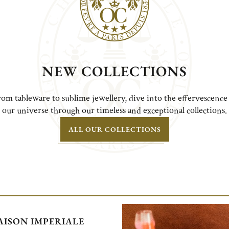
NEW COLLECTIONS
om tableware to sublime jewellery, dive into the effervescence
our universe through our timeless and exceptional collections.
ALL OUR COLLECTIONS
ISON IMPERIALE