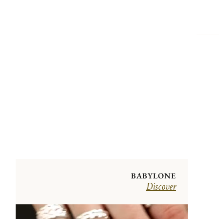
BABYLONE
Discover