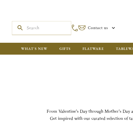
Contact us
WHAT'S NEW
GIFTS
FLATWARE
TABLEW
From Valentine's Day through Mother's Day and 
Get inspired with our curated selection of ta