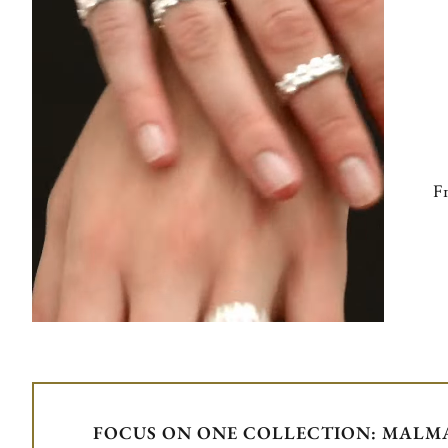
Fr
FOCUS ON ONE COLLECTION: MALMA