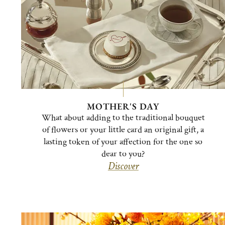
MOTHER'S DAY
What about adding to the traditional bouquet
of flowers or your little card an original gift, a
lasting token of your affection for the one so
dear to you?
Discover