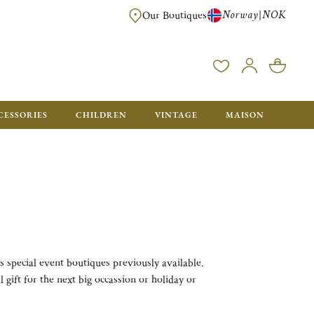
Norway
NOK
|
Our Boutiques
FREE FOR ORDERS OVER NOK 6000. ORDERS BELOW WILL BE CHARGED
CESSORIES
CHILDREN
VINTAGE
MAISON
s special event boutiques previously available.
 gift for the next big occassion or holiday or