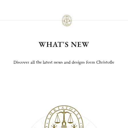
WHAT'S NEW
Discover all the latest news and designs form Christofle