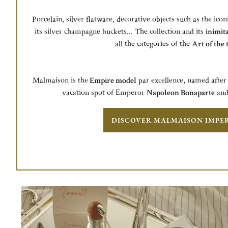
Porcelain, silver flatware, decorative objects such as the icon
its silver champagne buckets... The collection and its
inimita
all the categories of the
Art of the 
Malmaison is the
Empire model
par excellence, named after 
vacation spot of Emperor
Napoleon Bonaparte
an
DISCOVER MALMAISON IMPE