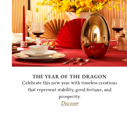
THE YEAR OF THE DRAGON
Celebrate this new year with timeless creations
that represent stability, good fortune, and
prosperity.
Discover