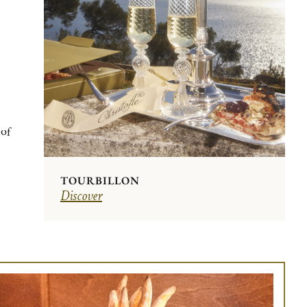
 of
TOURBILLON
Discover