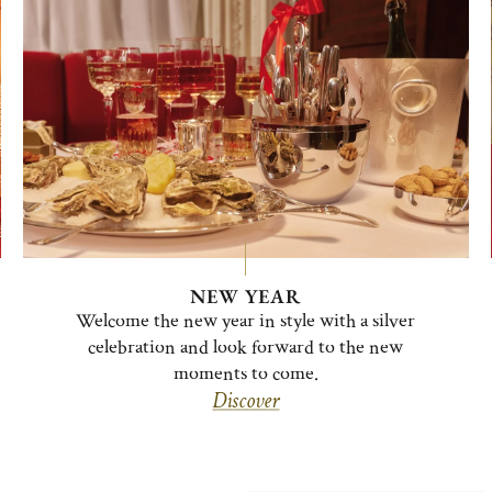
NEW YEAR
Welcome the new year in style with a silver
celebration and look forward to the new
moments to come.
Discover