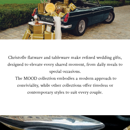
Christofle flatware and tableware make refined wedding gifts,
designed to elevate every shared moment, from daily meals to
special occasions.
The MOOD collection embodies a modern approach to
conviviality, while other collections offer timeless or
contemporary styles to suit every couple.