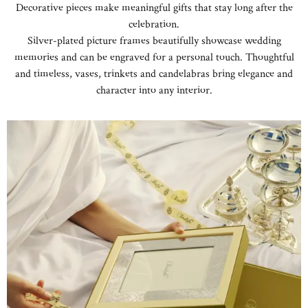
Decorative pieces make meaningful gifts that stay long after the
celebration.
Silver-plated picture frames beautifully showcase wedding
memories and can be engraved for a personal touch. Thoughtful
and timeless, vases, trinkets and candelabras bring elegance and
character into any interior.