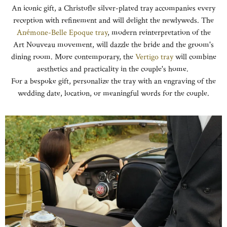
An iconic gift, a Christofle silver-plated tray accompanies every
reception with refinement and will delight the newlyweds. The
Anémone-Belle Epoque tray
, modern reinterpretation of the
Art Nouveau movement, will dazzle the bride and the groom's
dining room. More contemporary, the
Vertigo tray
will combine
aesthetics and practicality in the couple's home.
For a bespoke gift, personalize the tray with an engraving of the
wedding date, location, or meaningful words for the couple.