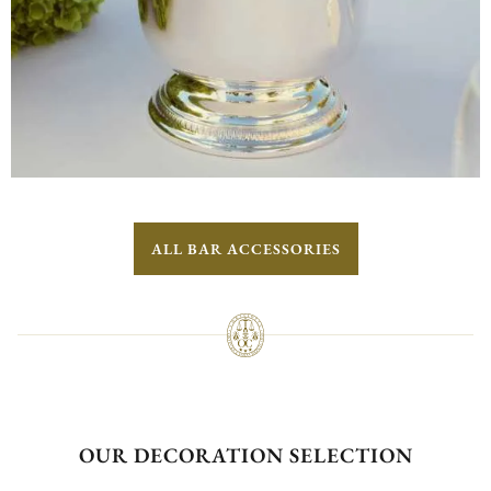
ALL BAR ACCESSORIES
OUR DECORATION SELECTION