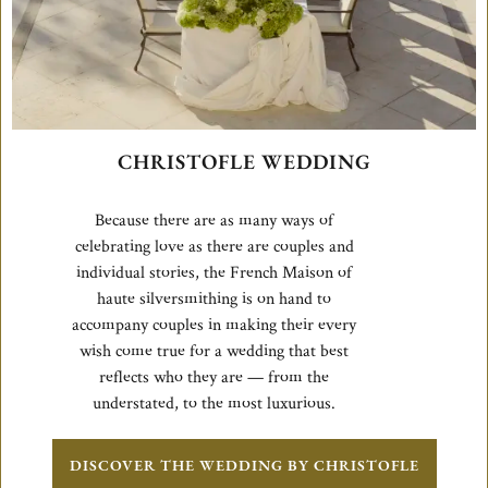
CHRISTOFLE WEDDING
Because there are as many ways of
celebrating love as there are couples and
individual stories, the French Maison of
haute silversmithing is on hand to
accompany couples in making their every
wish come true for a wedding that best
reflects who they are — from the
understated, to the most luxurious.
DISCOVER THE WEDDING BY CHRISTOFLE