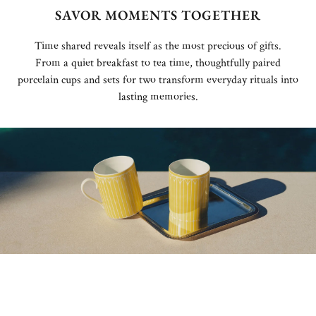
SAVOR MOMENTS TOGETHER
Time shared reveals itself as the most precious of gifts.
From a quiet breakfast to tea time, thoughtfully paired
porcelain cups and sets for two transform everyday rituals into
lasting memories.