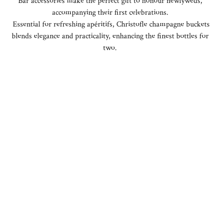
Bar accessories make the perfect gift to honour newlyweds,
accompanying their first celebrations.
Essential for refreshing apéritifs, Christofle champagne buckets
blends elegance and practicality, enhancing the finest bottles for
two.