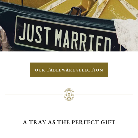
OUR TABLEWARE SELECTION
A TRAY AS THE PERFECT GIFT