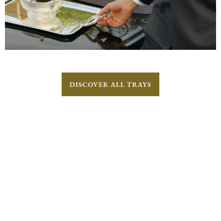
DISCOVER ALL TRAYS