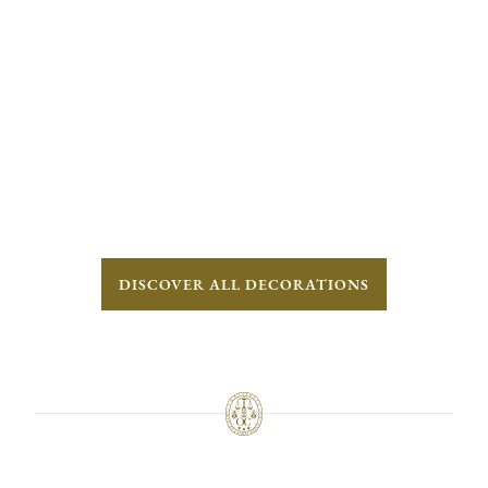
DISCOVER ALL DECORATIONS