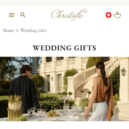
Home
Wedding Gifts
WEDDING GIFTS