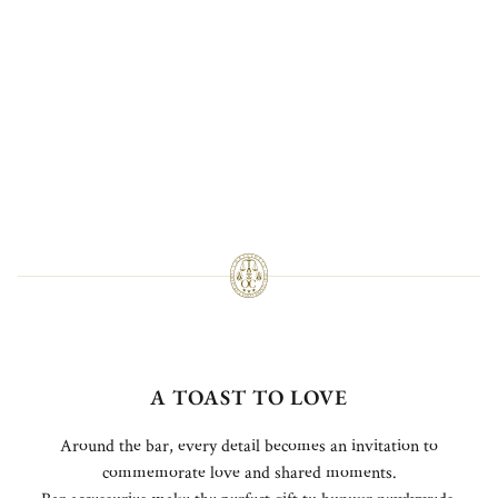
A TOAST TO LOVE
Around the bar, every detail becomes an invitation to
commemorate love and shared moments.