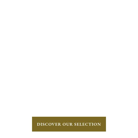
DISCOVER OUR SELECTION