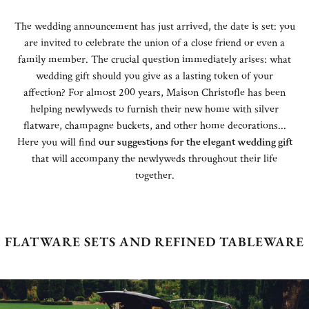
The wedding announcement has just arrived, the date is set: you
are invited to celebrate the union of a close friend or even a
family member. The crucial question immediately arises: what
wedding gift should you give as a lasting token of your
affection? For almost 200 years, Maison Christofle has been
helping newlyweds to furnish their new home with silver
flatware, champagne buckets, and other home decorations...
Here you will find
our suggestions for the elegant wedding gift
that will accompany the newlyweds throughout their life
together.
FLATWARE SETS AND REFINED TABLEWARE