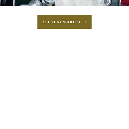
ALL FLATWARE SETS