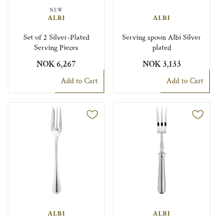
NEW
ALBI
ALBI
Set of 2 Silver-Plated
Serving spoon Albi Silver
Serving Pieces
plated
NOK 6,267
NOK 3,133
Add to Cart
Add to Cart
ALBI
ALBI