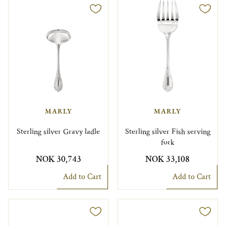
MARLY
MARLY
Sterling silver Gravy ladle
Sterling silver Fish serving
fork
NOK 30,743
NOK 33,108
Add to Cart
Add to Cart