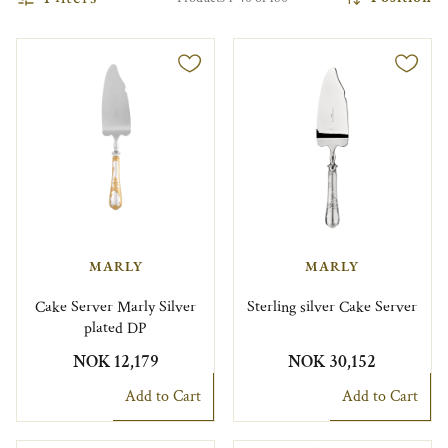
MARLY
MARLY
Cake Server Marly Silver
Sterling silver Cake Server
plated DP
NOK 12,179
NOK 30,152
Add to Cart
Add to Cart