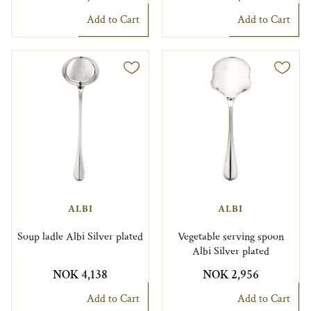
Add to Cart
Add to Cart
ALBI
ALBI
Soup ladle Albi Silver plated
Vegetable serving spoon
Albi Silver plated
NOK 4,138
NOK 2,956
Add to Cart
Add to Cart