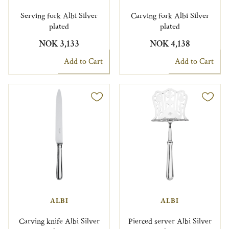
Serving fork Albi Silver
Carving fork Albi Silver
plated
plated
NOK 3,133
NOK 4,138
Add to Cart
Add to Cart
ALBI
ALBI
Carving knife Albi Silver
Pierced server Albi Silver