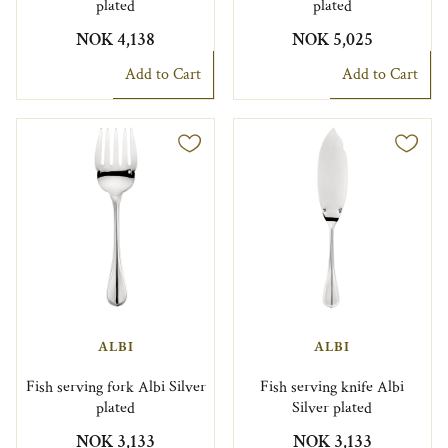
plated
plated
NOK 4,138
NOK 5,025
Add to Cart
Add to Cart
ALBI
ALBI
Fish serving fork Albi Silver
Fish serving knife Albi
plated
Silver plated
NOK 3,133
NOK 3,133