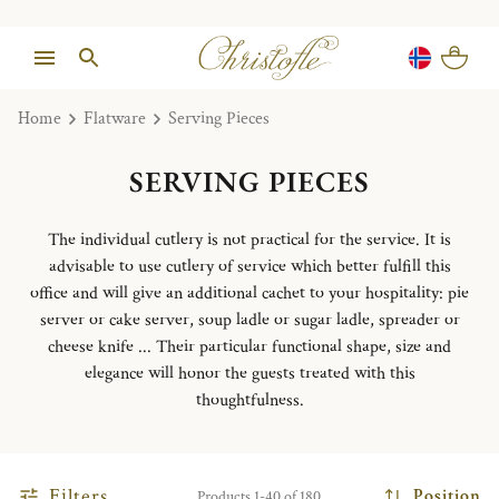
Home
Flatware
Serving Pieces
SERVING PIECES
The individual cutlery is not practical for the service. It is
advisable to use cutlery of service which better fulfill this
office and will give an additional cachet to your hospitality: pie
server or cake server, soup ladle or sugar ladle, spreader or
cheese knife ... Their particular functional shape, size and
elegance will honor the guests treated with this
thoughtfulness.
Filters
Position
Products 1-40 of 180