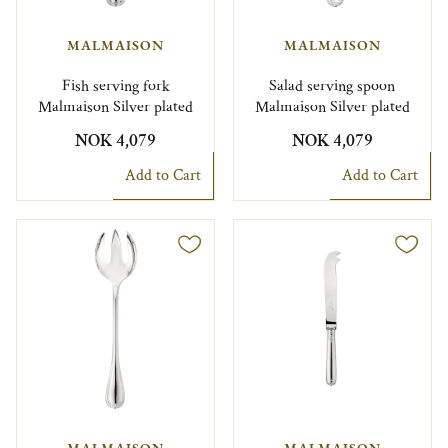
MALMAISON
MALMAISON
Fish serving fork
Salad serving spoon
Malmaison Silver plated
Malmaison Silver plated
NOK 4,079
NOK 4,079
Add to Cart
Add to Cart
MALMAISON
MALMAISON