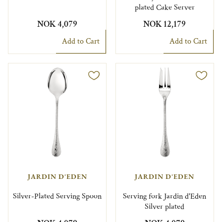
plated Cake Server
NOK 4,079
NOK 12,179
Add to Cart
Add to Cart
JARDIN D'EDEN
JARDIN D'EDEN
Silver-Plated Serving Spoon
Serving fork Jardin d'Eden
Silver plated