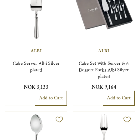
ALBI
ALBI
Cake Server Albi Silver
Cake Set with Server & 6
plated
Dessert Forks Albi Silver
plated
NOK 3,133
NOK 9,164
Add to Cart
Add to Cart