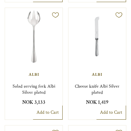
ALBI
ALBI
Salad serving fork Albi
Cheese knife Albi Silver
Silver plated
plated
NOK 3,133
NOK 1,419
Add to Cart
Add to Cart