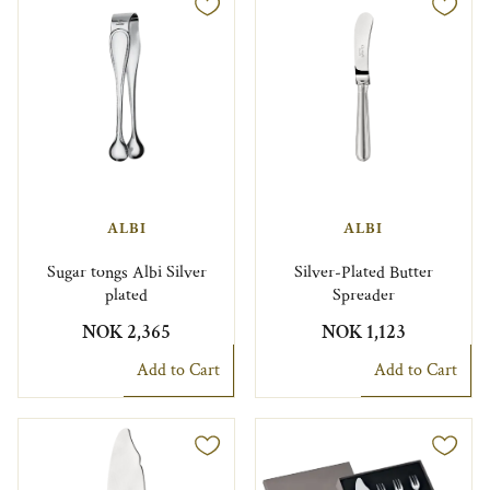
ALBI
ALBI
Sugar tongs Albi Silver
Silver-Plated Butter
plated
Spreader
NOK 2,365
NOK 1,123
Add to Cart
Add to Cart