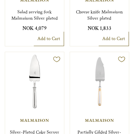
Salad serving fork
Cheese knife Malmaison
Malmaison Silver plated
Silver plated
NOK 4,079
NOK 1,833
Add to Cart
Add to Cart
MALMAISON
MALMAISON
Silver-Plated Cake Server
Partially Gilded Silver-