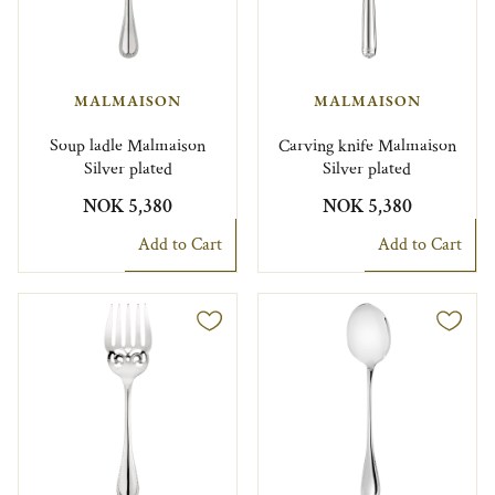
MALMAISON
MALMAISON
Soup ladle Malmaison
Carving knife Malmaison
Silver plated
Silver plated
NOK 5,380
NOK 5,380
Add to Cart
Add to Cart