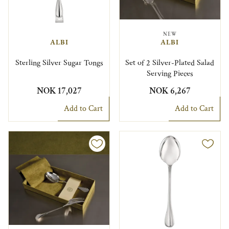
NEW
ALBI
ALBI
Sterling Silver Sugar Tongs
Set of 2 Silver-Plated Salad
Serving Pieces
NOK 17,027
NOK 6,267
Add to Cart
Add to Cart