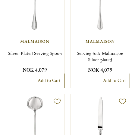
MALMAISON
MALMAISON
Silver-Plated Serving Spoon
Serving fork Malmaison
Silver plated
NOK 4,079
NOK 4,079
Add to Cart
Add to Cart