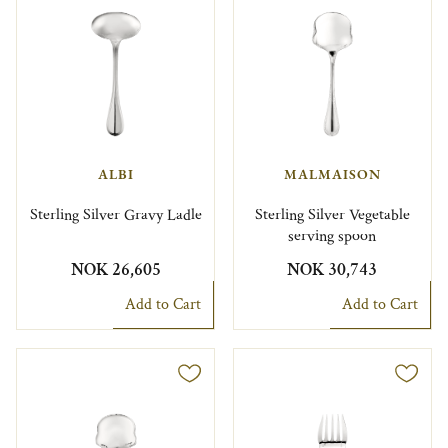
ALBI
MALMAISON
Sterling Silver Gravy Ladle
Sterling Silver Vegetable
serving spoon
NOK 26,605
NOK 30,743
Add to Cart
Add to Cart