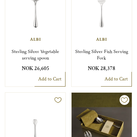
ALBI
ALBI
Sterling Silver Vegetable
Sterling Silver Fish Serving
serving spoon
Fork
NOK 26,605
NOK 28,378
Add to Cart
Add to Cart