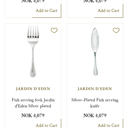
NOK 4,079
NOK 4,079
Add to Cart
Add to Cart
JARDIN D'EDEN
JARDIN D'EDEN
Fish serving fork Jardin
Silver-Plated Fish serving
d'Eden Silver plated
knife
NOK 4,079
NOK 4,079
Add to Cart
Add to Cart