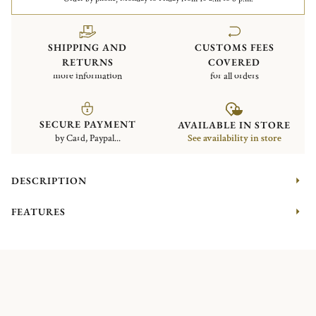
SHIPPING AND
CUSTOMS FEES
RETURNS
COVERED
more information
for all orders
SECURE PAYMENT
AVAILABLE IN STORE
by Card, Paypal...
See availability in store
DESCRIPTION
FEATURES