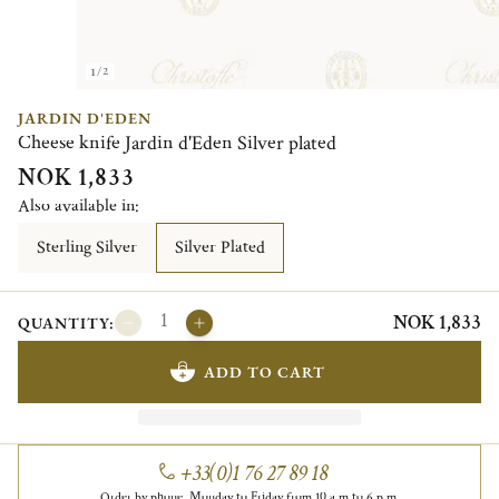
1/2
JARDIN D'EDEN
Cheese knife Jardin d'Eden Silver plated
NOK 1,833
Also available in:
Sterling Silver
Silver Plated
NOK 1,833
QUANTITY:
ADD TO CART
+33(0)1 76 27 89 18
Order by phone, Monday to Friday from 10 a.m to 6 p.m.