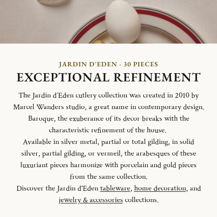
JARDIN D'EDEN - 30 PIECES
EXCEPTIONAL REFINEMENT
The Jardin d´Eden cutlery collection was created in 2010 by
Marcel Wanders studio, a great name in contemporary design.
Baroque, the exuberance of its decor breaks with the
characteristic refinement of the house.
Available in silver metal, partial or total gilding, in solid
silver, partial gilding, or vermeil, the arabesques of these
luxuriant pieces harmonize with porcelain and gold pieces
from the same collection.
Discover the Jardin d'Eden
tableware
,
home decoration
, and
jewelry & accessories
collections.