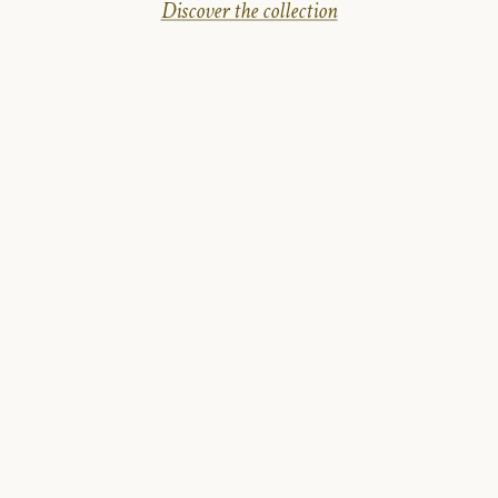
Discover the collection