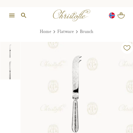
Home
Flatware
Brunch