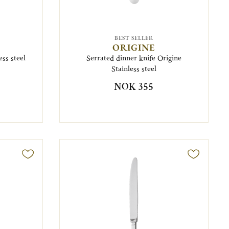
BEST SELLER
ORIGINE
ss steel
Serrated dinner knife Origine
Stainless steel
NOK 355