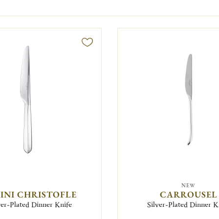
NEW
FINI CHRISTOFLE
CARROUSEL
ver-Plated Dinner Knife
Silver-Plated Dinner K