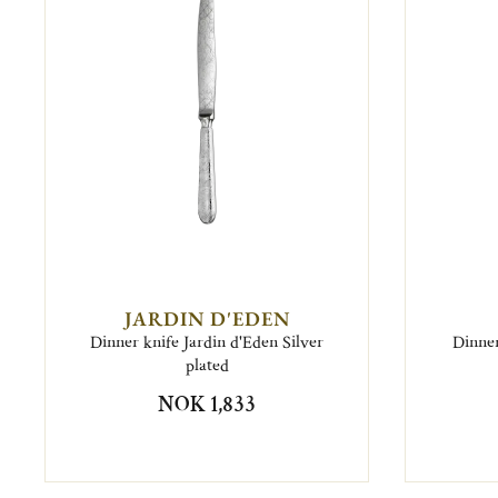
JARDIN D'EDEN
Dinner knife Jardin d'Eden Silver
Dinner
plated
NOK 1,833