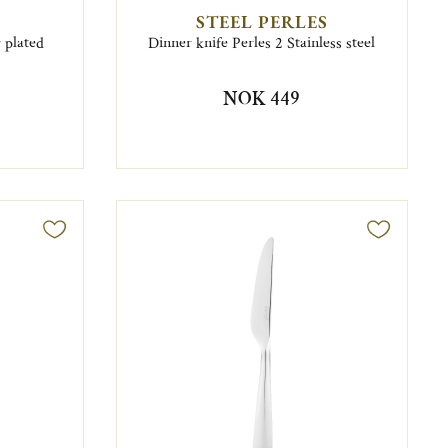
STEEL PERLES
r plated
Dinner knife Perles 2 Stainless steel
NOK 449