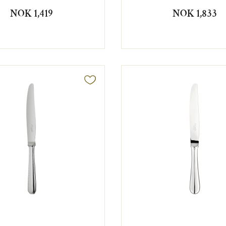
NOK 1,419
NOK 1,833