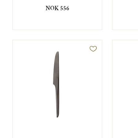
NOK 556