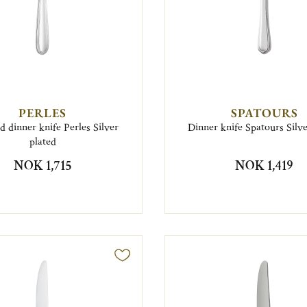
PERLES
SPATOURS
d dinner knife Perles Silver
Dinner knife Spatours Silve
plated
NOK 1,715
NOK 1,419