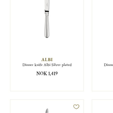
ALBI
Dinner knife Albi Silver plated
Dinne
NOK 1,419