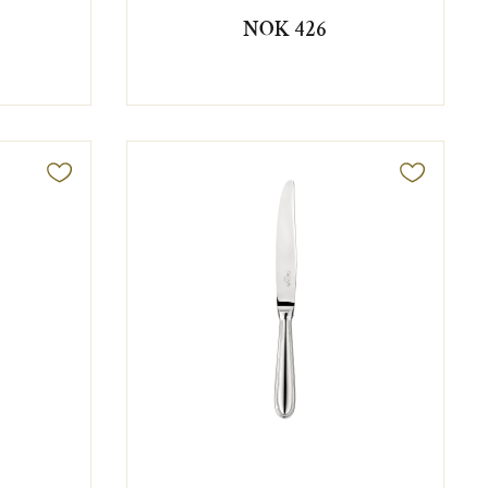
NOK 426