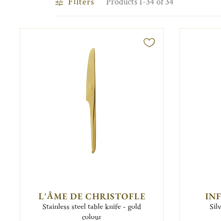
Filters
Products 1-34 of 34
L'ÂME DE CHRISTOFLE
IN
Stainless steel table knife - gold
Sil
colour