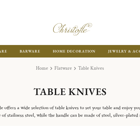
ARE
BARWARE
HOME DECORATION
JEWELRY & AC
Home
Flatware
Table Knives
TABLE KNIVES
le offers a wide selection of table knives to set your table and enjoy yo
of stailness steel, while the handle can be made of steel, silver-plated m