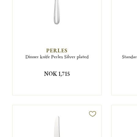
PERLES
Dinner knife Perles Silver plated
Standar
NOK 1,715