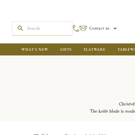
Contact us
WHAT'S NEW
GIFTS
FLATWARE
TABLEW
Christof
The knife blade is made 