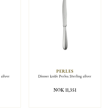
PERLES
 silver
Dinner knife Perles Sterling silver
NOK 11,351