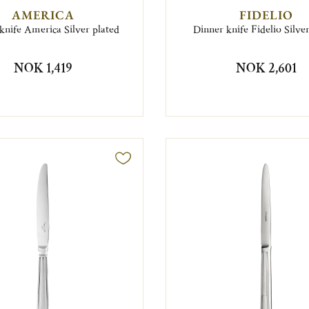
AMERICA
FIDELIO
knife America Silver plated
Dinner knife Fidelio Silve
NOK 1,419
NOK 2,601