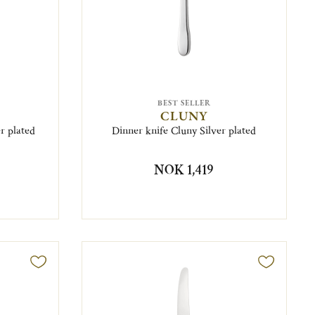
BEST SELLER
CLUNY
r plated
Dinner knife Cluny Silver plated
NOK 1,419