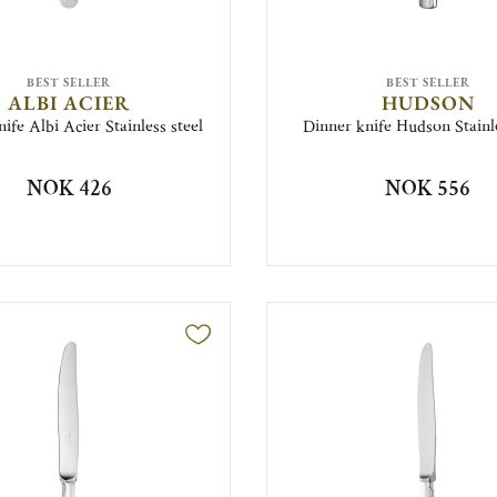
BEST SELLER
BEST SELLER
ALBI ACIER
HUDSON
ife Albi Acier Stainless steel
Dinner knife Hudson Stainle
NOK 426
NOK 556