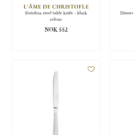
L'ÂME DE CHRISTOFLE
Stainless steel table knife - black
Dinner 
colour
NOK 552