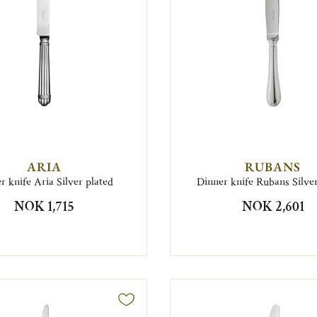
ARIA
RUBANS
r knife Aria Silver plated
Dinner knife Rubans Silver
NOK 1,715
NOK 2,601