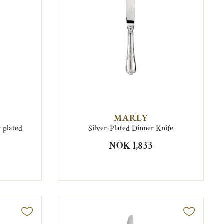
MARLY
 plated
Silver-Plated Dinner Knife
NOK 1,833