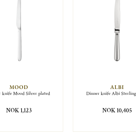
MOOD
ALBI
 knife Mood Silver plated
Dinner knife Albi Sterling
NOK 1,123
NOK 10,405