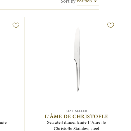
Sort by
:
Position
BEST SELLER
L'ÂME DE CHRISTOFLE
nife
Serrated dinner knife L'Ame de
Christofle Stainless steel