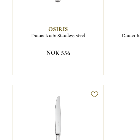
OSIRIS
Dinner knife Stainless steel
Dinner kn
NOK 556