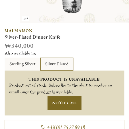
1/4
MALMAISON
Silver-Plated Dinner Knife
₩340,000
Also available in:
Sterling Silver
Silver Plated
THIS PRODUCT IS UNAVAILABLE!
Product out of stock. Subscribe to the alert to receive an
email once the product is available.
NOTIFY ME
+33(0)1 76 27 89 18