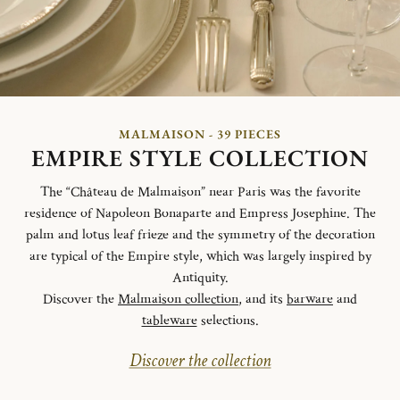
MALMAISON - 39 PIECES
EMPIRE STYLE COLLECTION
The “Château de Malmaison” near Paris was the favorite
residence of Napoleon Bonaparte and Empress Josephine. The
palm and lotus leaf frieze and the symmetry of the decoration
are typical of the Empire style, which was largely inspired by
Antiquity.
Discover the
Malmaison collection
, and its
barware
and
tableware
selections.
Discover the collection