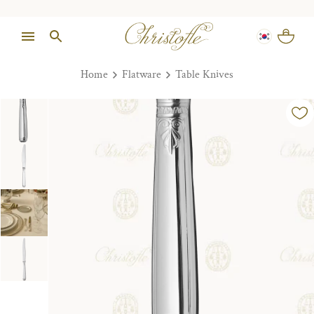
Home
Flatware
Table Knives