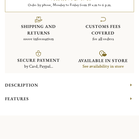
Order by phone, Monday to Friday from 10 a.m to 6 p.m.
SHIPPING AND
CUSTOMS FEES
RETURNS
COVERED
more information
for all orders
SECURE PAYMENT
AVAILABLE IN STORE
by Card, Paypal...
See availability in store
DESCRIPTION
FEATURES