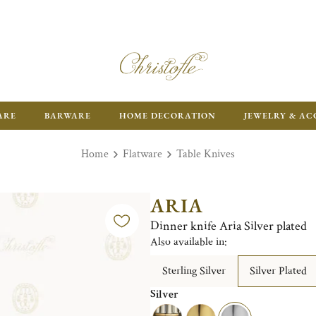
ARE
BARWARE
HOME DECORATION
JEWELRY & AC
Home
Flatware
Table Knives
ARIA
Dinner knife Aria Silver plated
Also available in:
Sterling Silver
Silver Plated
Silver