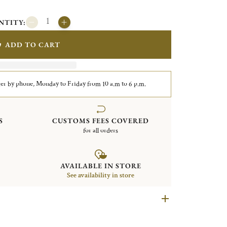
NTITY:
ADD TO CART
er by phone, Monday to Friday from 10 a.m to 6 p.m.
S
CUSTOMS FEES COVERED
for all orders
AVAILABLE IN STORE
See availability in store