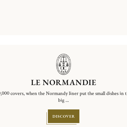
LE NORMANDIE
,000 covers, when the Normandy liner put the small dishes in 
big ...
DISCOVER