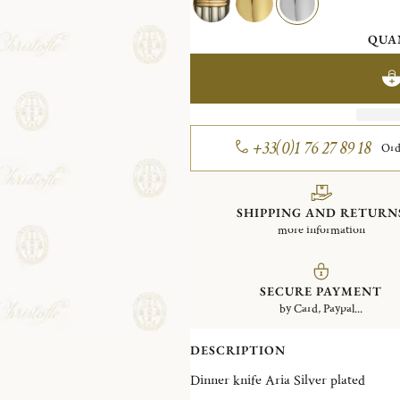
QUA
+33(0)1 76 27 89 18
Ord
SHIPPING AND RETURN
more information
SECURE PAYMENT
by Card, Paypal...
DESCRIPTION
Dinner knife Aria Silver plated