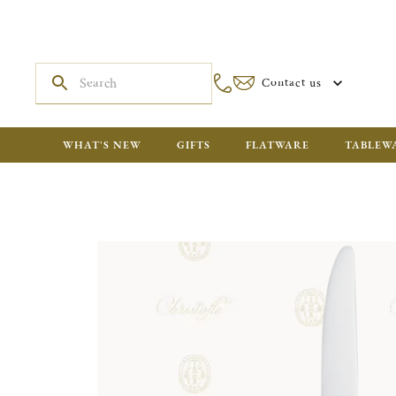
Contact us
WHAT'S NEW
GIFTS
FLATWARE
TABLEW