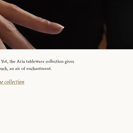
ot, the Aria tableware collection gives
ouch, an air of enchantment.
e collection