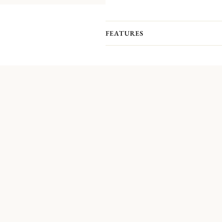
FEATURES