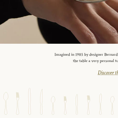
Imagined in 1985 by designer Bernard Y
the table a very personal t
Discover th