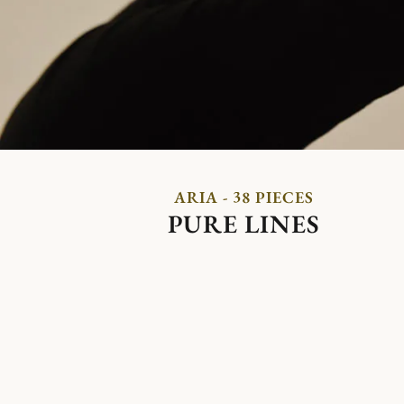
ARIA - 38 PIECES
PURE LINES