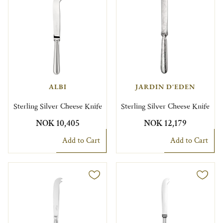
ALBI
JARDIN D'EDEN
Sterling Silver Cheese Knife
Sterling Silver Cheese Knife
NOK 10,405
NOK 12,179
Add to Cart
Add to Cart