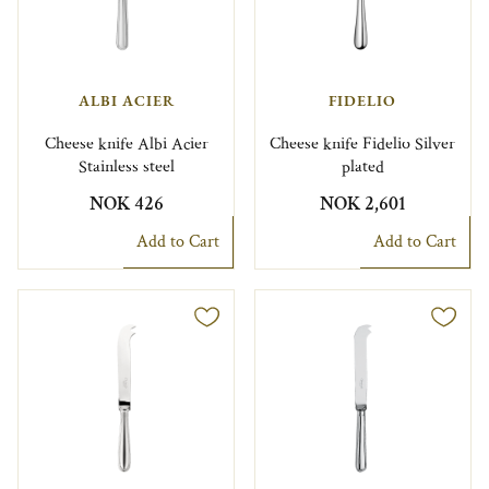
ALBI ACIER
FIDELIO
Cheese knife Albi Acier
Cheese knife Fidelio Silver
Stainless steel
plated
NOK 426
NOK 2,601
Add to Cart
Add to Cart