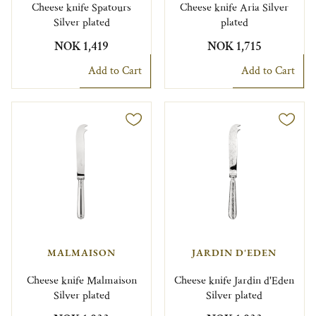
Cheese knife Spatours
Cheese knife Aria Silver
Silver plated
plated
NOK 1,419
NOK 1,715
Add to Cart
Add to Cart
MALMAISON
JARDIN D'EDEN
Cheese knife Malmaison
Cheese knife Jardin d'Eden
Silver plated
Silver plated