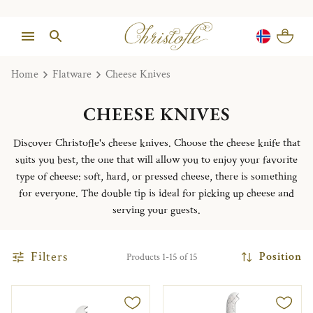
Home
Flatware
Cheese Knives
CHEESE KNIVES
Discover Christofle's cheese knives. Choose the cheese knife that
suits you best, the one that will allow you to enjoy your favorite
type of cheese: soft, hard, or pressed cheese, there is something
for everyone. The double tip is ideal for picking up cheese and
serving your guests.
Filters
Position
Products 1-15 of 15