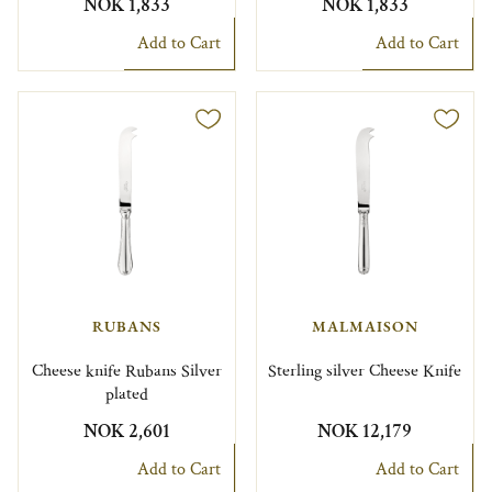
NOK 1,833
NOK 1,833
Add to Cart
Add to Cart
RUBANS
MALMAISON
Cheese knife Rubans Silver
Sterling silver Cheese Knife
plated
NOK 2,601
NOK 12,179
Add to Cart
Add to Cart