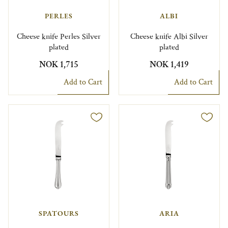
PERLES
ALBI
Cheese knife Perles Silver
Cheese knife Albi Silver
plated
plated
NOK 1,715
NOK 1,419
Add to Cart
Add to Cart
SPATOURS
ARIA