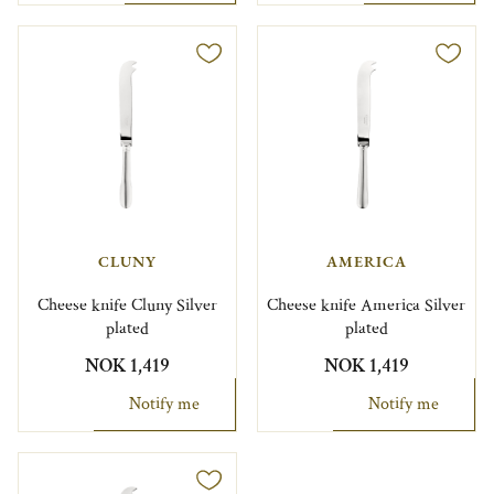
CLUNY
AMERICA
Cheese knife Cluny Silver
Cheese knife America Silver
plated
plated
NOK 1,419
NOK 1,419
Notify me
Notify me