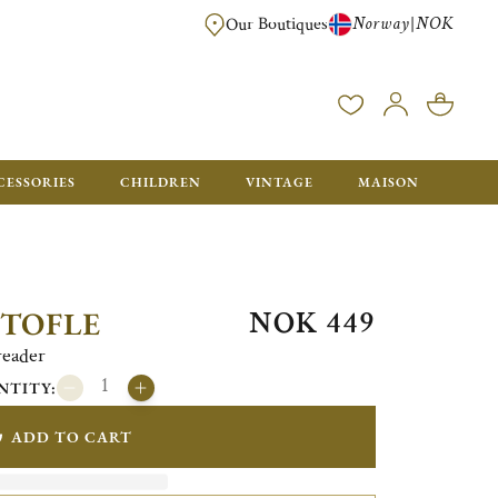
Norway
NOK
|
Our Boutiques
FREE FOR ORDERS OVER NOK 6000. ORDERS BELOW WILL BE CHARGED
CESSORIES
CHILDREN
VINTAGE
MAISON
NOK 449
STOFLE
reader
NTITY:
ADD TO CART