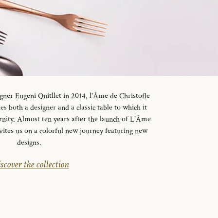
gner Eugeni Quitllet in 2014, l'Âme de Christofle
es both a designer and a classic table to which it
rnity. Almost ten years after the launch of L’Âme
vites us on a colorful new journey featuring new
designs.
scover the collection