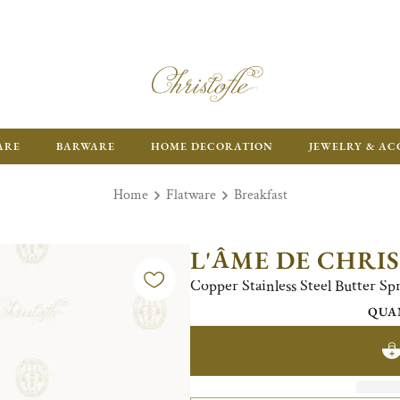
ARE
BARWARE
HOME DECORATION
JEWELRY & AC
Home
Flatware
Breakfast
L'ÂME DE CHRI
Copper Stainless Steel Butter Sp
QUA