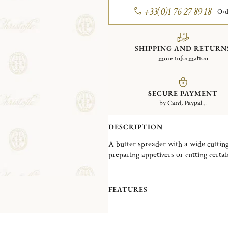
+33(0)1 76 27 89 18
Ord
SHIPPING AND RETURN
more information
SECURE PAYMENT
by Card, Paypal...
DESCRIPTION
A butter spreader with a wide cutting
preparing appetizers or cutting cert
FEATURES