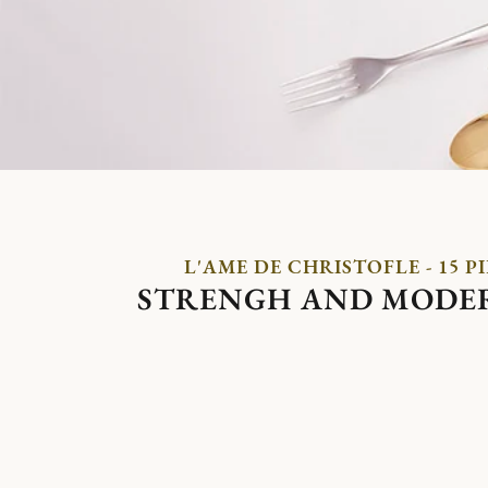
L'AME DE CHRISTOFLE - 15 P
STRENGH AND MODE