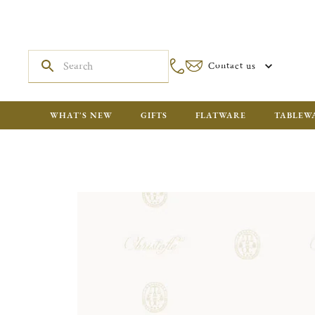
Contact us
WHAT'S NEW
GIFTS
FLATWARE
TABLEW