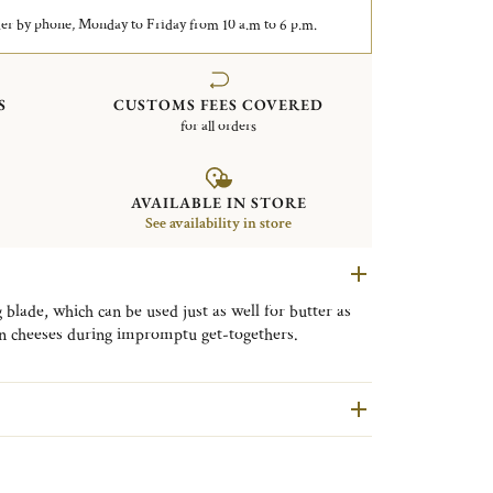
er by phone, Monday to Friday from 10 a.m to 6 p.m.
S
CUSTOMS FEES COVERED
for all orders
AVAILABLE IN STORE
See availability in store
 blade, which can be used just as well for butter as
ain cheeses during impromptu get-togethers.