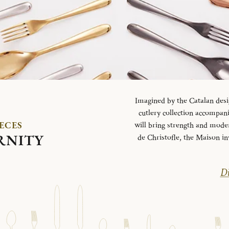
Imagined by the Catalan desi
cutlery collection accompani
IECES
will bring strength and mode
RNITY
de Christofle, the Maison in
Di