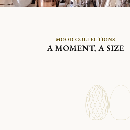
MOOD COLLECTIONS
A MOMENT, A SIZE