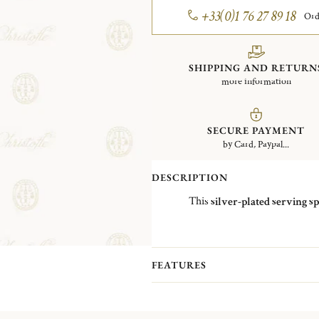
+33(0)1 76 27 89 18
Ord
SHIPPING AND RETURN
more information
SECURE PAYMENT
by Card, Paypal...
DESCRIPTION
This
silver-plated serving s
FEATURES