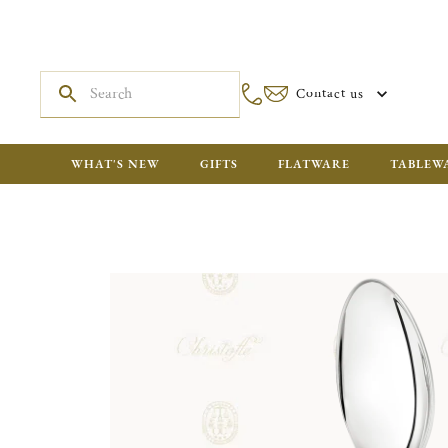
Contact us
WHAT'S NEW
GIFTS
FLATWARE
TABLEW