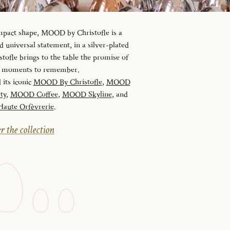
ompact shape, MOOD by Christofle is a
universal statement, in a silver-plated
tofle brings to the table the promise of
nd moments to remember.
 its iconic
MOOD By Christofle
,
MOOD
ty
,
MOOD Coffee
,
MOOD Skyline
, and
ute Orfèvrerie
.
r the collection