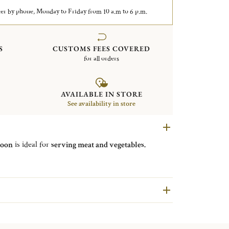
er by phone, Monday to Friday from 10 a.m to 6 p.m.
S
CUSTOMS FEES COVERED
for all orders
AVAILABLE IN STORE
See availability in store
poon
is ideal for
serving meat and vegetables.