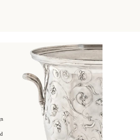
gn
nd