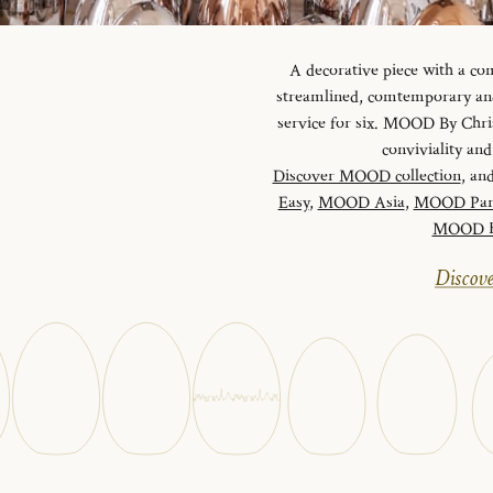
A decorative piece with a c
streamlined, comtemporary and 
service for six. MOOD By Chris
conviviality a
Discover MOOD collection
, and
Easy
,
MOOD Asia
,
MOOD Par
MOOD Ha
Discove