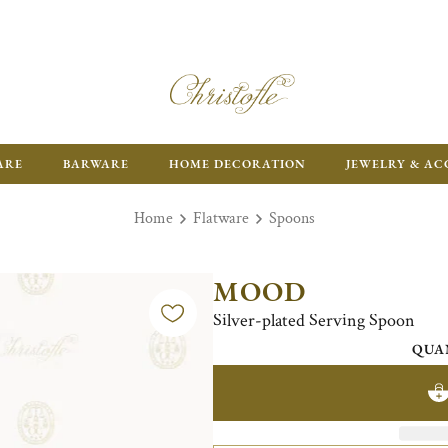
ARE
BARWARE
HOME DECORATION
JEWELRY & AC
Home
Flatware
Spoons
MOOD
Silver-plated Serving Spoon
QUA