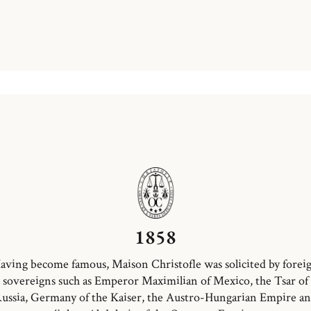
1858
aving become famous, Maison Christofle was solicited by forei
sovereigns such as Emperor Maximilian of Mexico, the Tsar of
ussia, Germany of the Kaiser, the Austro-Hungarian Empire a