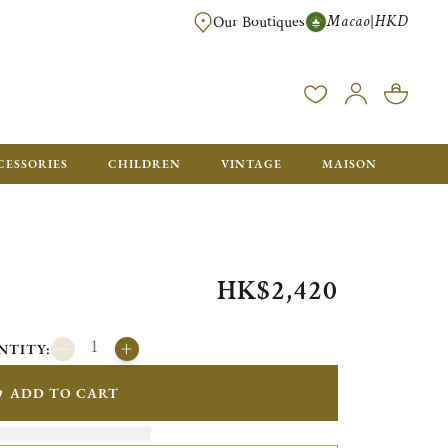
Macao
HKD
|
Our Boutiques
FREE SHIPPING FOR ORDERS OVER HK$ 5500. ORDERS BELOW WIL
CESSORIES
CHILDREN
VINTAGE
MAISON
HK$2,420
NTITY:
ADD TO CART