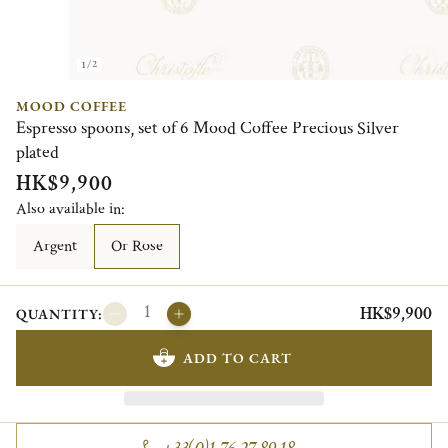
1/2
MOOD COFFEE
Espresso spoons, set of 6 Mood Coffee Precious Silver
plated
HK$9,900
Also available in:
Argent
Or Rose
HK$9,900
QUANTITY:
ADD TO CART