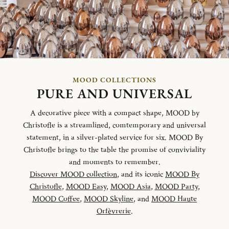
MOOD COLLECTIONS
PURE AND UNIVERSAL
A decorative piece with a compact shape, MOOD by
Christofle is a streamlined, comtemporary and universal
statement, in a silver-plated service for six. MOOD By
Christofle brings to the table the promise of conviviality
and moments to remember.
Discover MOOD collection
, and its iconic
MOOD By
Christofle
,
MOOD Easy
,
MOOD Asia
,
MOOD Party
,
MOOD Coffee
,
MOOD Skyline
, and
MOOD Haute
Orfèvrerie
.