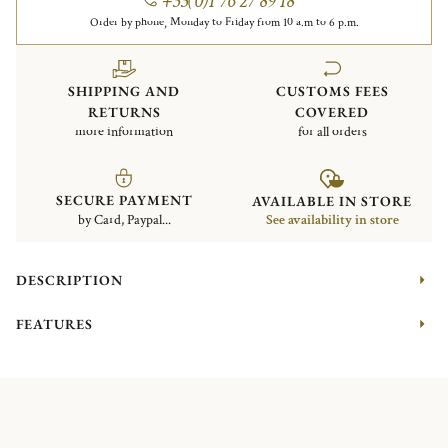
+33(0)1 76 27 89 18
Order by phone, Monday to Friday from 10 a.m to 6 p.m.
SHIPPING AND
CUSTOMS FEES
RETURNS
COVERED
more information
for all orders
SECURE PAYMENT
AVAILABLE IN STORE
by Card, Paypal...
See availability in store
DESCRIPTION
FEATURES