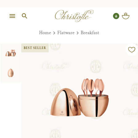
Home
Flatware
Breakfast
BEST SELLER