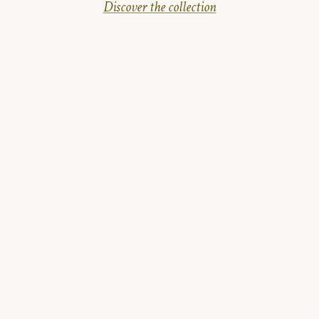
Discover the collection