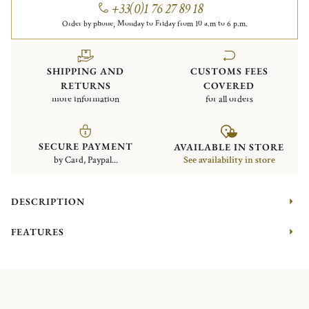
+33(0)1 76 27 89 18
Order by phone, Monday to Friday from 10 a.m to 6 p.m.
SHIPPING AND
CUSTOMS FEES
RETURNS
COVERED
more information
for all orders
SECURE PAYMENT
AVAILABLE IN STORE
by Card, Paypal...
See availability in store
DESCRIPTION
FEATURES