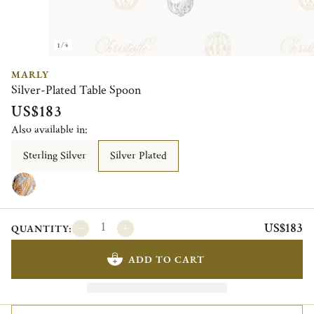
1/4
MARLY
Silver-Plated Table Spoon
US$183
Also available in:
Sterling Silver
Silver Plated
US$183
QUANTITY:
ADD TO CART