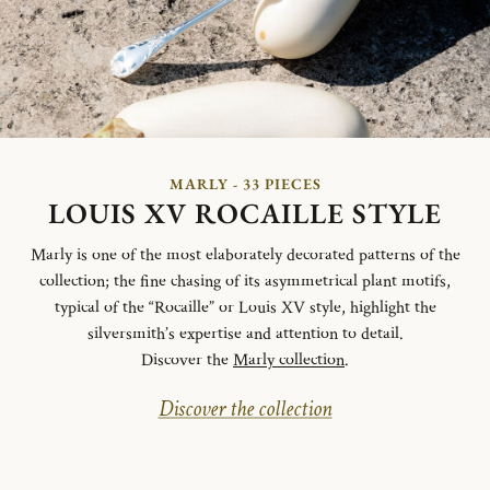
MARLY - 33 PIECES
LOUIS XV ROCAILLE STYLE
Marly is one of the most elaborately decorated patterns of the
collection; the fine chasing of its asymmetrical plant motifs,
typical of the “Rocaille” or Louis XV style, highlight the
silversmith’s expertise and attention to detail.
Discover the
Marly collection
.
Discover the collection