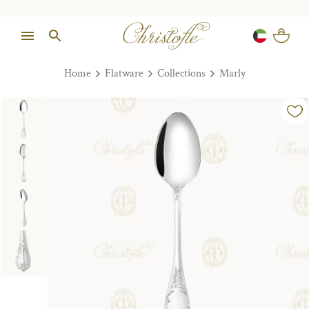
Home
Flatware
Collections
Marly