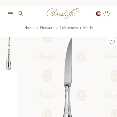
Home
Flatware
Collections
Marly