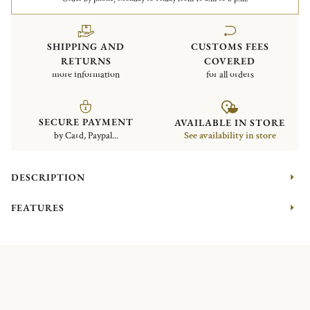
SHIPPING AND
CUSTOMS FEES
RETURNS
COVERED
more information
for all orders
SECURE PAYMENT
AVAILABLE IN STORE
by Card, Paypal...
See availability in store
DESCRIPTION
FEATURES