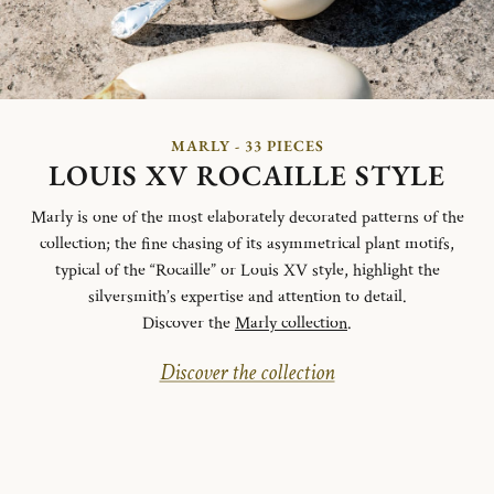
MARLY - 33 PIECES
LOUIS XV ROCAILLE STYLE
Marly is one of the most elaborately decorated patterns of the
collection; the fine chasing of its asymmetrical plant motifs,
typical of the “Rocaille” or Louis XV style, highlight the
silversmith’s expertise and attention to detail.
Discover the
Marly collection
.
Discover the collection