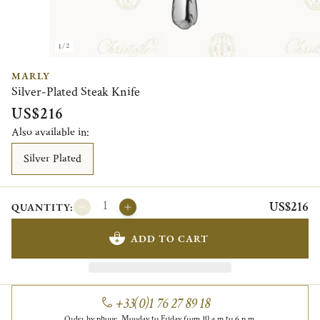
1/2
MARLY
Silver-Plated Steak Knife
US$216
Also available in:
Silver Plated
US$216
QUANTITY:
ADD TO CART
+33(0)1 76 27 89 18
Order by phone, Monday to Friday from 10 a.m to 6 p.m.