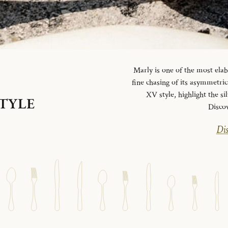
Marly is one of the most elab
fine chasing of its asymmetrica
XV style, highlight the si
STYLE
Disco
Dis