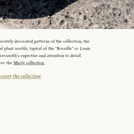
orately decorated patterns of the collection; the
l plant motifs, typical of the “Rocaille” or Louis
lversmith’s expertise and attention to detail.
ver the
Marly collection
.
cover the collection