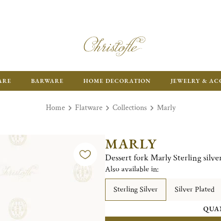
FR
ARE
BARWARE
HOME DECORATION
JEWELRY & AC
Home
Flatware
Collections
Marly
MARLY
Dessert fork Marly Sterling silve
Also available in:
Sterling Silver
Silver Plated
QUA