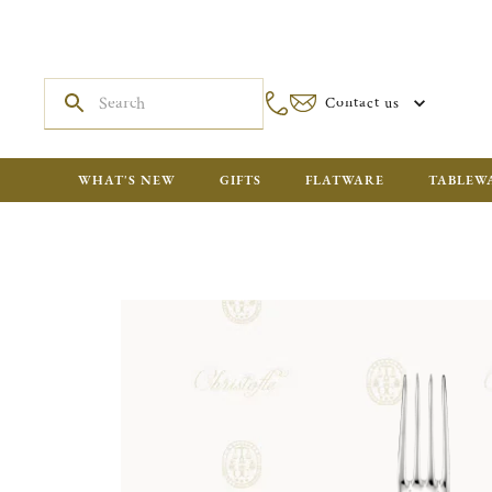
Contact us
WHAT'S NEW
GIFTS
FLATWARE
TABLEW