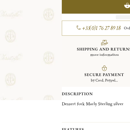
+33(0)1 76 27 89 18
Ord
SHIPPING AND RETURN
more information
SECURE PAYMENT
by Card, Paypal...
DESCRIPTION
Dessert fork Marly Sterling silver
FEATURES