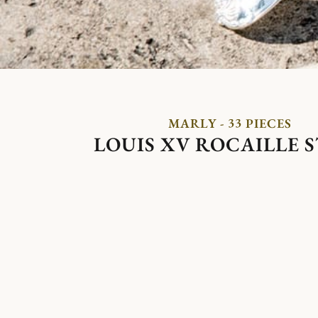
MARLY - 33 PIECES
LOUIS XV ROCAILLE 