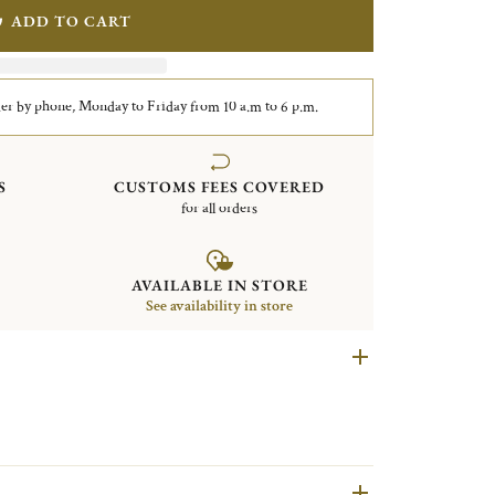
ADD TO CART
er by phone, Monday to Friday from 10 a.m to 6 p.m.
S
CUSTOMS FEES COVERED
for all orders
AVAILABLE IN STORE
See availability in store