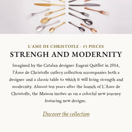
L'AME DE CHRISTOFLE - 15 PIECES
STRENGH AND MODERNITY
Imagined by the Catalan designer Eugeni Quitllet in 2014,
l'Âme de Christofle cutlery collection accompanies both a
designer and a classic table to which it will bring strength and
modernity. Almost ten years after the launch of L’Âme de
Christofle, the Maison invites us on a colorful new journey
featuring new designs.
Discover the collection