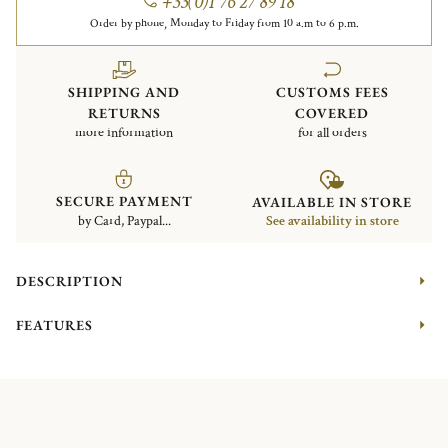
+33(0)1 76 27 89 18
Order by phone, Monday to Friday from 10 a.m to 6 p.m.
SHIPPING AND
CUSTOMS FEES
RETURNS
COVERED
more information
for all orders
SECURE PAYMENT
AVAILABLE IN STORE
by Card, Paypal...
See availability in store
DESCRIPTION
FEATURES