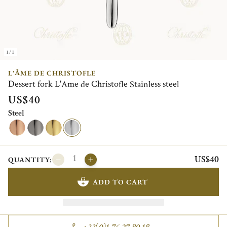
1/1
L'ÂME DE CHRISTOFLE
Dessert fork L'Ame de Christofle Stainless steel
US$40
Steel
US$40
QUANTITY:
ADD TO CART