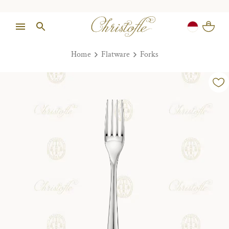
Home
Flatware
Forks