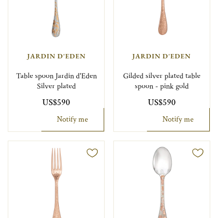
JARDIN D'EDEN
JARDIN D'EDEN
Table spoon Jardin d'Eden
Gilded silver plated table
Silver plated
spoon - pink gold
US$590
US$590
Notify me
Notify me