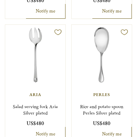
US$480
US$480
Notify me
Notify me
ARIA
PERLES
Salad serving fork Aria
Rice and potato spoon
Silver plated
Perles Silver plated
US$480
US$480
Notify me
Notify me