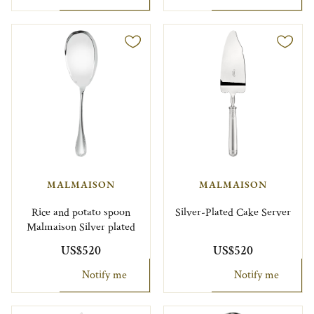
MALMAISON
MALMAISON
Rice and potato spoon
Silver-Plated Cake Server
Malmaison Silver plated
US$520
US$520
Notify me
Notify me