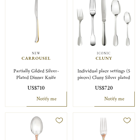
NEW
ICONIC
CARROUSEL
CLUNY
Partially Gilded Silver-
Individual place settings (5
Plated Dinner Knife
pieces) Cluny Silver plated
US$710
US$720
Notify me
Notify me