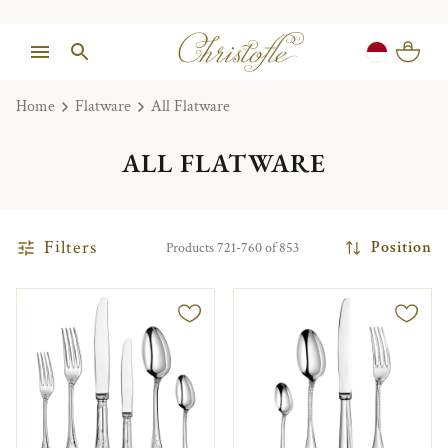
Home
Flatware
All Flatware
ALL FLATWARE
Filters
Position
Products 721-760 of 853