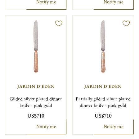
Notify me
Notify me
JARDIN D'EDEN
JARDIN D'EDEN
Gilded silver plated dinner
Partially gilded silver plated
knife - pink gold
dinner knife - pink gold
US$710
US$710
Notify me
Notify me