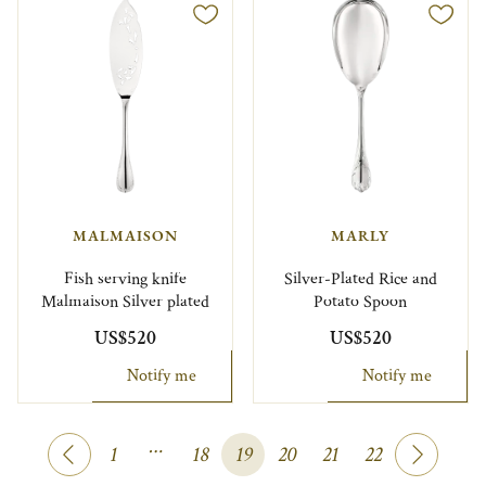
MALMAISON
MARLY
Fish serving knife
Silver-Plated Rice and
Malmaison Silver plated
Potato Spoon
US$520
US$520
Notify me
Notify me
…
1
18
19
20
21
22