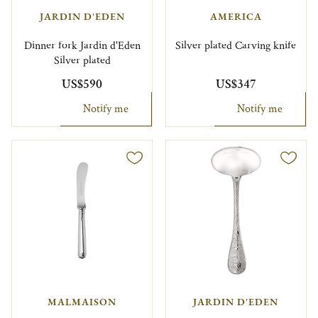
JARDIN D'EDEN
AMERICA
Dinner fork Jardin d'Eden
Silver plated Carving knife
Silver plated
US$590
US$347
Notify me
Notify me
MALMAISON
JARDIN D'EDEN