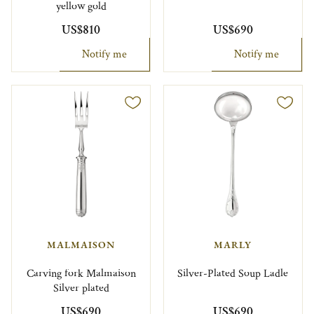
yellow gold
US$810
US$690
Notify me
Notify me
MALMAISON
MARLY
Carving fork Malmaison
Silver-Plated Soup Ladle
Silver plated
US$690
US$690