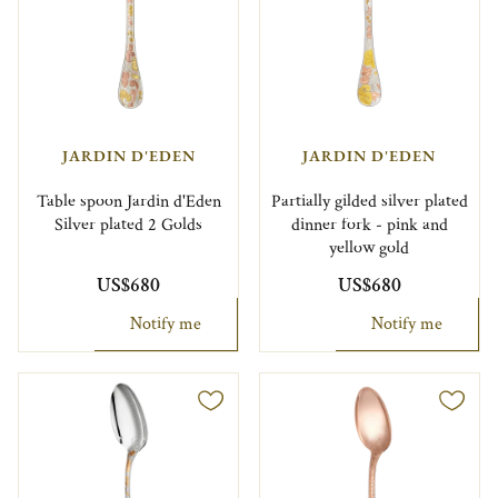
JARDIN D'EDEN
JARDIN D'EDEN
Table spoon Jardin d'Eden
Partially gilded silver plated
Silver plated 2 Golds
dinner fork - pink and
yellow gold
US$680
US$680
Notify me
Notify me