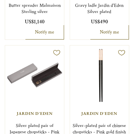
Butter spreader Malmaison
Gravy ladle Jardin d'Eden
Sterling silver
Silver plated
US$1,140
US$490
Notify me
Notify me
JARDIN D'EDEN
JARDIN D'EDEN
Silver plated pair of
Silver-plated pair of chinese
Japanese chopsticks - Pink
chopsticks - Pink gold finish