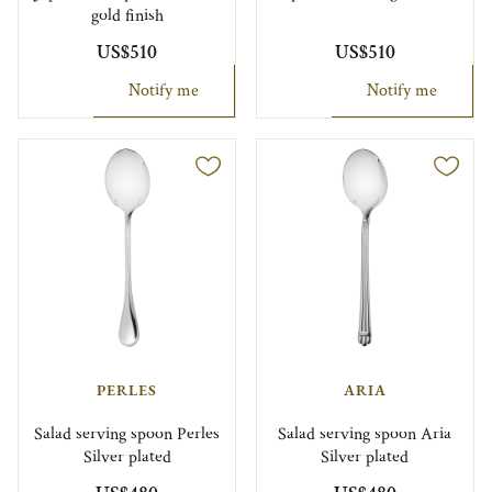
gold finish
US$510
US$510
Notify me
Notify me
PERLES
ARIA
Salad serving spoon Perles
Salad serving spoon Aria
Silver plated
Silver plated