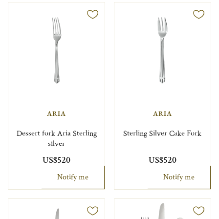
ARIA
ARIA
Dessert fork Aria Sterling
Sterling Silver Cake Fork
silver
US$520
US$520
Notify me
Notify me