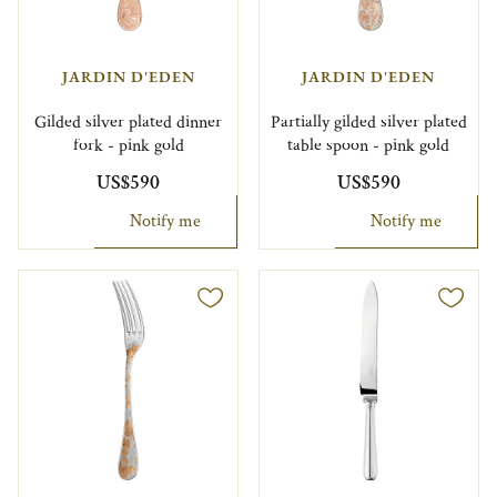
JARDIN D'EDEN
JARDIN D'EDEN
Gilded silver plated dinner
Partially gilded silver plated
fork - pink gold
table spoon - pink gold
US$590
US$590
Notify me
Notify me