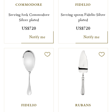
COMMODORE
FIDELIO
Serving fork Commodore
Serving spoon Fidelio Silver
Silver plated
plated
US$720
US$720
Notify me
Notify me
FIDELIO
RUBANS