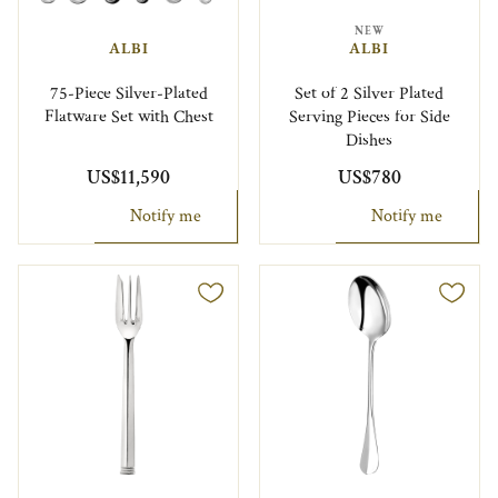
NEW
ALBI
ALBI
75-Piece Silver-Plated
Set of 2 Silver Plated
Flatware Set with Chest
Serving Pieces for Side
Dishes
US$11,590
US$780
Notify me
Notify me