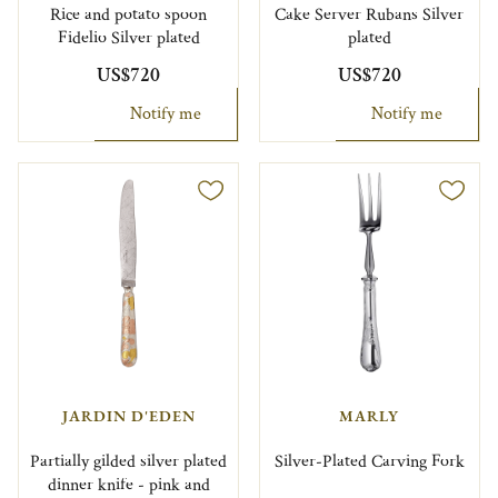
Rice and potato spoon
Cake Server Rubans Silver
Fidelio Silver plated
plated
US$720
US$720
Notify me
Notify me
JARDIN D'EDEN
MARLY
Partially gilded silver plated
Silver-Plated Carving Fork
dinner knife - pink and