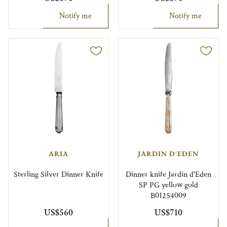
Notify me
Notify me
ARIA
JARDIN D'EDEN
Sterling Silver Dinner Knife
Dinner knife Jardin d'Eden
SP PG yellow gold
B01254009
US$560
US$710