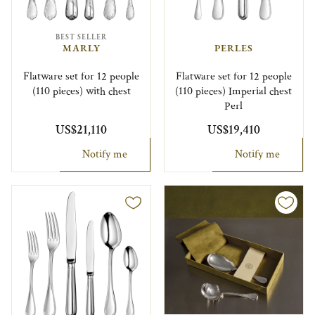
BEST SELLER
MARLY
PERLES
Flatware set for 12 people
Flatware set for 12 people
(110 pieces) with chest
(110 pieces) Imperial chest
Perl
US$21,110
US$19,410
Notify me
Notify me