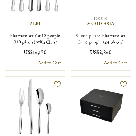
ICONIC
ALBI
MOOD ASIA
Flatware set for 12 people
Silver-plated Flatware set
(110 pieces) with Chest
for 6 people (24 pieces)
US$16,170
US$2,860
Add to Cart
Add to Cart