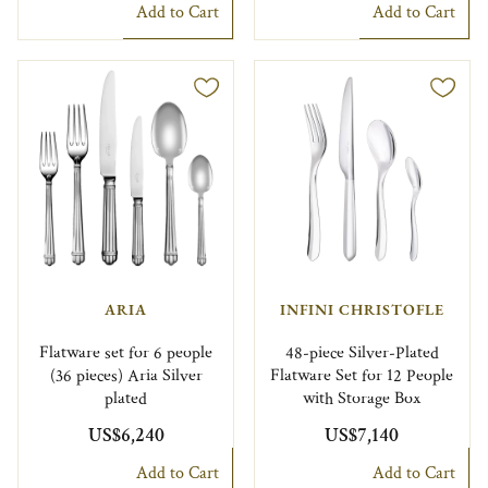
Add to Cart
Add to Cart
ARIA
INFINI CHRISTOFLE
Flatware set for 6 people
48-piece Silver-Plated
(36 pieces) Aria Silver
Flatware Set for 12 People
plated
with Storage Box
US$6,240
US$7,140
Add to Cart
Add to Cart