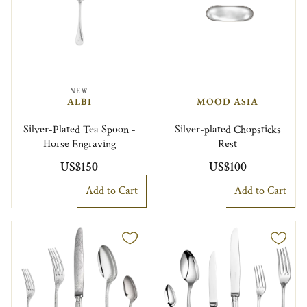
NEW
ALBI
MOOD ASIA
Silver-Plated Tea Spoon -
Silver-plated Chopsticks
Horse Engraving
Rest
US$150
US$100
Add to Cart
Add to Cart