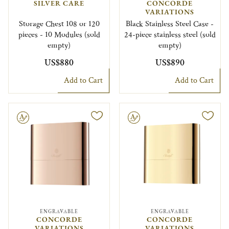
SILVER CARE
CONCORDE
VARIATIONS
Storage Chest 108 or 120
Black Stainless Steel Case -
pieces - 10 Modules (sold
24-piece stainless steel (sold
empty)
empty)
US$880
US$890
Add to Cart
Add to Cart
le
Engravable
ENGRAVABLE
ENGRAVABLE
CONCORDE
CONCORDE
VARIATIONS
VARIATIONS