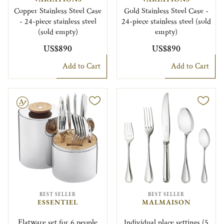
Copper Stainless Steel Case
Gold Stainless Steel Case -
- 24-piece stainless steel
24-piece stainless steel (sold
(sold empty)
empty)
US$890
US$890
Add to Cart
Add to Cart
le
BEST SELLER
BEST SELLER
ESSENTIEL
MALMAISON
Flatware set for 6 people
Individual place settings (5