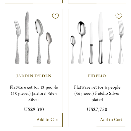
JARDIN D'EDEN
FIDELIO
Flatware set for 12 people
Flatware set for 6 people
(48 pieces) Jardin d'Eden
(36 pieces) Fidelio Silver
Silver
plated
US$9,310
US$7,750
Add to Cart
Add to Cart