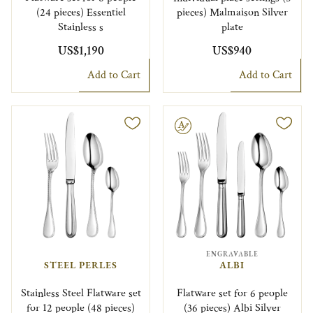
(24 pieces) Essentiel
pieces) Malmaison Silver
Stainless s
plate
US$1,190
US$940
Add to Cart
Add to Cart
Engravable
ENGRAVABLE
STEEL PERLES
ALBI
Stainless Steel Flatware set
Flatware set for 6 people
for 12 people (48 pieces)
(36 pieces) Albi Silver