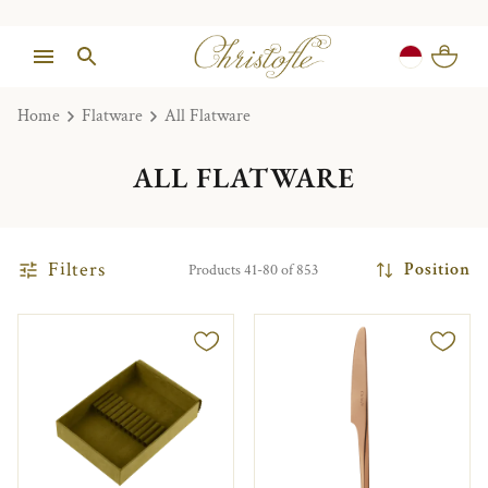
Home
Flatware
All Flatware
ALL FLATWARE
Filters
Position
Products 41-80 of 853