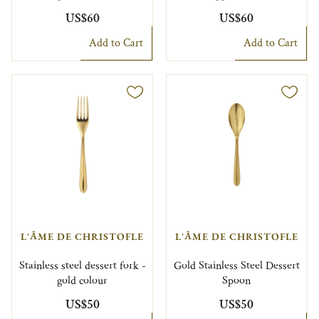
US$60
US$60
Add to Cart
Add to Cart
L'ÂME DE CHRISTOFLE
L'ÂME DE CHRISTOFLE
Stainless steel dessert fork -
Gold Stainless Steel Dessert
gold colour
Spoon
US$50
US$50