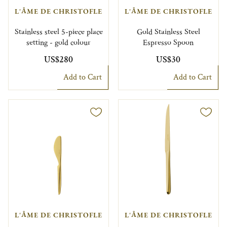
L'ÂME DE CHRISTOFLE
L'ÂME DE CHRISTOFLE
Stainless steel 5-piece place
Gold Stainless Steel
setting - gold colour
Espresso Spoon
US$280
US$30
Add to Cart
Add to Cart
L'ÂME DE CHRISTOFLE
L'ÂME DE CHRISTOFLE