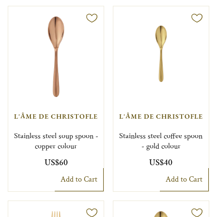
L'ÂME DE CHRISTOFLE
L'ÂME DE CHRISTOFLE
Stainless steel soup spoon -
Stainless steel coffee spoon
copper colour
- gold colour
US$60
US$40
Add to Cart
Add to Cart