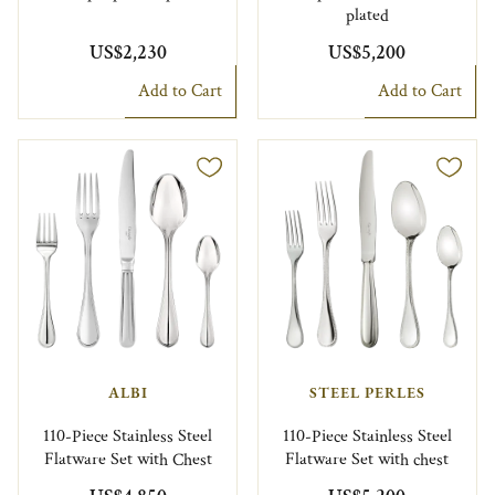
plated
US$2,230
US$5,200
Add to Cart
Add to Cart
ALBI
STEEL PERLES
110-Piece Stainless Steel
110-Piece Stainless Steel
Flatware Set with Chest
Flatware Set with chest