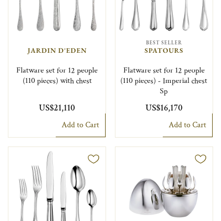
BEST SELLER
JARDIN D'EDEN
SPATOURS
Flatware set for 12 people
Flatware set for 12 people
(110 pieces) with chest
(110 pieces) - Imperial chest
Sp
US$21,110
US$16,170
Add to Cart
Add to Cart