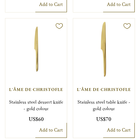
Add to Cart
Add to Cart
L'ÂME DE CHRISTOFLE
L'ÂME DE CHRISTOFLE
Stainless steel dessert knife
Stainless steel table knife -
- gold colour
gold colour
US$60
US$70
Add to Cart
Add to Cart