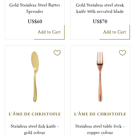
Gold Stainless Steel Butter
Gold Stainless steel steak
Spreader
knife with serrated blade
US$60
US$70
Add to Cart
Add to Cart
L'ÂME DE CHRISTOFLE
L'ÂME DE CHRISTOFLE
Stainless steel fish knife -
Stainless steel table fork -
gold colour
copper colour