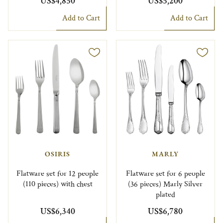
US$4,850
US$5,200
Add to Cart
Add to Cart
OSIRIS
MARLY
Flatware set for 12 people
Flatware set for 6 people
(110 pieces) with chest
(36 pieces) Marly Silver
plated
US$6,340
US$6,780