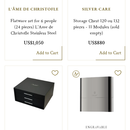
L'ÂME DE CHRISTOFLE
SILVER CARE
Flatware set for 6 people
Storage Chest 120 ou 132
(24 pieces) L'Ame de
pieces - 11 Modules (sold
Christofle Stainless Steel
empty)
US$1,050
US$880
Add to Cart
Add to Cart
Engravable
ENGRAVABLE