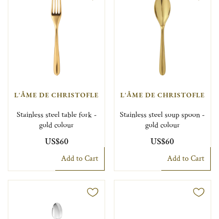
L'ÂME DE CHRISTOFLE
L'ÂME DE CHRISTOFLE
Stainless steel table fork -
Stainless steel soup spoon -
gold colour
gold colour
US$60
US$60
Add to Cart
Add to Cart