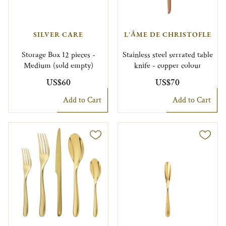
SILVER CARE
L'ÂME DE CHRISTOFLE
Storage Box 12 pieces -
Stainless steel serrated table
Medium (sold empty)
knife - copper colour
US$60
US$70
Add to Cart
Add to Cart