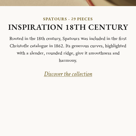
SPATOURS - 29 PIECES
INSPIRATION 18TH CENTURY
Rooted in the 18th century, Spatours was included in the first
Christofle catalogue in 1862. Its generous curves, highlighted
with a slender, rounded ridge, give it smoothness and
harmony.
Discover the collection