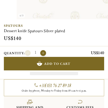
1/2
SPATOURS
Dessert knife Spatours Silver plated
US$140
US$140
QUANTITY:
ADD TO CART
+33(0)1 76 27 89 18
Order by phone, Monday to Friday from 10 a.m to 6 p.m.
SHIPPING AND
CUSTOMS FEES