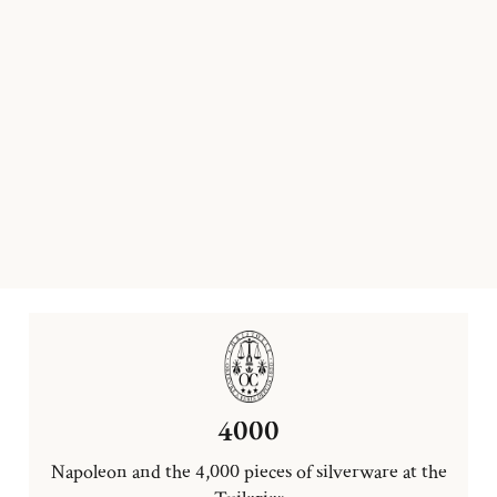
4000
Napoleon and the 4,000 pieces of silverware at the