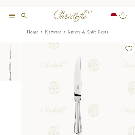
Home
Flatware
Knives & Knife Rests