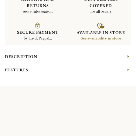
RETURNS
COVERED
more information
for all orders
SECURE PAYMENT
AVAILABLE IN STORE
by Card, Paypal...
See availability in store
DESCRIPTION
FEATURES