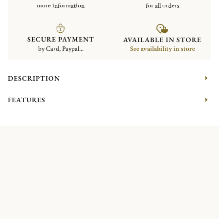
more information
for all orders
SECURE PAYMENT
AVAILABLE IN STORE
by Card, Paypal...
See availability in store
DESCRIPTION
FEATURES