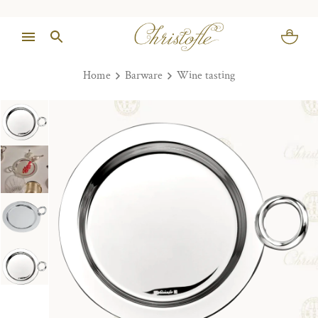
Home
Barware
Wine tasting