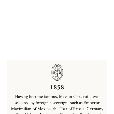
1858
Having become famous, Maison Christofle was
solicited by foreign sovereigns such as Emperor
Maximilian of Mexico, the Tsar of Russia, Germany