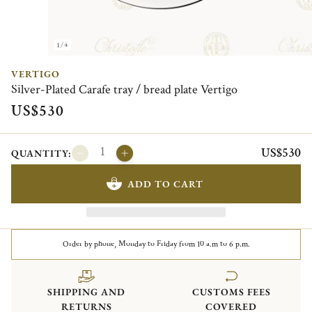
1/4
VERTIGO
Silver-Plated Carafe tray / bread plate Vertigo
US$530
US$530
QUANTITY:
ADD TO CART
Order by phone, Monday to Friday from 10 a.m to 6 p.m.
SHIPPING AND
CUSTOMS FEES
RETURNS
COVERED