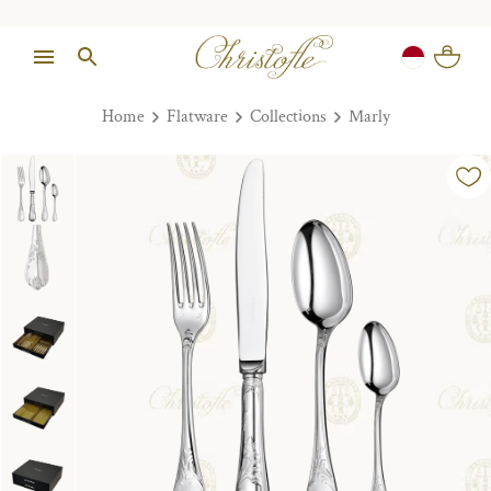
Home
Flatware
Collections
Marly