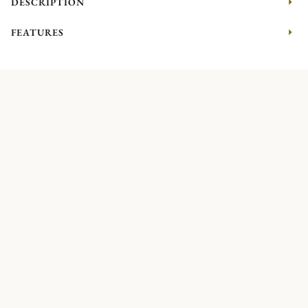
DESCRIPTION
FEATURES