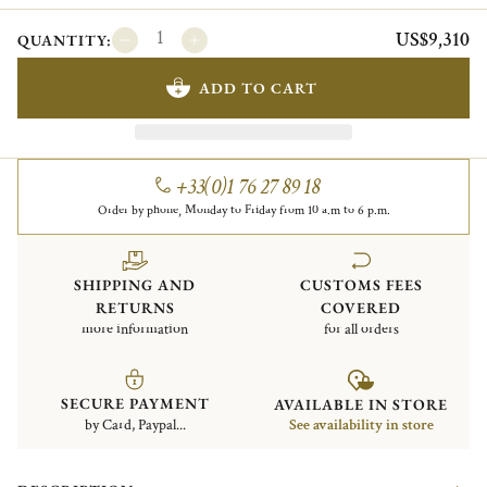
US$9,310
QUANTITY:
ADD TO CART
+33(0)1 76 27 89 18
Order by phone, Monday to Friday from 10 a.m to 6 p.m.
SHIPPING AND
CUSTOMS FEES
RETURNS
COVERED
more information
for all orders
SECURE PAYMENT
AVAILABLE IN STORE
by Card, Paypal...
See availability in store