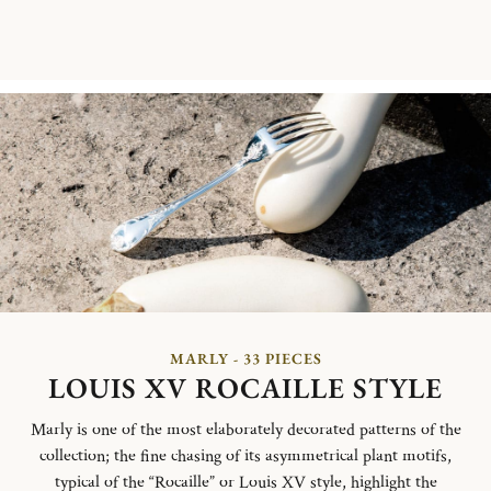
MARLY - 33 PIECES
LOUIS XV ROCAILLE STYLE
Marly is one of the most elaborately decorated patterns of the
collection; the fine chasing of its asymmetrical plant motifs,
typical of the “Rocaille” or Louis XV style, highlight the