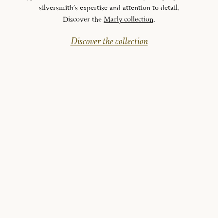
silversmith’s expertise and attention to detail.
Discover the
Marly collection
.
Discover the collection