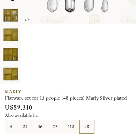
1/9
MARLY
Flatware set for 12 people (48 pieces) Marly Silver plated
US$9,310
Also available in:
5
24
36
75
110
48