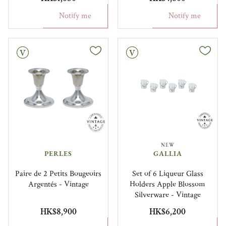
Notify me
Notify me
Vintage
NEW
PERLES
GALLIA
Paire de 2 Petits Bougeoirs
Set of 6 Liqueur Glass
Argentés - Vintage
Holders Apple Blossom
Silverware - Vintage
HK$8,900
HK$6,200