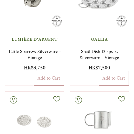
LUMIÈRE D'ARGENT
GALLIA
Little Sparrow Silverware -
Snail Dish 12 spots,
Vintage
Silverware - Vintage
HK$3,750
HK$7,500
Add to Cart
Add to Cart
Vintage