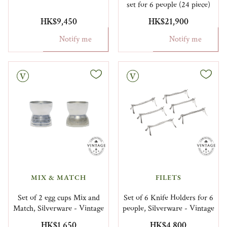
set for 6 people (24 piece)
HK$9,450
HK$21,900
Notify me
Notify me
Vintage
MIX & MATCH
FILETS
Set of 2 egg cups Mix and
Set of 6 Knife Holders for 6
Match, Silverware - Vintage
people, Silverware - Vintage
HK$1,650
HK$4,800