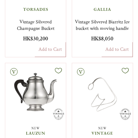
TORSADES
GALLIA
Vintage Silvered
Vintage Silvered Biarritz Ice
Champagne Bucket
bucket with moving handle
HK$30,200
HK$8,050
Add to Cart
Add to Cart
Vintage
NEW
NEW
LAUZUN
VINTAGE