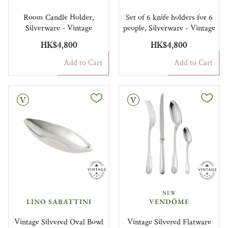
Room Candle Holder,
Set of 6 knife holders for 6
Silverware - Vintage
people, Silverware - Vintage
HK$4,800
HK$4,800
Add to Cart
Add to Cart
Vintage
NEW
LINO SABATTINI
VENDÔME
Vintage Silvered Oval Bowl
Vintage Silvered Flatware