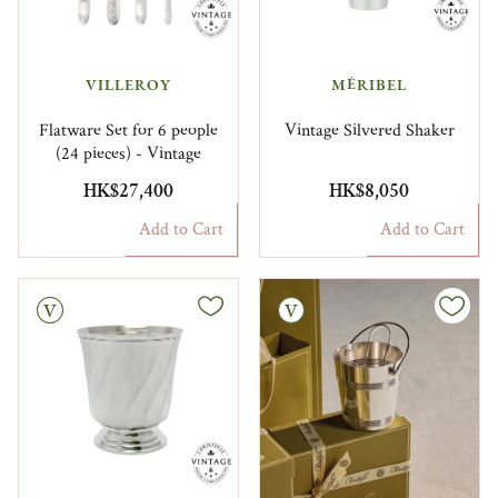
VILLEROY
MÉRIBEL
Flatware Set for 6 people
Vintage Silvered Shaker
(24 pieces) - Vintage
HK$27,400
HK$8,050
Add to Cart
Add to Cart
Vintage