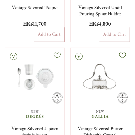
Vintage Silvered Teapot
Vintage Silvered Unifil
Pouring Spout Holder
HK$11,700
HK$4,800
Add to Cart
Add to Cart
Vintage
NEW
NEW
DEGRÉS
GALLIA
Vintage Silvered 4-piece
Vintage Silvered Butter