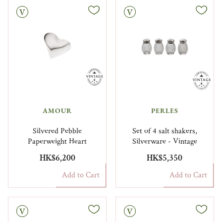
Vintage
AMOUR
PERLES
Silvered Pebble
Set of 4 salt shakers,
Paperweight Heart
Silverware - Vintage
HK$6,200
HK$5,350
Add to Cart
Add to Cart
Vintage