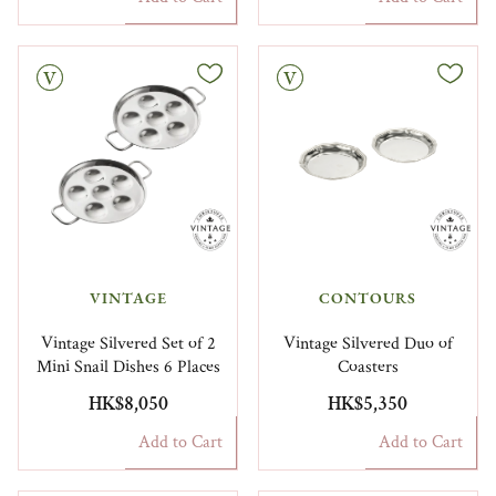
Vintage
VINTAGE
CONTOURS
Vintage Silvered Set of 2
Vintage Silvered Duo of
Mini Snail Dishes 6 Places
Coasters
HK$8,050
HK$5,350
Add to Cart
Add to Cart