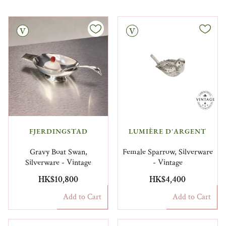
Vintage
FJERDINGSTAD
LUMIÈRE D'ARGENT
Gravy Boat Swan,
Female Sparrow, Silverware
Silverware - Vintage
- Vintage
HK$10,800
HK$4,400
Add to Cart
Add to Cart