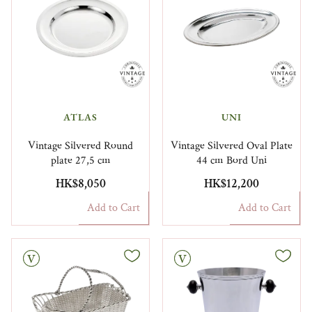
ATLAS
UNI
Vintage Silvered Round
Vintage Silvered Oval Plate
plate 27,5 cm
44 cm Bord Uni
HK$8,050
HK$12,200
Add to Cart
Add to Cart
Vintage