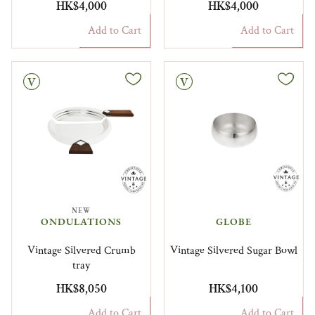
HK$4,000
HK$4,000
Add to Cart
Add to Cart
Vintage
NEW
ONDULATIONS
GLOBE
Vintage Silvered Crumb
Vintage Silvered Sugar Bowl
tray
HK$8,050
HK$4,100
Add to Cart
Add to Cart