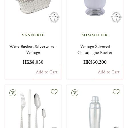
VANNERIE
SOMMELIER
Wine Basket, Silverware -
Vintage Silvered
Vintage
Champagne Bucket
HK$8,050
HK$30,200
Add to Cart
Add to Cart
Vintage