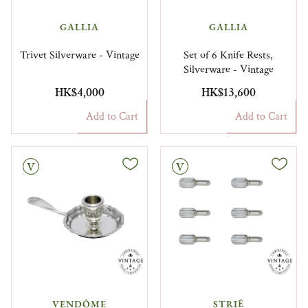
GALLIA
GALLIA
Trivet Silverware - Vintage
Set of 6 Knife Rests,
Silverware - Vintage
HK$4,000
HK$13,600
Add to Cart
Add to Cart
Vintage
VENDÔME
STRIÉ