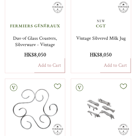
NEW
FERMIERS GÉNÉRAUX​
CGT
Duo of Glass Coasters,
Vintage Silvered Milk Jug
Silverware - Vintage
HK$8,050
HK$8,050
Add to Cart
Add to Cart
Vintage