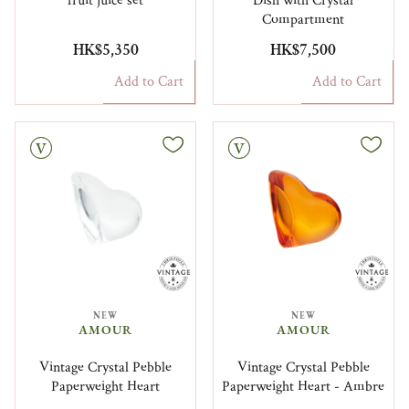
fruit juice set
Dish with Crystal
Compartment
HK$5,350
HK$7,500
Add to Cart
Add to Cart
Vintage
NEW
NEW
AMOUR
AMOUR
Vintage Crystal Pebble
Vintage Crystal Pebble
Paperweight Heart
Paperweight Heart - Ambre