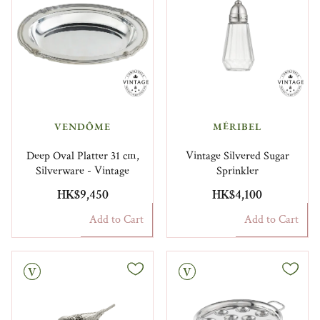
VENDÔME
MÉRIBEL
Deep Oval Platter 31 cm,
Vintage Silvered Sugar
Silverware - Vintage
Sprinkler
HK$9,450
HK$4,100
Add to Cart
Add to Cart
Vintage