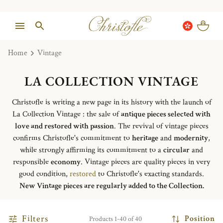
Home
Vintage
LA COLLECTION VINTAGE
Christofle is writing a new page in its history with the launch of
La Collection Vintage : the sale of
antique pieces selected with
love and restored with passion
. The revival of vintage pieces
confirms Christofle's commitment to
heritage
and
modernity
,
while strongly affirming its commitment to a
circular
and
responsible
economy
. Vintage pieces are quality pieces in very
good condition,
restored
to Christofle's exacting standards.
New Vintage pieces are regularly added to the Collection.
Filters
Position
Products 1-40 of 40