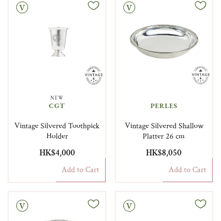
Vintage
NEW
CGT
PERLES
Vintage Silvered Toothpick
Vintage Silvered Shallow
Holder
Platter 26 cm
HK$4,000
HK$8,050
Add to Cart
Add to Cart
Vintage