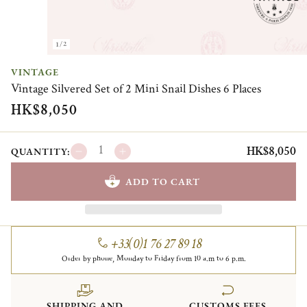
1/2
VINTAGE
Vintage Silvered Set of 2 Mini Snail Dishes 6 Places
HK$8,050
HK$8,050
QUANTITY:
ADD TO CART
+33(0)1 76 27 89 18
Order by phone, Monday to Friday from 10 a.m to 6 p.m.
SHIPPING AND
CUSTOMS FEES