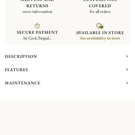
RETURNS
COVERED
more information
for all orders
SECURE PAYMENT
AVAILABLE IN STORE
by Card, Paypal...
See availability in store
DESCRIPTION
FEATURES
MAINTENANCE