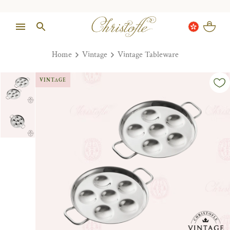
Home
Vintage
Vintage Tableware
VINTAGE