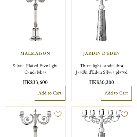
MALMAISON
JARDIN D'EDEN
Silver-Plated Five light
Three light candelabra
Candelabra
Jardin d'Eden Silver plated
HK$33,600
HK$30,200
Add to Cart
Add to Cart