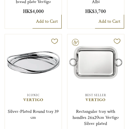
bread plate Vertigo
Albi
HK$4,000
HK$3,700
Add to Cart
Add to Cart
Engravable
ICONIC
BEST SELLER
VERTIGO
VERTIGO
Silver-Plated Round tray 39
Rectangular tray with
cm
handles 26x20cm Vertigo
Silver plated