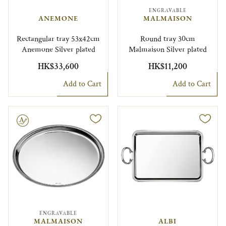
ENGRAVABLE
ANEMONE
MALMAISON
Rectangular tray 53x42cm
Round tray 30cm
Anemone Silver plated
Malmaison Silver plated
HK$33,600
HK$11,200
Add to Cart
Add to Cart
le
ENGRAVABLE
MALMAISON
ALBI