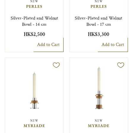
NEW
NEW
PERLES
PERLES
Silver-Plated and Walnut
Silver-Plated and Walnut
Bowl - 14 cm
Bowl - 17 cm
HK$2,500
HK$3,300
Add to Cart
Add to Cart
NEW
NEW
MYRIADE
MYRIADE