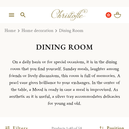
Home
Home decoration
Dining Room
DINING ROOM
On a daily basis or for special occasions, it is in the dining
room that you find yourself. Sunday meals, laughter among
friends or lively discussions, this room is full of memories. A
pearl vase gives brilliance to your exchanges. In the center of
the table, a Mood is ready in case a meal is improvised. As
aesthetic as it is useful, a silver tray accommodates delicacies
for young and old.
Filters
Position
Products 1-40 of 58