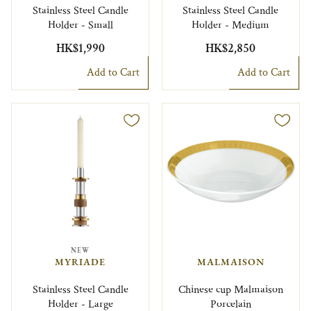
Stainless Steel Candle
Stainless Steel Candle
Holder - Small
Holder - Medium
HK$1,990
HK$2,850
Add to Cart
Add to Cart
NEW
MYRIADE
MALMAISON
Stainless Steel Candle
Chinese cup Malmaison
Holder - Large
Porcelain