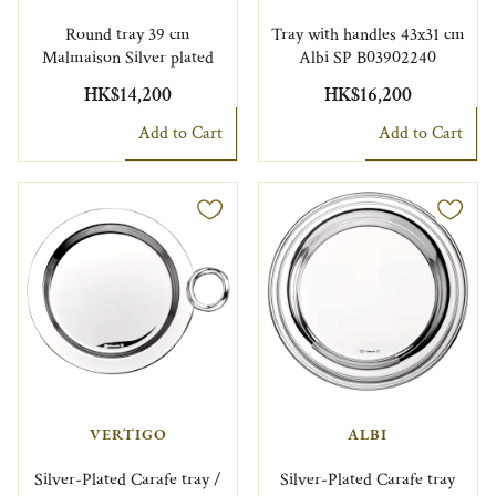
Round tray 39 cm
Tray with handles 43x31 cm
Malmaison Silver plated
Albi SP B03902240
HK$14,200
HK$16,200
Add to Cart
Add to Cart
VERTIGO
ALBI
Silver-Plated Carafe tray /
Silver-Plated Carafe tray