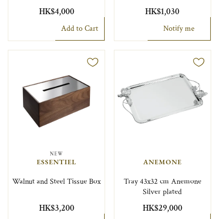
HK$4,000
HK$1,030
Add to Cart
Notify me
NEW
ESSENTIEL
ANEMONE
Walnut and Steel Tissue Box
Tray 43x32 cm Anemone
Silver plated
HK$3,200
HK$29,000