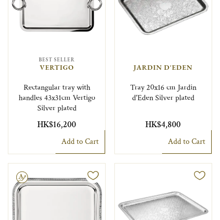
BEST SELLER
VERTIGO
JARDIN D'EDEN
Rectangular tray with
Tray 20x16 cm Jardin
handles 43x31cm Vertigo
d'Eden Silver plated
Silver plated
HK$16,200
HK$4,800
Add to Cart
Add to Cart
le