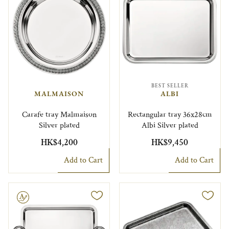
BEST SELLER
MALMAISON
ALBI
Carafe tray Malmaison
Rectangular tray 36x28cm
Silver plated
Albi Silver plated
HK$4,200
HK$9,450
Add to Cart
Add to Cart
le