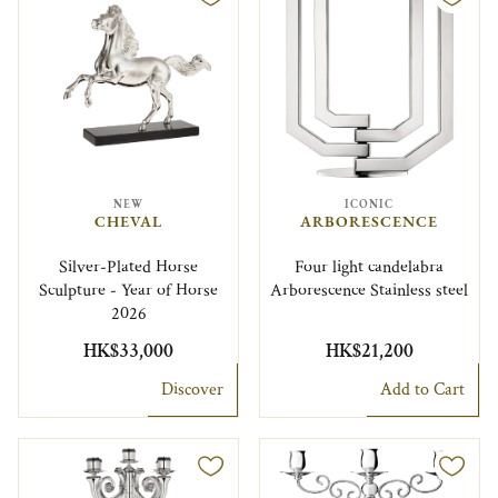
NEW
ICONIC
CHEVAL
ARBORESCENCE
Silver-Plated Horse
Four light candelabra
Sculpture - Year of Horse
Arborescence Stainless steel
2026
HK$33,000
HK$21,200
Discover
Add to Cart