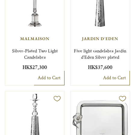
MALMAISON
JARDIN D'EDEN
Silver-Plated Two Light
Five light candelabra Jardin
Candelabra
d'Eden Silver plated
HK$27,300
HK$37,600
Add to Cart
Add to Cart