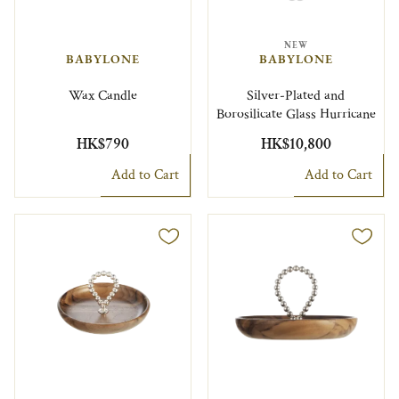
NEW
BABYLONE
BABYLONE
Wax Candle
Silver-Plated and
Borosilicate Glass Hurricane
HK$790
HK$10,800
Add to Cart
Add to Cart