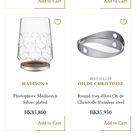
Add to Cart
Add to Cart
BEST SELLER
MADISON 6
OH DE CHRISTOFLE
Photophore Madison 6
Round tray 40cm Oh de
Silver plated
Christofle Stainless steel
HK$5,800
HK$5,950
Add to Cart
Add to Cart