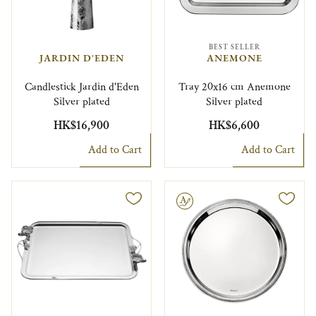
BEST SELLER
JARDIN D'EDEN
ANEMONE
Candlestick Jardin d'Eden
Tray 20x16 cm Anemone
Silver plated
Silver plated
HK$16,900
HK$6,600
Add to Cart
Add to Cart
Engravable