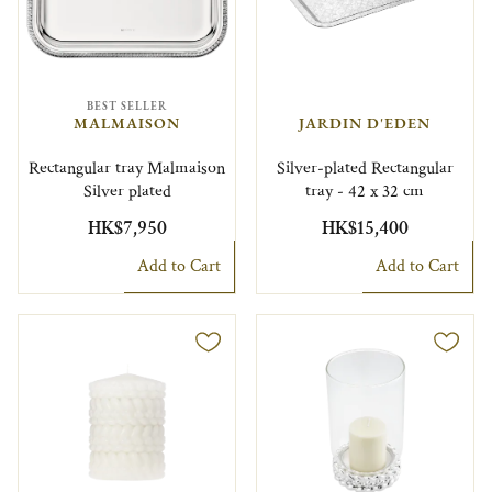
BEST SELLER
MALMAISON
JARDIN D'EDEN
Rectangular tray Malmaison
Silver-plated Rectangular
Silver plated
tray - 42 x 32 cm
HK$7,950
HK$15,400
Add to Cart
Add to Cart