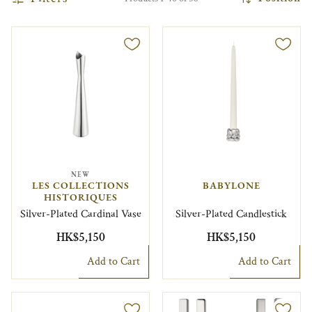
NEW
LES COLLECTIONS
BABYLONE
HISTORIQUES
Silver-Plated Cardinal Vase
Silver-Plated Candlestick
HK$5,150
HK$5,150
Add to Cart
Add to Cart