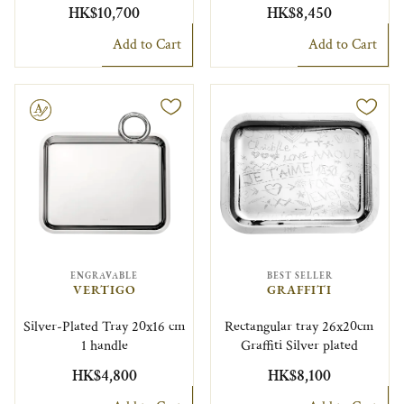
HK$10,700
HK$8,450
Add to Cart
Add to Cart
le
ENGRAVABLE
BEST SELLER
VERTIGO
GRAFFITI
Silver-Plated Tray 20x16 cm
Rectangular tray 26x20cm
1 handle
Graffiti Silver plated
HK$4,800
HK$8,100