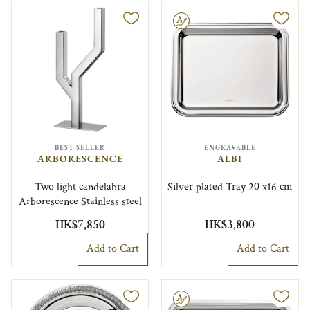
Engravable
BEST SELLER
ENGRAVABLE
ARBORESCENCE
ALBI
Two light candelabra
Silver plated Tray 20 x16 cm
Arborescence Stainless steel
HK$7,850
HK$3,800
Add to Cart
Add to Cart
Engravable