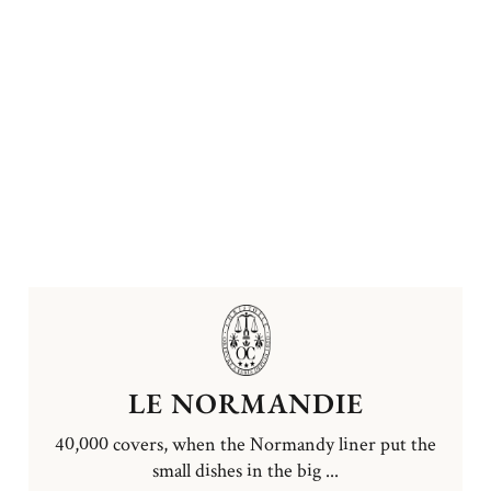
LE NORMANDIE
40,000 covers, when the Normandy liner put the
small dishes in the big ...