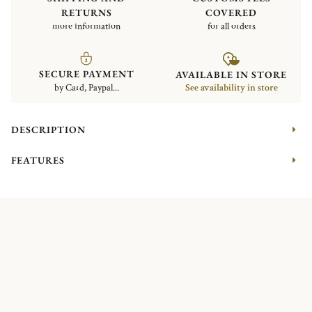
RETURNS
COVERED
more information
for all orders
SECURE PAYMENT
AVAILABLE IN STORE
by Card, Paypal...
See availability in store
DESCRIPTION
FEATURES