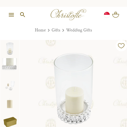
Home
Gifts
Wedding Gifts