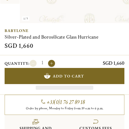
1/5
BABYLONE
Silver-Plated and Borosilicate Glass Hurricane
SGD 1,660
SGD 1,660
QUANTITY:
ADD TO CART
+33(0)1 76 27 89 18
Order by phone, Monday to Friday from 10 a.m to 6 p.m.
SHIPPING AND
CUSTOMS FEES