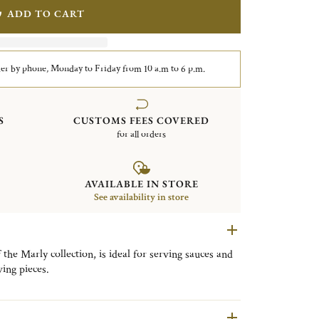
ADD TO CART
er by phone, Monday to Friday from 10 a.m to 6 p.m.
S
CUSTOMS FEES COVERED
for all orders
AVAILABLE IN STORE
See availability in store
f the Marly collection, is ideal for serving sauces and
ving pieces.
ing pleasure palace built by Louis XIV outside Paris,
ornate patterns in the Christofle's catalog since it
is an exquisite example of Rocaille with its