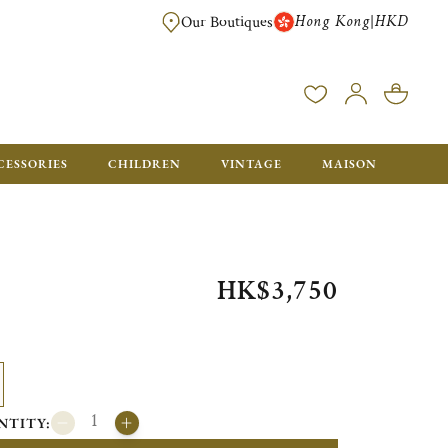
Hong Kong
HKD
|
Our Boutiques
FREE SHIPPING FOR ORDERS OVER HK$ 5500. ORDERS BELOW WIL
CESSORIES
CHILDREN
VINTAGE
MAISON
HK$3,750
NTITY: