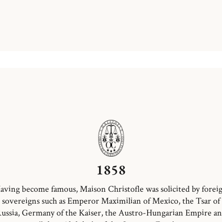
1858
aving become famous, Maison Christofle was solicited by forei
sovereigns such as Emperor Maximilian of Mexico, the Tsar of
ussia, Germany of the Kaiser, the Austro-Hungarian Empire a