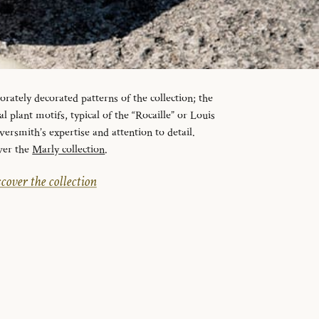
orately decorated patterns of the collection; the
l plant motifs, typical of the “Rocaille” or Louis
lversmith’s expertise and attention to detail.
ver the
Marly collection
.
cover the collection