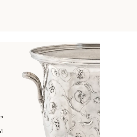
gn
nd