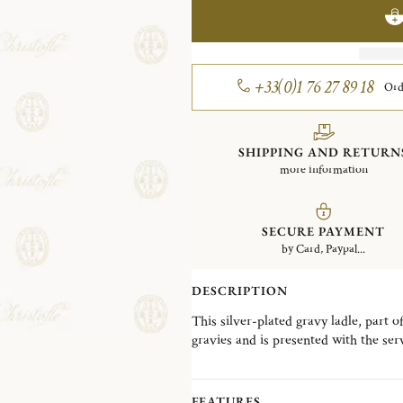
+33(0)1 76 27 89 18
Ord
SHIPPING AND RETURN
more information
SECURE PAYMENT
by Card, Paypal...
DESCRIPTION
This silver-plated gravy ladle, part o
gravies and is presented with the ser
Marly, named after a no-longer-stand
has been one of the most detailed and 
was created in 1897. The fine chasing 
FEATURES