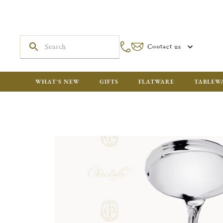
Contact us
WHAT'S NEW
GIFTS
FLATWARE
TABLEW