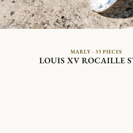
MARLY - 33 PIECES
LOUIS XV ROCAILLE 