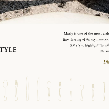
Marly is one of the most elab
fine chasing of its asymmetrica
XV style, highlight the si
STYLE
Disco
Dis