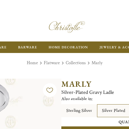
ARE
BARWARE
HOME DECORATION
JEWELRY & AC
Home
Flatware
Collections
Marly
MARLY
Silver-Plated Gravy Ladle
Also available in:
Sterling Silver
Silver Plated
QUA