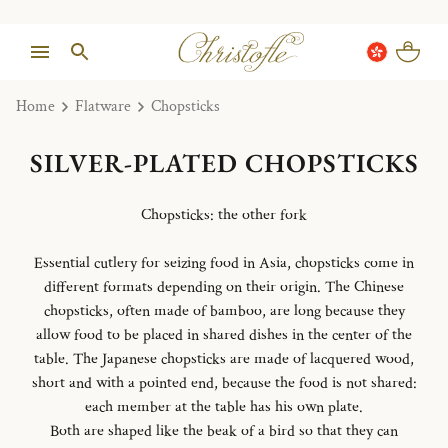
Home
Flatware
Chopsticks
SILVER-PLATED CHOPSTICKS
Chopsticks: the other fork
Essential cutlery for seizing food in Asia, chopsticks come in
different formats depending on their origin. The Chinese
chopsticks, often made of bamboo, are long because they
allow food to be placed in shared dishes in the center of the
table. The Japanese chopsticks are made of lacquered wood,
short and with a pointed end, because the food is not shared:
each member at the table has his own plate.
Both are shaped like the beak of a bird so that they can