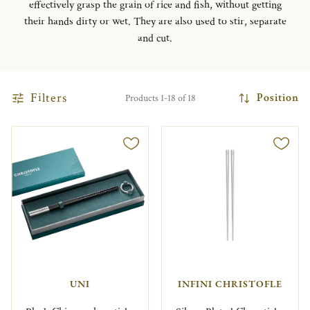
effectively grasp the grain of rice and fish, without getting
their hands dirty or wet. They are also used to stir, separate
and cut.
Filters
Position
Products 1-18 of 18
UNI
INFINI CHRISTOFLE