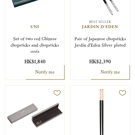
BEST SELLER
UNI
JARDIN D'EDEN
Set of two red Chinese
Pair of Japanese chopsticks
chopsticks and chopsticks
Jardin d'Eden Silver plated
rests
HK$1,840
HK$2,390
Notify me
Notify me