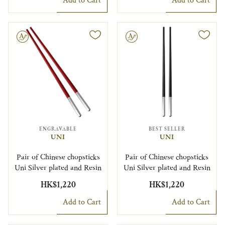
Add to Cart
Add to Cart
le
Engravable
ENGRAVABLE
BEST SELLER
UNI
UNI
Pair of Chinese chopsticks
Pair of Chinese chopsticks
Uni Silver plated and Resin
Uni Silver plated and Resin
HK$1,220
HK$1,220
Add to Cart
Add to Cart