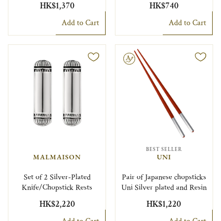
HK$1,370
HK$740
Add to Cart
Add to Cart
Engravable
BEST SELLER
MALMAISON
UNI
Set of 2 Silver-Plated
Pair of Japanese chopsticks
Knife/Chopstick Rests
Uni Silver plated and Resin
HK$2,220
HK$1,220