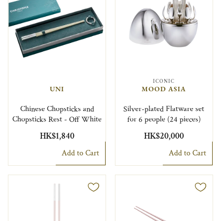
ICONIC
UNI
MOOD ASIA
Chinese Chopsticks and
Silver-plated Flatware set
Chopsticks Rest - Off White
for 6 people (24 pieces)
HK$1,840
HK$20,000
Add to Cart
Add to Cart