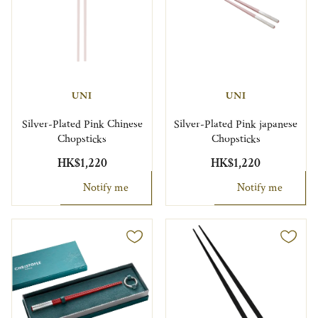
UNI
UNI
Silver-Plated Pink Chinese
Silver-Plated Pink japanese
Chopsticks
Chopsticks
HK$1,220
HK$1,220
Notify me
Notify me