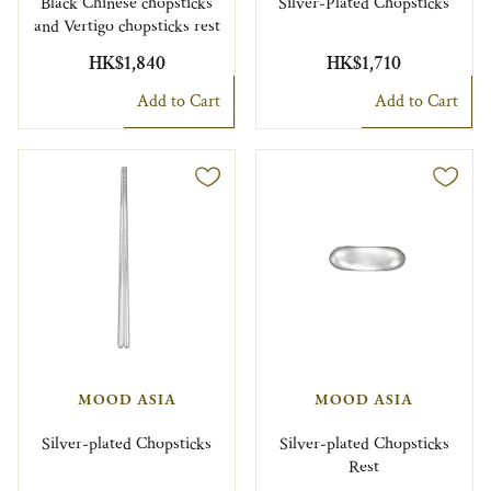
Black Chinese chopsticks
Silver-Plated Chopsticks
and Vertigo chopsticks rest
HK$1,840
HK$1,710
Add to Cart
Add to Cart
MOOD ASIA
MOOD ASIA
Silver-plated Chopsticks
Silver-plated Chopsticks
Rest