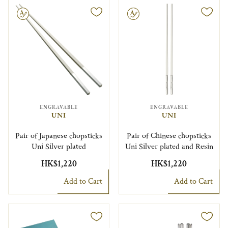
le
Engravable
ENGRAVABLE
ENGRAVABLE
UNI
UNI
Pair of Japanese chopsticks
Pair of Chinese chopsticks
Uni Silver plated
Uni Silver plated and Resin
HK$1,220
HK$1,220
Add to Cart
Add to Cart