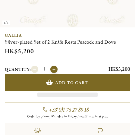
1/1
GALLIA
Silver-plated Set of 2 Knife Rests Peacock and Dove
HK$5,200
HK$5,200
QUANTITY:
ADD TO CART
+33(0)1 76 27 89 18
Order by phone, Monday to Friday from 10 a.m to 6 p.m.