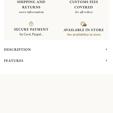
SHIPPING AND
CUSTOMS FEES
RETURNS
COVERED
more information
for all orders
SECURE PAYMENT
AVAILABLE IN STORE
by Card, Paypal...
See availability in store
DESCRIPTION
FEATURES