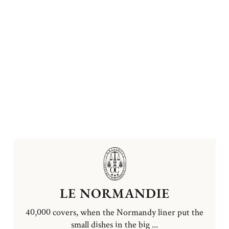
LE NORMANDIE
40,000 covers, when the Normandy liner put the
small dishes in the big ...