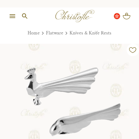
Home
Flatware
Knives & Knife Rests