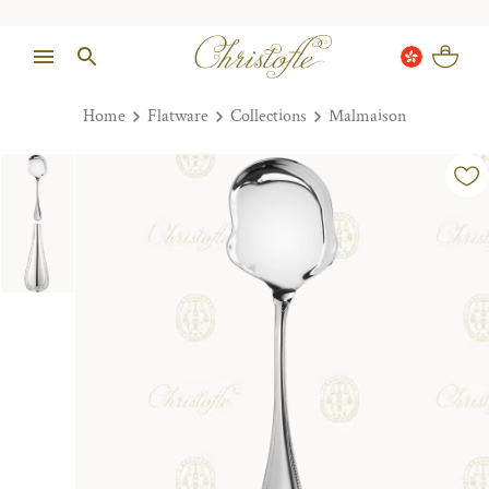
Home
Flatware
Collections
Malmaison