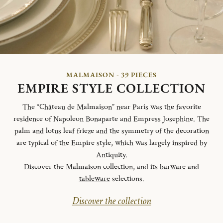
MALMAISON - 39 PIECES
EMPIRE STYLE COLLECTION
The “Château de Malmaison” near Paris was the favorite
residence of Napoleon Bonaparte and Empress Josephine. The
palm and lotus leaf frieze and the symmetry of the decoration
are typical of the Empire style, which was largely inspired by
Antiquity.
Discover the
Malmaison collection
, and its
barware
and
tableware
selections.
Discover the collection