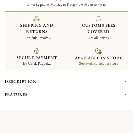
Order by phone, Monday to Friday from 10 a.m to 6 p.m.
SHIPPING AND
CUSTOMS FEES
RETURNS
COVERED
more information
for all orders
SECURE PAYMENT
AVAILABLE IN STORE
by Card, Paypal...
See availability in store
DESCRIPTION
FEATURES