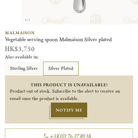
1/2
MALMAISON
Vegetable serving spoon Malmaison Silver plated
HK$3,750
Also available in:
Sterling Silver
Silver Plated
THIS PRODUCT IS UNAVAILABLE!
Product out of stock. Subscribe to the alert to receive an
email once the product is available.
NOTIFY ME
+33(0)1 76 27 89 18