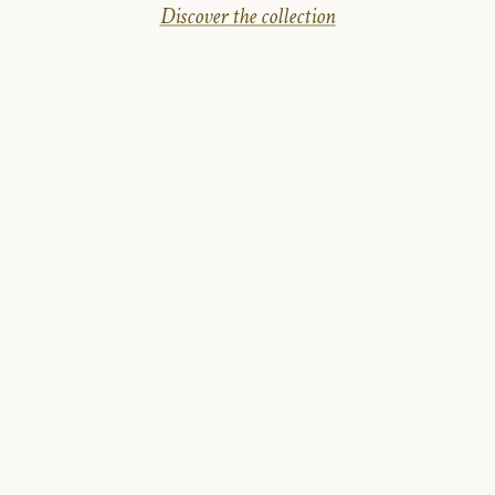
Discover the collection