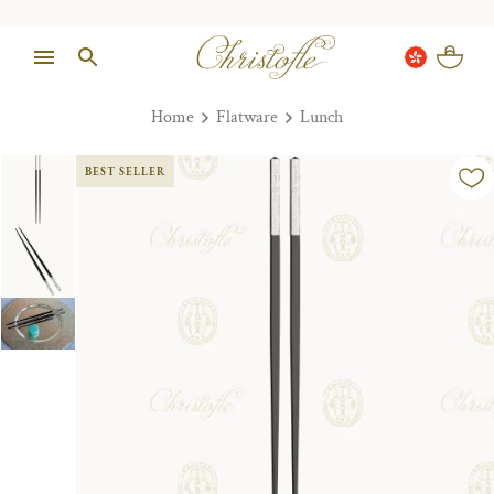
Home
Flatware
Lunch
BEST SELLER