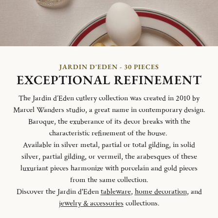
JARDIN D'EDEN - 30 PIECES
EXCEPTIONAL REFINEMENT
The Jardin d´Eden cutlery collection was created in 2010 by
Marcel Wanders studio, a great name in contemporary design.
Baroque, the exuberance of its decor breaks with the
characteristic refinement of the house.
Available in silver metal, partial or total gilding, in solid
silver, partial gilding, or vermeil, the arabesques of these
luxuriant pieces harmonize with porcelain and gold pieces
from the same collection.
Discover the Jardin d'Eden
tableware
,
home decoration
, and
jewelry & accessories
collections.