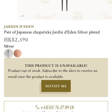
1/3
JARDIN D'EDEN
Pair of Japanese chopsticks Jardin d'Eden Silver plated
HK$2,390
Silver
THIS PRODUCT IS UNAVAILABLE!
Product out of stock. Subscribe to the alert to receive an
email once the product is available.
NOTIFY ME
+33(0)1 76 27 89 18