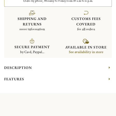
Order by phone, Monday to Friday from 10 a.m to 6 p.m.
SHIPPING AND
CUSTOMS FEES
RETURNS
COVERED
more information
for all orders
SECURE PAYMENT
AVAILABLE IN STORE
by Card, Paypal...
See availability in store
DESCRIPTION
FEATURES