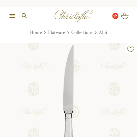
Home
Flatware
Collections
Albi