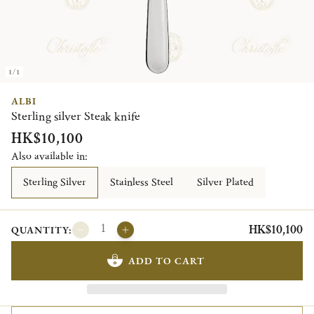
1/1
ALBI
Sterling silver Steak knife
HK$10,100
Also available in:
Sterling Silver
Stainless Steel
Silver Plated
HK$10,100
QUANTITY:
ADD TO CART