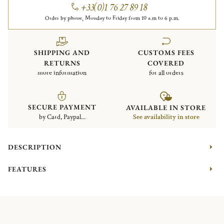
+33(0)1 76 27 89 18
Order by phone, Monday to Friday from 10 a.m to 6 p.m.
SHIPPING AND
CUSTOMS FEES
RETURNS
COVERED
more information
for all orders
SECURE PAYMENT
AVAILABLE IN STORE
by Card, Paypal...
See availability in store
DESCRIPTION
FEATURES