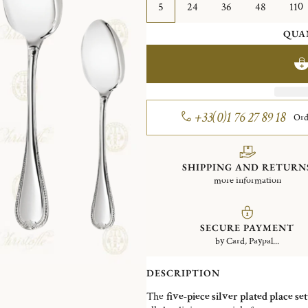
5
24
36
48
110
QUA
+33(0)1 76 27 89 18
Ord
SHIPPING AND RETURN
more information
SECURE PAYMENT
by Card, Paypal...
DESCRIPTION
The
five-piece silver plated place set