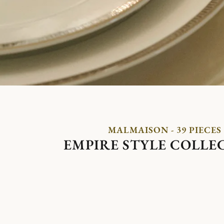
MALMAISON - 39 PIECES
EMPIRE STYLE COLLE