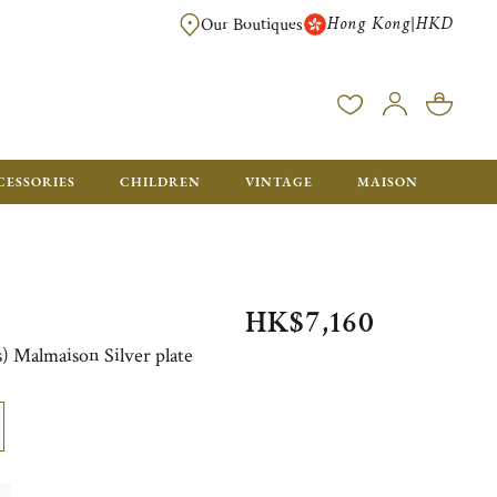
Hong Kong
HKD
|
Our Boutiques
FREE SHIPPING FOR ORDERS OVER HK$ 5500. ORDERS BELOW WIL
CESSORIES
CHILDREN
VINTAGE
MAISON
HK$7,160
es) Malmaison Silver plate