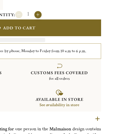
NTITY:
ADD TO CART
er by phone, Monday to Friday from 10 a.m to 6 p.m.
S
CUSTOMS FEES COVERED
for all orders
AVAILABLE IN STORE
See availability in store
ting for
one person in the
Malmaison
design contains