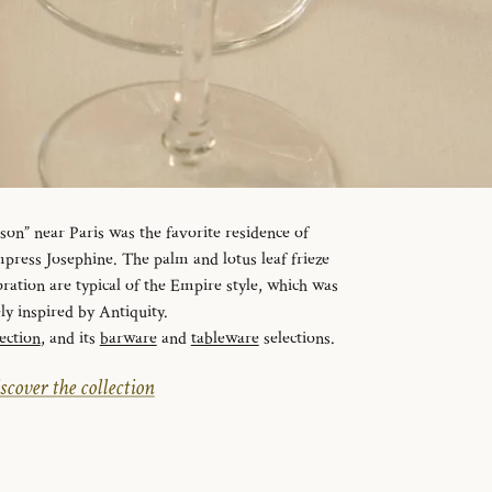
n” near Paris was the favorite residence of
ress Josephine. The palm and lotus leaf frieze
ration are typical of the Empire style, which was
ely inspired by Antiquity.
ection
, and its
barware
and
tableware
selections.
scover the collection