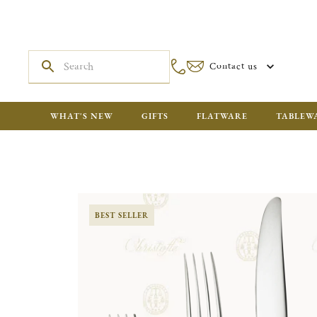
Contact us
WHAT'S NEW
GIFTS
FLATWARE
TABLEW
BEST SELLER