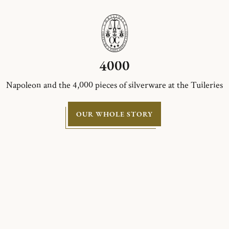
4000
Napoleon and the 4,000 pieces of silverware at the Tuileries
OUR WHOLE STORY