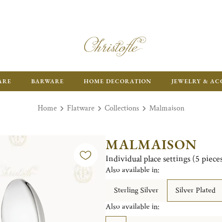
ARE
BARWARE
HOME DECORATION
JEWELRY & AC
Home
Flatware
Collections
Malmaison
MALMAISON
Individual place settings (5 piec
Also available in:
Sterling Silver
Silver Plated
Also available in: