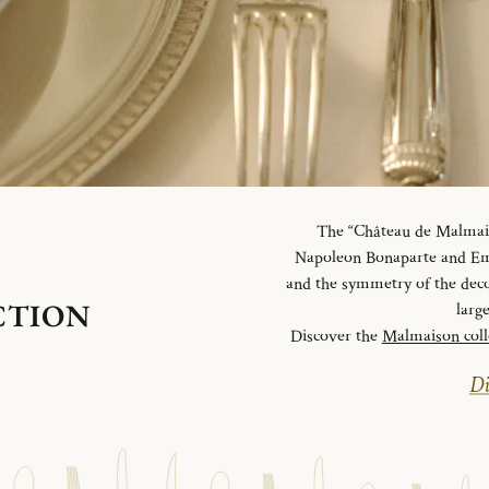
The “Château de Malmaiso
Napoleon Bonaparte and Emp
and the symmetry of the deco
CTION
larg
Discover the
Malmaison coll
Di