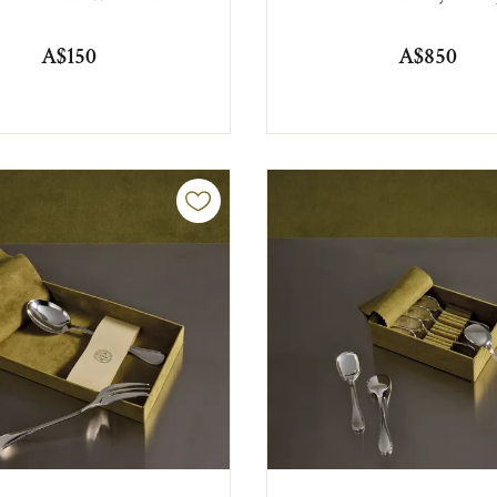
A$150
A$850