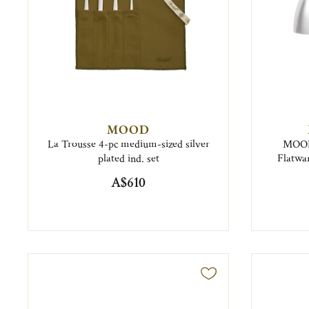
MOOD
La Trousse 4-pc medium-sized silver
MOOD 
plated ind. set
Flatwar
A$610