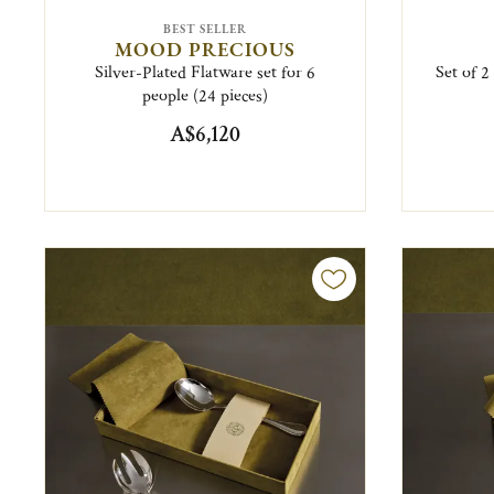
BEST SELLER
MOOD PRECIOUS
Silver-Plated Flatware set for 6
Set of 2
people (24 pieces)
A$6,120