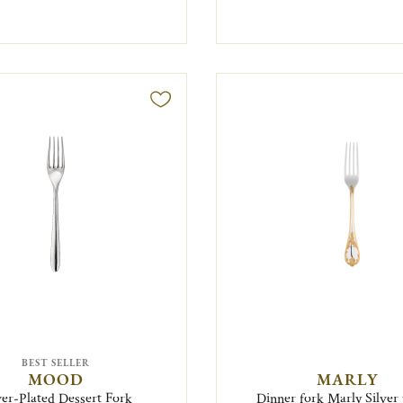
BEST SELLER
MOOD
MARLY
ver-Plated Dessert Fork
Dinner fork Marly Silver 