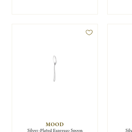
MOOD
Silver-Plated Espresso Spoon
Sil