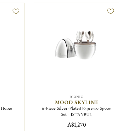
ICONIC
MOOD SKYLINE
- Horse
6-Piece Silver-Plated Espresso Spoon
Set - ISTANBUL
A$1,270