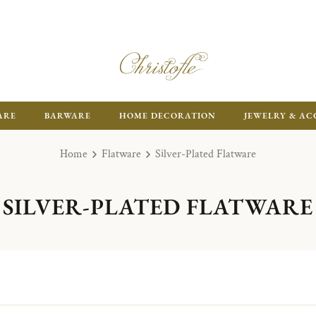
ARE
BARWARE
HOME DECORATION
JEWELRY & AC
Home
Flatware
Silver-Plated Flatware
SILVER-PLATED FLATWARE