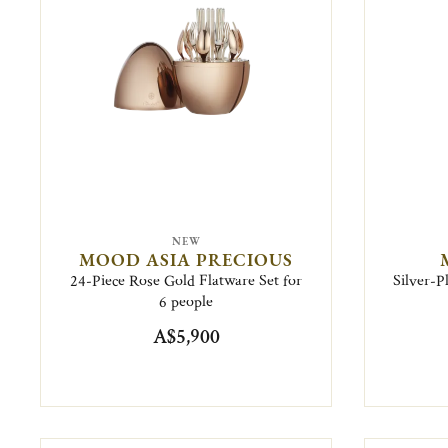
NEW
MOOD ASIA PRECIOUS
24-Piece Rose Gold Flatware Set for
Silver-P
6 people
A$5,900