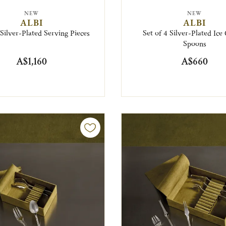
NEW
NEW
ALBI
ALBI
 Silver-Plated Serving Pieces
Set of 4 Silver-Plated Ic
Spoons
A$1,160
A$660