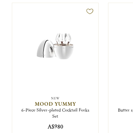
NEW
MOOD YUMMY
6-Piece Silver-plated Cocktail Forks
Butter s
Set
A$980