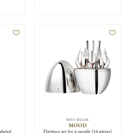
BEST SELLER
MOOD
plated
Flatware set for 6 people (24 pieces)