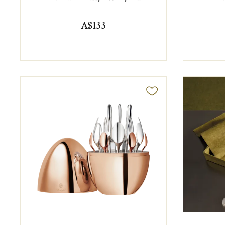
A$133