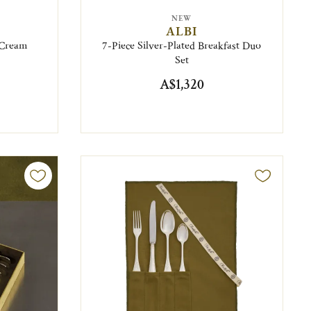
NEW
ALBI
e Cream
7-Piece Silver-Plated Breakfast Duo
Set
A$1,320