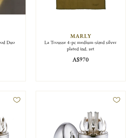
MARLY
food Duo
La Trousse 4-pc medium-sized silver
plated ind. set
A$970