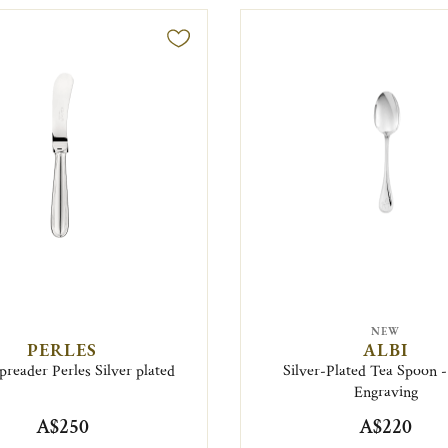
NEW
PERLES
ALBI
preader Perles Silver plated
Silver-Plated Tea Spoon 
Engraving
A$250
A$220