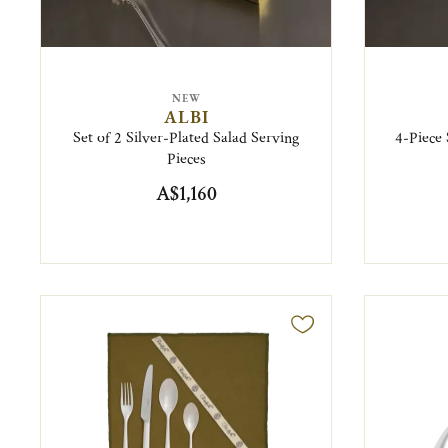
NEW
ALBI
Set of 2 Silver-Plated Salad Serving
4-Piece
Pieces
A$1,160