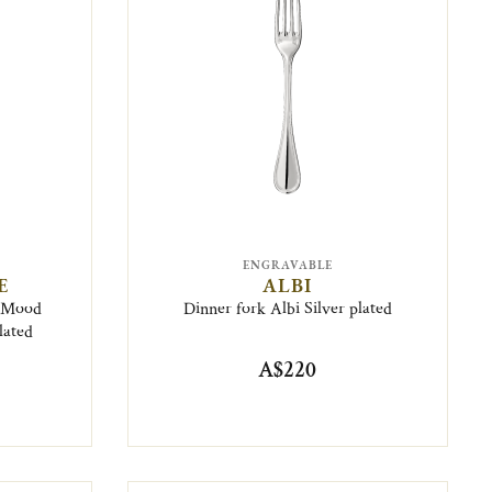
ENGRAVABLE
E
ALBI
6 Mood
Dinner fork Albi Silver plated
lated
A$220