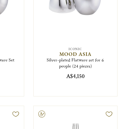
ICONIC
MOOD ASIA
ware Set
Silver-plated Flatware set for 6
people (24 pieces)
A$4,150
Engravable