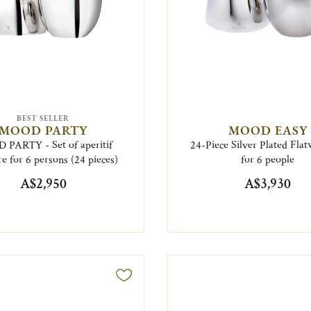
BEST SELLER
MOOD PARTY
MOOD EASY
PARTY - Set of aperitif
24-Piece Silver Plated Flat
e for 6 persons (24 pieces)
for 6 people
A$2,950
A$3,930