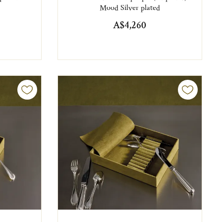
Mood Silver plated
A$4,260