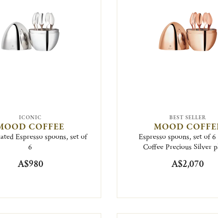
ICONIC
BEST SELLER
MOOD COFFEE
MOOD COFFE
lated Espresso spoons, set of
Espresso spoons, set of 
6
Coffee Precious Silver p
A$980
A$2,070