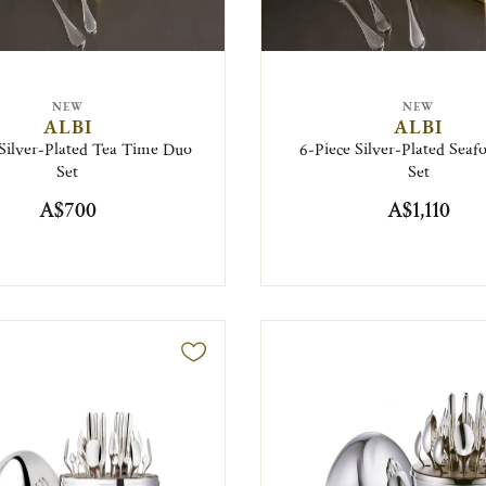
NEW
NEW
ALBI
ALBI
 Silver-Plated Tea Time Duo
6-Piece Silver-Plated Sea
Set
Set
A$700
A$1,110