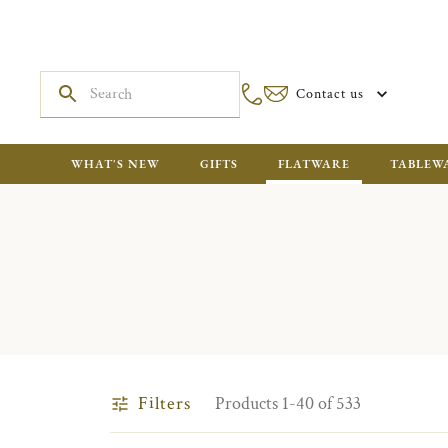
Contact us
WHAT'S NEW
GIFTS
FLATWARE
TABLEW
Filters
Products 1-40 of 533