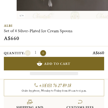
1/4
ALBI
Set of 4 Silver-Plated Ice Cream Spoons
A$660
A$660
QUANTITY:
ADD TO CART
+33(0)1 76 27 89 18
Order by phone, Monday to Friday from 10 a.m to 6 p.m.
SHIPPING AND
CUSTOMS FEES