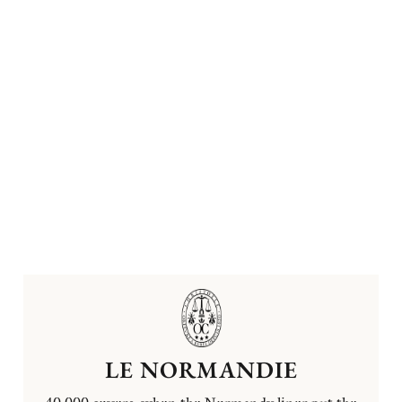
LE NORMANDIE