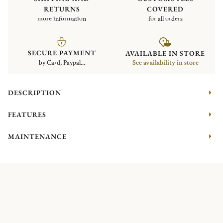
RETURNS
COVERED
more information
for all orders
SECURE PAYMENT
AVAILABLE IN STORE
by Card, Paypal...
See availability in store
DESCRIPTION
FEATURES
MAINTENANCE