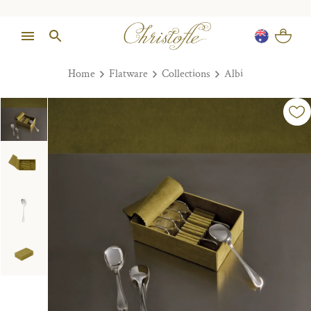
Home
Flatware
Collections
Albi