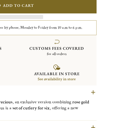
ADD TO CART
er by phone, Monday to Friday from 10 a.m to 6 p.m.
S
CUSTOMS FEES COVERED
for all orders
AVAILABLE IN STORE
See availability in store
ecious
, an exclusive version combining
rose gold
us is a
set of cutlery for six
, offering a new
is composed of a
Copper Steel shell
with walnut wood
arat pink gold 5 (17 cm / 6.69 in)
,
6 silver-plated
 of silver-plated chopsticks
(23,5 cm to 3,2 mm on