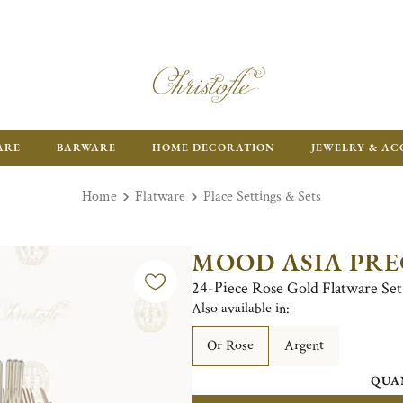
ARE
BARWARE
HOME DECORATION
JEWELRY & AC
Home
Flatware
Place Settings & Sets
MOOD ASIA PRE
24-Piece Rose Gold Flatware Set 
Also available in:
Or Rose
Argent
QUA