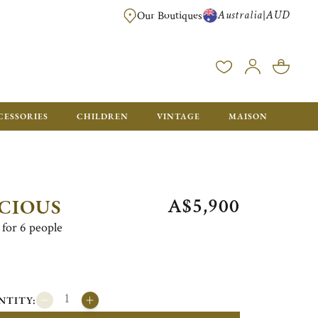
Australia
AUD
|
Our Boutiques
FREE FOR ORDERS OVER A$ 1000. ORDERS BELOW WILL BE CHARGED A$ 6
CESSORIES
CHILDREN
VINTAGE
MAISON
A$5,900
CIOUS
for 6 people
NTITY: