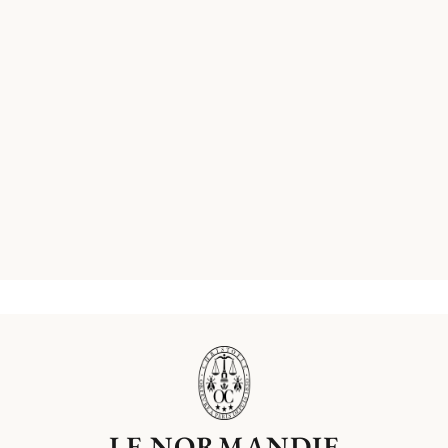
LE NORMANDIE