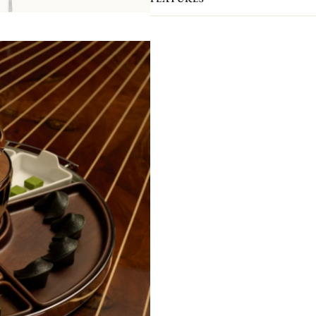
end / 9.25 in to 0.13 in on end)
with t
Christofle has always had a special r
player in the spread of Japanism in 