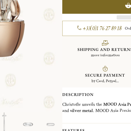
+33(0)1 76 27 89 18
Ord
SHIPPING AND RETURN
more information
SECURE PAYMENT
by Card, Paypal...
DESCRIPTION
Christofle unveils the
MOOD Asia Pr
and
silver metal
. MOOD Asia Precio
perspective on the art the table. It 
dise, a set for 6 with
6 spoons in 18-c
dessert forks (17 cm / 6.69 in)
,
6 pair
FEATURES