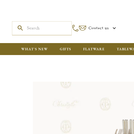
Contact us
WHAT'S NEW
GIFTS
FLATWARE
TABLEW