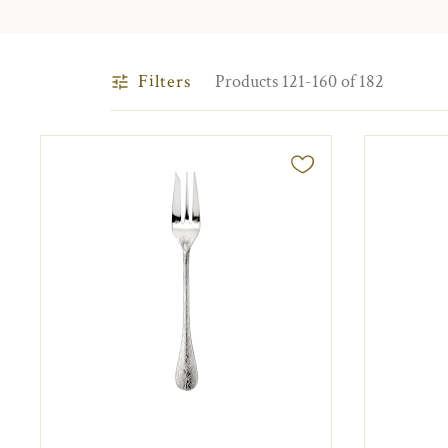
Filters
Products 121-160 of 182