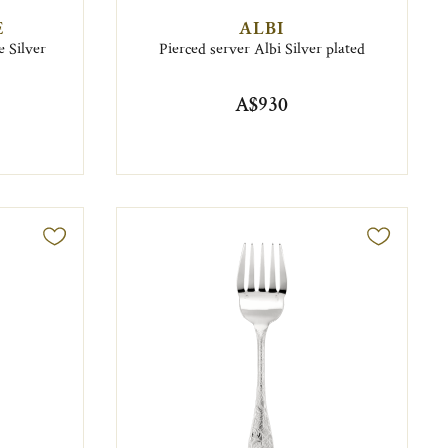
E
ALBI
 Silver
Pierced server Albi Silver plated
A$930