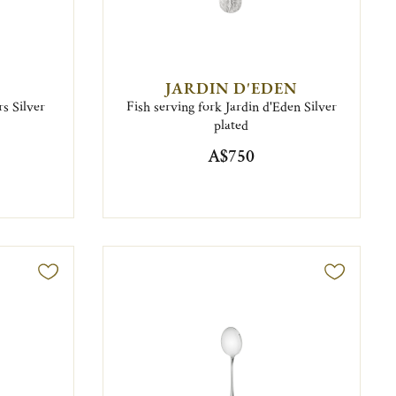
JARDIN D'EDEN
s Silver
Fish serving fork Jardin d'Eden Silver
plated
A$750