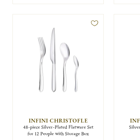
INFINI CHRISTOFLE
IN
48-piece Silver-Plated Flatware Set
Silve
for 12 People with Storage Box