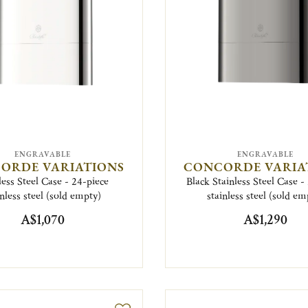
ENGRAVABLE
ENGRAVABLE
ORDE VARIATIONS
CONCORDE VARIA
less Steel Case - 24-piece
Black Stainless Steel Case -
inless steel (sold empty)
stainless steel (sold em
A$1,070
A$1,290