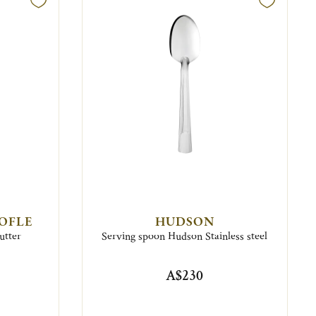
TOFLE
HUDSON
utter
Serving spoon Hudson Stainless steel
A$230