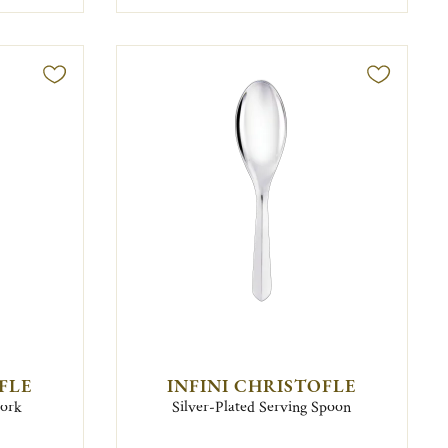
FLE
INFINI CHRISTOFLE
Fork
Silver-Plated Serving Spoon