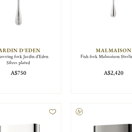
ARDIN D'EDEN
MALMAISON
serving fork Jardin d'Eden
Fish fork Malmaison Sterlin
Silver plated
A$750
A$2,420
Engravable