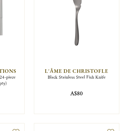
TIONS
L'ÂME DE CHRISTOFLE
 24-piece
Black Stainless Steel Fish Knife
pty)
A$80