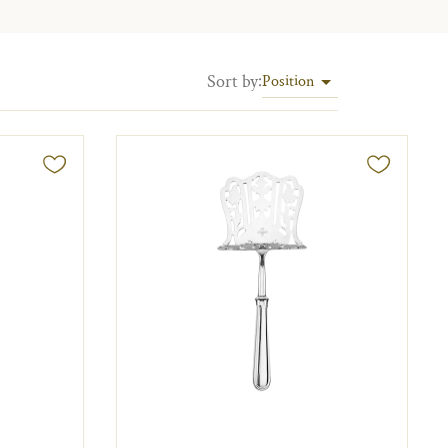
Sort by
:
Position