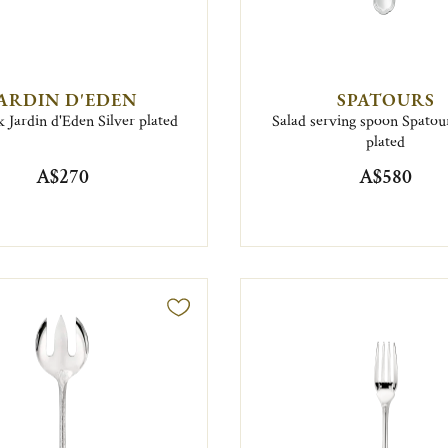
ARDIN D'EDEN
SPATOURS
k Jardin d'Eden Silver plated
Salad serving spoon Spatour
plated
A$270
A$580