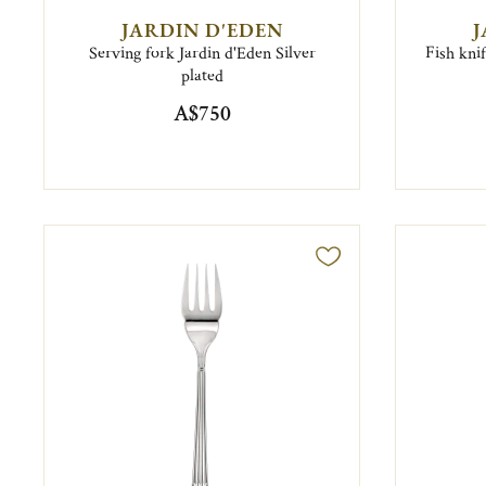
JARDIN D'EDEN
J
Serving fork Jardin d'Eden Silver
Fish knif
plated
A$750