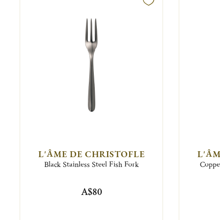
L'ÂME DE CHRISTOFLE
L'ÂM
Black Stainless Steel Fish Fork
Copper
A$80