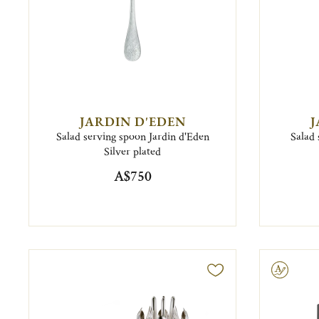
JARDIN D'EDEN
J
Salad serving spoon Jardin d'Eden
Salad 
Silver plated
A$750
Engravable