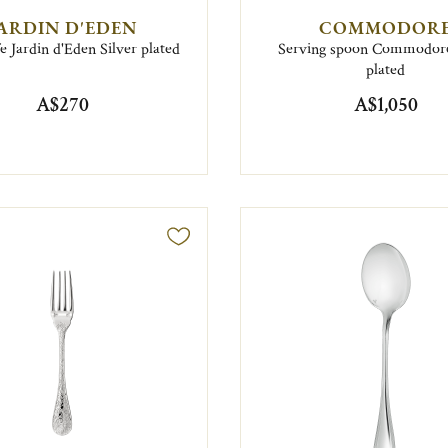
ARDIN D'EDEN
COMMODOR
e Jardin d'Eden Silver plated
Serving spoon Commodore
plated
A$270
A$1,050