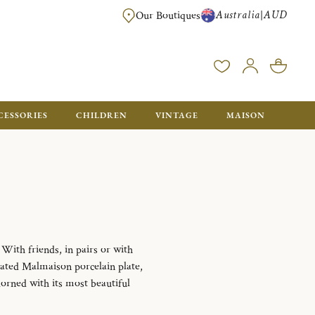
Australia
AUD
|
Our Boutiques
FREE FOR ORDERS OVER A$ 1000. ORDERS BELOW WILL BE CHARGED A$ 6
CESSORIES
CHILDREN
VINTAGE
MAISON
With friends, in pairs or with
rated Malmaison porcelain plate,
dorned with its most beautiful