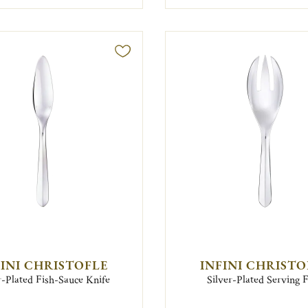
FINI CHRISTOFLE
INFINI CHRISTO
r-Plated Fish-Sauce Knife
Silver-Plated Serving 