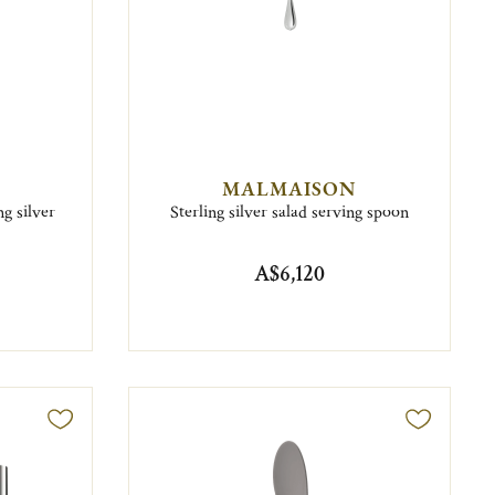
MALMAISON
g silver
Sterling silver salad serving spoon
A$6,120