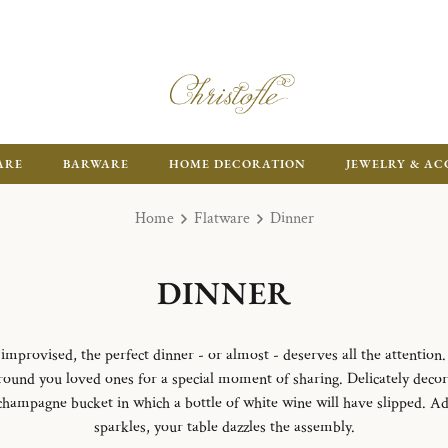
ARE
BARWARE
HOME DECORATION
JEWELRY & AC
Home
Flatware
Dinner
DINNER
mprovised, the perfect dinner - or almost - deserves all the attention. 
 around you loved ones for a special moment of sharing. Delicately deco
 champagne bucket in which a bottle of white wine will have slipped. A
sparkles, your table dazzles the assembly.