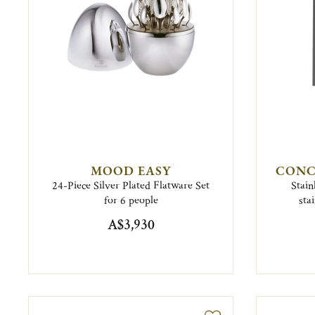
MOOD EASY
CONC
24-Piece Silver Plated Flatware Set
Stain
for 6 people
sta
A$3,930