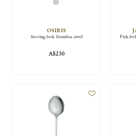
OSIRIS
J
Serving fork Stainless steel
Fish for
A$230