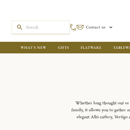
Contact us
WHAT'S NEW
GIFTS
FLATWARE
TABLEW
Whether long thought out or i
family, it allows you to gather
elegant Albi cutlery, Vertigo