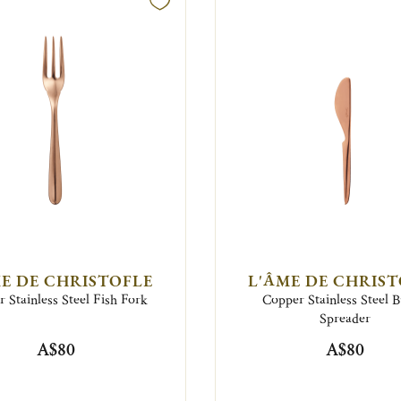
E DE CHRISTOFLE
L'ÂME DE CHRIS
 Stainless Steel Fish Fork
Copper Stainless Steel B
Spreader
A$80
A$80