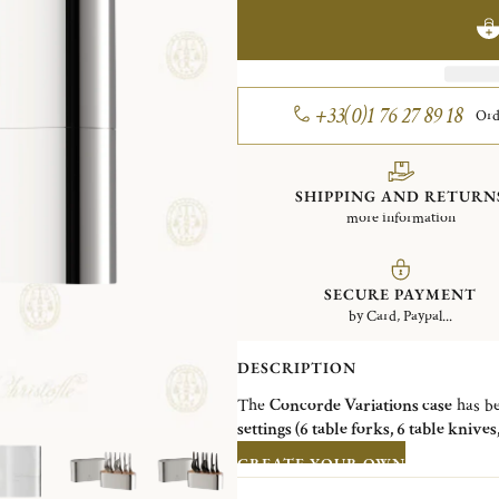
+33(0)1 76 27 89 18
Ord
SHIPPING AND RETURN
more information
SECURE PAYMENT
by Card, Paypal...
DESCRIPTION
The
Concorde Variations case
has be
settings (6 table forks, 6 table knive
Steel collections
:
Albi, L'Âme de Chri
CREATE YOUR OWN
finishes: mirror polished steel, shin