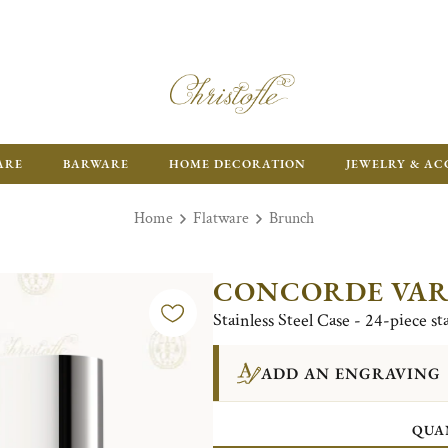
ARE
BARWARE
HOME DECORATION
JEWELRY & AC
Home
Flatware
Brunch
CONCORDE VAR
Stainless Steel Case - 24-piece st
ADD AN ENGRAVING
QUA