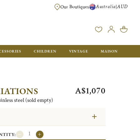
Australia
AUD
|
Our Boutiques
FREE FOR ORDERS OVER A$ 1000. ORDERS BELOW WILL BE CHARGED A$ 6
CESSORIES
CHILDREN
VINTAGE
MAISON
A$1,070
IATIONS
ainless steel (sold empty)
NTITY: