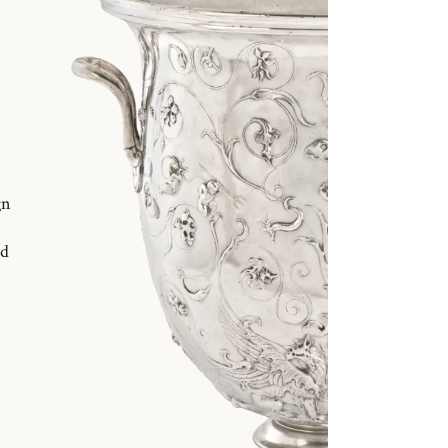
gn
nd