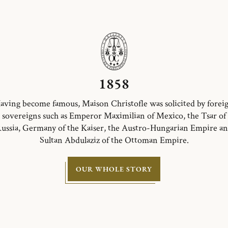
1858
aving become famous, Maison Christofle was solicited by forei
sovereigns such as Emperor Maximilian of Mexico, the Tsar of
ussia, Germany of the Kaiser, the Austro-Hungarian Empire a
Sultan Abdulaziz of the Ottoman Empire.
OUR WHOLE STORY