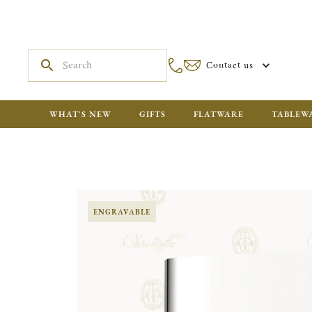
Contact us
WHAT'S NEW
GIFTS
FLATWARE
TABLEW
ENGRAVABLE