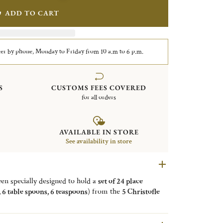
ADD TO CART
er by phone, Monday to Friday from 10 a.m to 6 p.m.
S
CUSTOMS FEES COVERED
for all orders
AVAILABLE IN STORE
See availability in store
en specially designed to hold a
set of 24 place
s, 6 table spoons, 6 teaspoons
) from the
5 Christofle
stofle, Origine, Osiris, Perles
. It is available in 4
y black, vibrant gold and warm copper. With