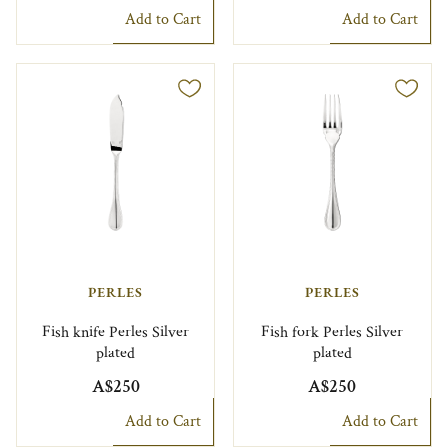
Add to Cart
Add to Cart
PERLES
PERLES
Fish knife Perles Silver
Fish fork Perles Silver
plated
plated
A$250
A$250
Add to Cart
Add to Cart