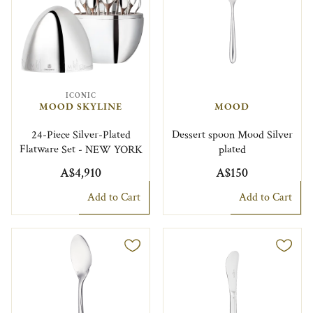
ICONIC
MOOD SKYLINE
MOOD
24-Piece Silver-Plated
Dessert spoon Mood Silver
Flatware Set - NEW YORK
plated
A$4,910
A$150
Add to Cart
Add to Cart