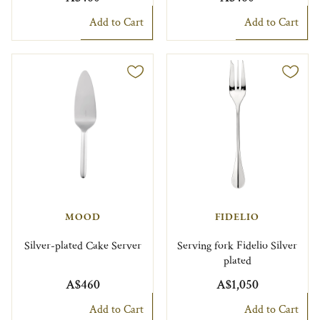
Add to Cart
Add to Cart
MOOD
FIDELIO
Silver-plated Cake Server
Serving fork Fidelio Silver
plated
A$460
A$1,050
Add to Cart
Add to Cart