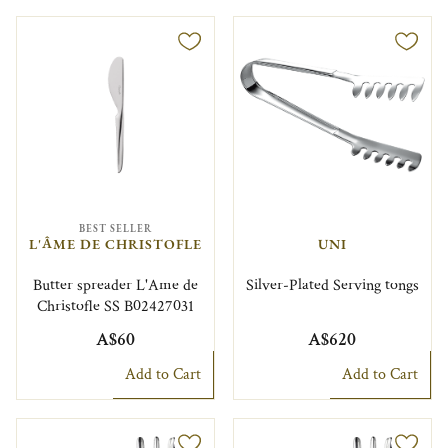
BEST SELLER
L'ÂME DE CHRISTOFLE
UNI
Butter spreader L'Ame de
Silver-Plated Serving tongs
Christofle SS B02427031
A$60
A$620
Add to Cart
Add to Cart