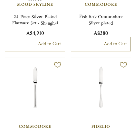
MOOD SKYLINE
COMMODORE
24-Piece Silver-Plated
Fish fork Commodore
Flatware Set - Shanghai
Silver plated
A$4,910
A$380
Add to Cart
Add to Cart
COMMODORE
FIDELIO