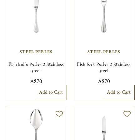
STEEL PERLES
STEEL PERLES
Fish knife Perles 2 Stainless
Fish fork Perles 2 Stainless
steel
steel
A$70
A$70
Add to Cart
Add to Cart