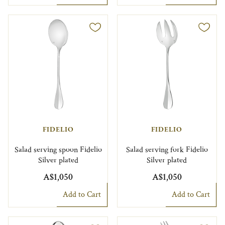
FIDELIO
FIDELIO
Salad serving spoon Fidelio
Salad serving fork Fidelio
Silver plated
Silver plated
A$1,050
A$1,050
Add to Cart
Add to Cart