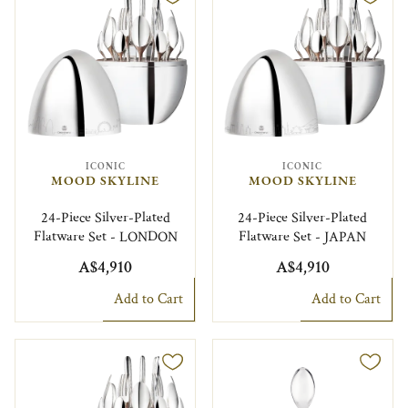
ICONIC
ICONIC
MOOD SKYLINE
MOOD SKYLINE
24-Piece Silver-Plated
24-Piece Silver-Plated
Flatware Set - LONDON
Flatware Set - JAPAN
A$4,910
A$4,910
Add to Cart
Add to Cart