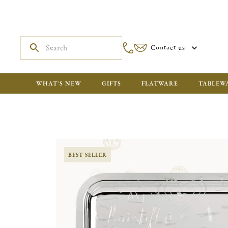
Contact us
WHAT'S NEW
GIFTS
FLATWARE
TABLEW
BEST SELLER