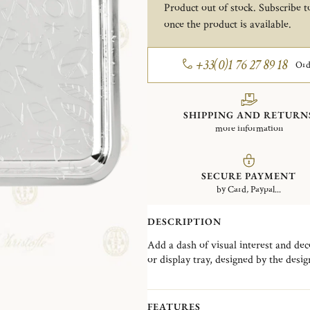
Product out of stock. Subscribe to
once the product is available.
+33(0)1 76 27 89 18
Ord
SHIPPING AND RETURN
more information
SECURE PAYMENT
by Card, Paypal...
DESCRIPTION
Add a dash of visual interest and deco
or display tray, designed by the design age
with an offbeat design reminiscent o
as a valet tray to organize your keys
and phrases like "je t'aime" (French fo
FEATURES