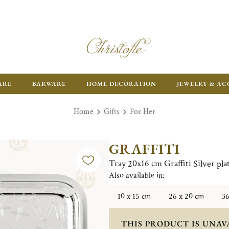
ARE
BARWARE
HOME DECORATION
JEWELRY & AC
Home
Gifts
For Her
GRAFFITI
Tray 20x16 cm Graffiti Silver pla
Also available in:
10 x 15 cm
26 x 20 cm
36
THIS PRODUCT IS UNAV