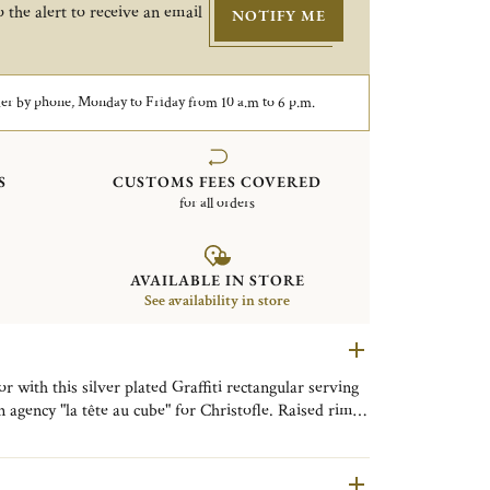
 the alert to receive an email
NOTIFY ME
er by phone, Monday to Friday from 10 a.m to 6 p.m.
S
CUSTOMS FEES COVERED
for all orders
AVAILABLE IN STORE
See availability in store
r with this silver plated Graffiti rectangular serving
ncy "la tête au cube" for Christofle. Raised rim
f an urban alley or doodled-on notebook. Can be used
, loose change and more. Peace signs, hearts, flowers
r "I love you") make it a perfect gift for pop art