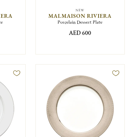
NEW
IERA
MALMAISON RIVIERA
te
Porcelain Dessert Plate
AED 600