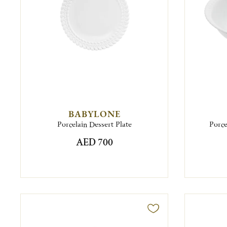
BABYLONE
Porcelain Dessert Plate
Porce
AED 700