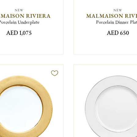
NEW
NEW
MAISON RIVIERA
MALMAISON RIV
Porcelain Underplate
Porcelain Dinner Pla
AED 1,075
AED 650