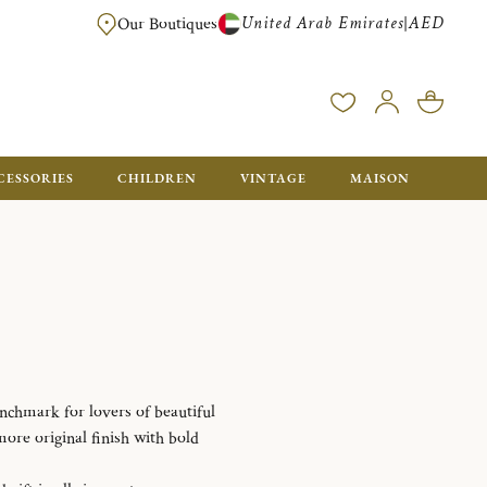
United Arab Emirates
AED
|
Our Boutiques
FREE FOR ORDERS OVER AED 2500. ORDERS BELOW WILL BE CHARGED 
CESSORIES
CHILDREN
VINTAGE
MAISON
enchmark for lovers of beautiful
 more original finish with bold