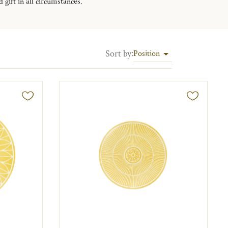
 gift in all circumstances.
Sort by
:
Position