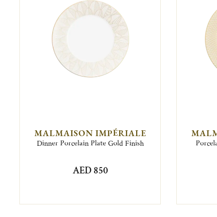
MALMAISON IMPÉRIALE
MALM
Dinner Porcelain Plate Gold Finish
Porcel
AED 850