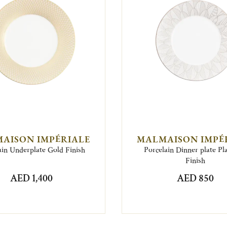
AISON IMPÉRIALE
MALMAISON IMPÉ
ain Underplate Gold Finish
Porcelain Dinner plate P
Finish
AED 1,400
AED 850