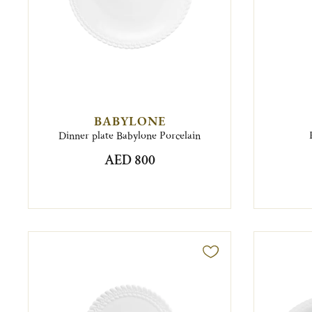
BABYLONE
Dinner plate Babylone Porcelain
AED 800