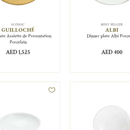
ICONIC
BEST SELLER
GUILLOCHÉ
ALBI
te Assiette de Presentation
Dinner plate Albi Porce
Porcelain
AED 1,525
AED 400