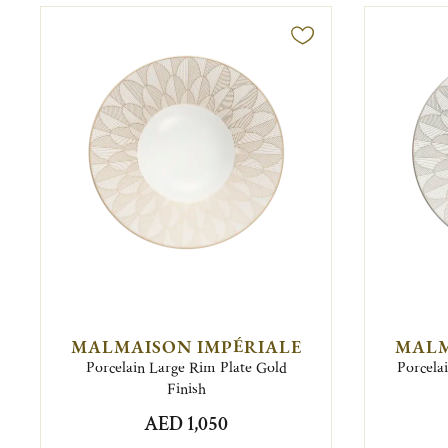
MALMAISON IMPÉRIALE
MALM
Porcelain Large Rim Plate Gold
Porcela
Finish
AED 1,050