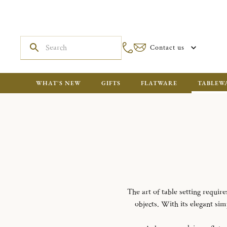
Contact us
WHAT'S NEW
GIFTS
FLATWARE
TABLEW
The art of table setting requir
objects. With its elegant simp