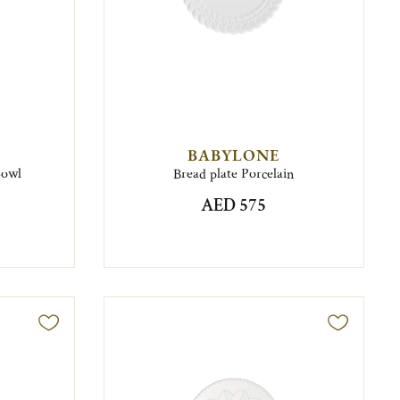
BABYLONE
bowl
Bread plate Porcelain
AED 575