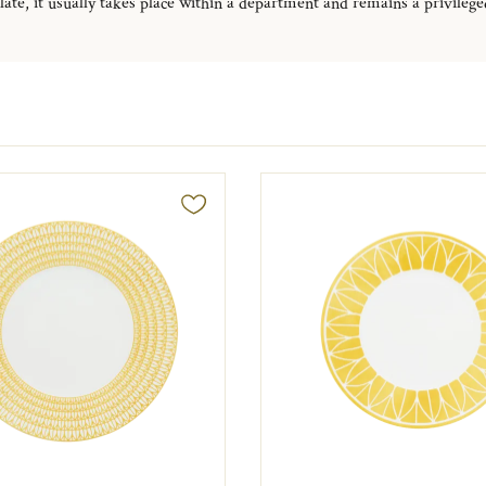
late, it usually takes place within a department and remains a privileged