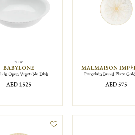
NEW
BABYLONE
MALMAISON IMPÉ
lain Open Vegetable Dish
Porcelain Bread Plate Gold
AED 1,525
AED 575