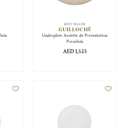
BEST SELLER
GUILLOCHÉ
lain
Underplate Assiette de Presentation
Porcelain
AED 1,525