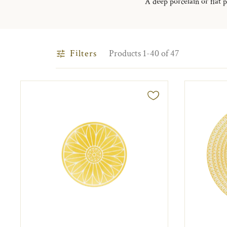
A deep porcelain or flat p
Filters
Products 1-40 of 47