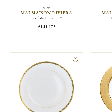
NEW
MALMAISON RIVIERA
MAL
Porcelain Bread Plate
AED 475