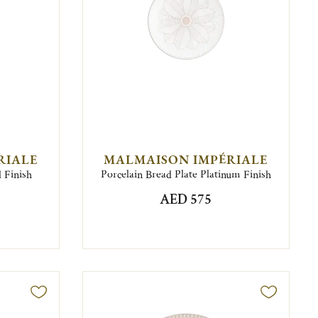
RIALE
MALMAISON IMPÉRIALE
 Finish
Porcelain Bread Plate Platinum Finish
AED 575