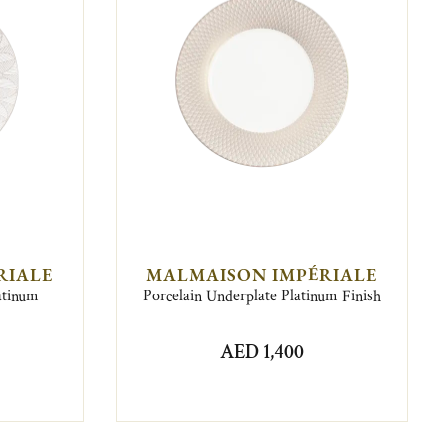
RIALE
MALMAISON IMPÉRIALE
latinum
Porcelain Underplate Platinum Finish
AED 1,400