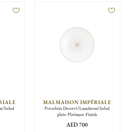
RIALE
MALMAISON IMPÉRIALE
on/Salad
Porcelain Dessert/Luncheon/Salad
plate Platinum Finish
AED 700