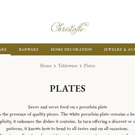
ARE
BARWARE
HOME DECORATION
JEWELRY & AC
Home
Tableware
Plates
PLATES
Savor and serve food on a porcelain plate
es the presence of quality pieces. The white porcelain plate remains a b
licity, it enhances the dishes it contains. In turn offering a discreet or
patterns, it knows how to bend to all tastes and on all occasions.