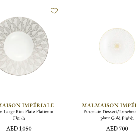
AISON IMPÉRIALE
MALMAISON IMPÉ
in Large Rim Plate Platinum
Porcelain Dessert/Lunche
Finish
plate Gold Finish
AED 1,050
AED 700