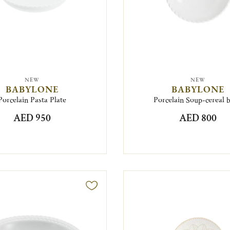
NEW
NEW
BABYLONE
BABYLONE
Porcelain Pasta Plate
Porcelain Soup-cereal 
AED 950
AED 800