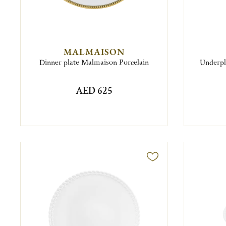
MALMAISON
Dinner plate Malmaison Porcelain
Underpla
AED 625