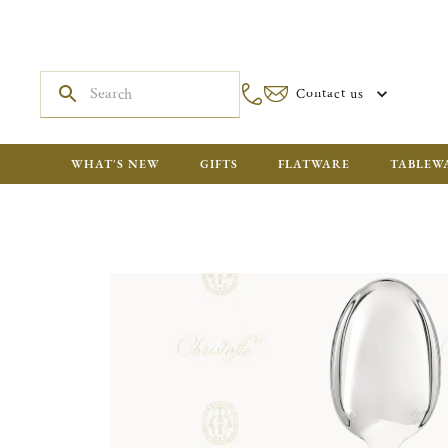
Contact us
WHAT'S NEW
GIFTS
FLATWARE
TABLEW