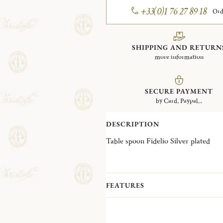
+33(0)1 76 27 89 18
Ord
SHIPPING AND RETURN
more information
SECURE PAYMENT
by Card, Paypal...
DESCRIPTION
Table spoon Fidelio Silver plated
FEATURES