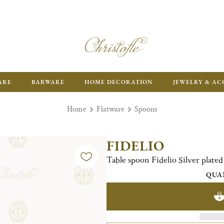
ARE
BARWARE
HOME DECORATION
JEWELRY & AC
Home
Flatware
Spoons
FIDELIO
Table spoon Fidelio Silver plated
QUA