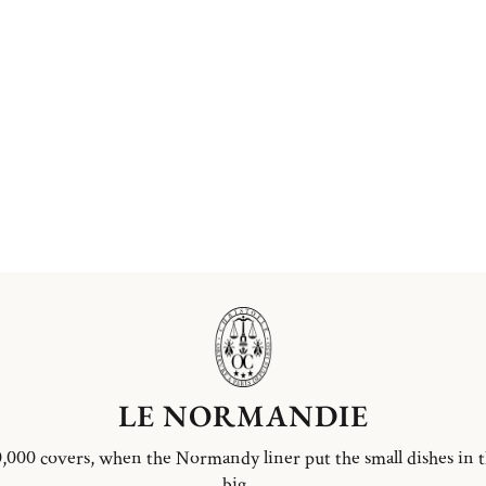
LE NORMANDIE
,000 covers, when the Normandy liner put the small dishes in 
big ...