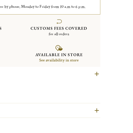
er by phone, Monday to Friday from 10 a.m to 6 p.m.
S
CUSTOMS FEES COVERED
for all orders
AVAILABLE IN STORE
See availability in store