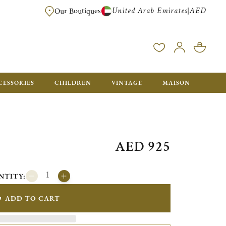
United Arab Emirates
AED
|
Our Boutiques
FREE FOR ORDERS OVER AED 2500. ORDERS BELOW WILL BE CHARGED 
CESSORIES
CHILDREN
VINTAGE
MAISON
AED 925
NTITY:
ADD TO CART