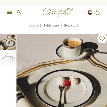
Home
Tableware
Breakfast