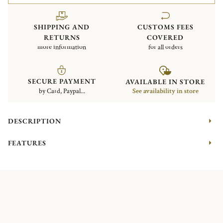
SHIPPING AND
CUSTOMS FEES
RETURNS
COVERED
more information
for all orders
SECURE PAYMENT
AVAILABLE IN STORE
by Card, Paypal...
See availability in store
DESCRIPTION
FEATURES