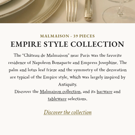
MALMAISON - 39 PIECES
EMPIRE STYLE COLLECTION
The “Château de Malmaison” near Paris was the favorite
residence of Napoleon Bonaparte and Empress Josephine. The
palm and lotus leaf frieze and the symmetry of the decoration
are typical of the Empire style, which was largely inspired by
Antiquity.
Discover the
Malmaison collection
, and its
barware
and
tableware
selections.
Discover the collection