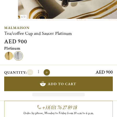
1/2
MALMAISON
Tea/coffee Cup and Saucer Platinum
AED 900
Platinum
AED 900
QUANTITY:
ADD TO CART
+33(0)1 76 27 89 18
Order by phone, Monday to Friday from 10 a.m to 6 p.m.