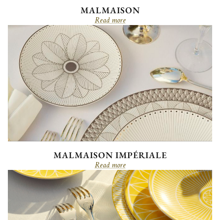
MALMAISON
Read more
MALMAISON IMPÉRIALE
Read more