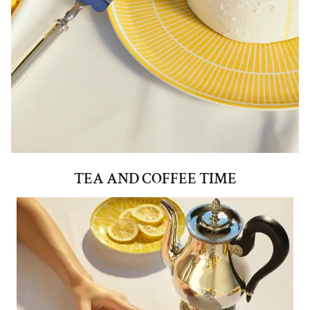
TEA AND COFFEE TIME