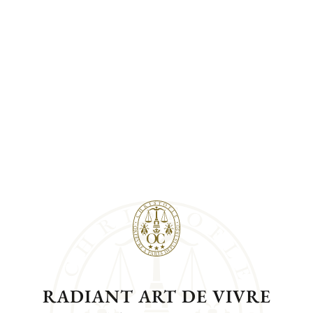
RADIANT ART DE VIVRE