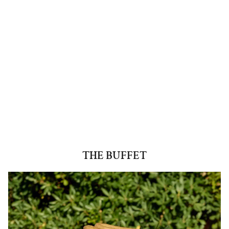
THE BUFFET