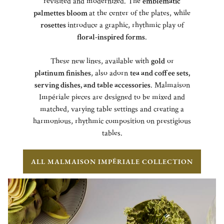
revisited and modernized. The
emblematic
palmettes bloom
at the center of the plates, while
rosettes
introduce a graphic, rhythmic play of
floral-inspired forms
.
These new lines, available with
gold
or
platinum finishes
, also adorn
tea and coffee sets,
serving dishes, and table accessories
. Malmaison
Impériale pieces are designed to be mixed and
matched, varying table settings and creating a
harmonious, rhythmic composition on prestigious
tables.
ALL MALMAISON IMPÉRIALE COLLECTION