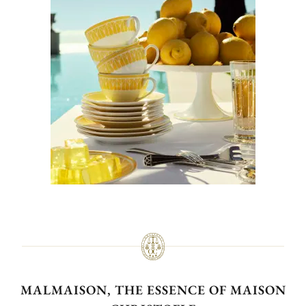
MALMAISON, THE ESSENCE OF MAISON