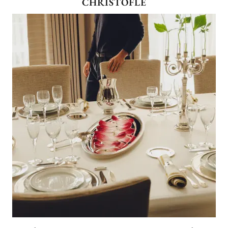
CHRISTOFLE