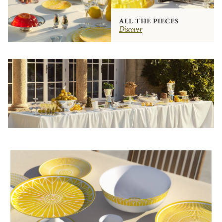
ALL THE PIECES
Discover