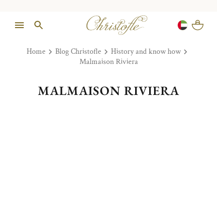
Home
Blog Christofle
History and know how
Malmaison Riviera
MALMAISON RIVIERA