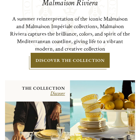
Malmaison Riviera
A summer reinterpretation of the iconic Malmaison
and Malmaison Impériale collections, Malmaison
Riviera captures the brilliance, colors, and spirit of the
Mediterranean coastline, giving life to a vibrant
modern, and creative collection
DISCOVER THE COLLECTION
THE COLLECTION
Discover