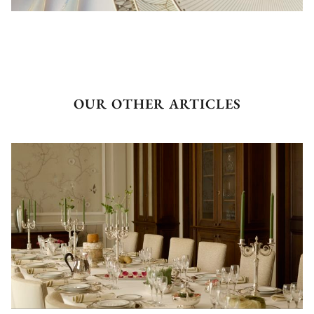
OUR OTHER ARTICLES