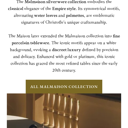
The
Malmaison silverware collection
embodies the
classical
elegance of the
Empire style
. Its symmetrical motifs,
alternating
water leaves
and
palmettes
, are emblematic
signatures of Christofle’s unique craftsmanship.
The Maison later extended the Malmaison collection into
fine
porcelain tableware
. The iconic motifs appear on a white
background, evoking a
discreet luxury
defined by precision
and delicacy. Enhanced with gold or platinum, this iconic
collection has graced the most refined tables since the early
20th century.
ALL MALMAISON COLLECTION