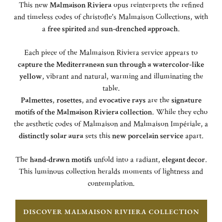
This new
Malmaison Riviera
opus reinterprets the refined
and timeless codes of christofle's Malmaison Collections, with
a
free spirited
and
sun-drenched approach
.
Each piece of the Malmaison Riviera service appears to
capture the Mediterranean sun through a watercolor-like
yellow
, vibrant and natural, warming and illuminating the
table.
Palmettes
,
rosettes
, and
evocative rays
are the
signature
motifs of the Malmaison Riviera collection
. While they echo
the aesthetic codes of Malmaison and Malmaison Impériale, a
distinctly solar aura
sets this
new porcelain service
apart.
The
hand-drawn motifs
unfold into a radiant,
elegant decor
.
This luminous collection heralds moments of lightness and
contemplation.
DISCOVER MALMAISON RIVIERA COLLECTION