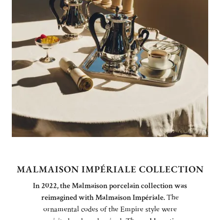
MALMAISON IMPÉRIALE COLLECTION
In 2022, the Malmaison porcelain collection was
reimagined with Malmaison Impériale.
The
ornamental codes of the Empire style were