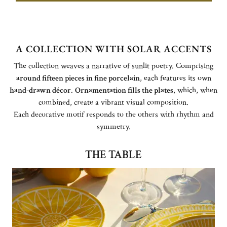
A COLLECTION WITH SOLAR ACCENTS
The collection weaves a narrative of sunlit poetry. Comprising
around fifteen pieces in fine porcelain
, each features its own
hand-drawn décor
.
Ornamentation fills the plates
, which, when
combined, create a vibrant visual composition.
Each decorative motif responds to the others with rhythm and
symmetry.
THE TABLE