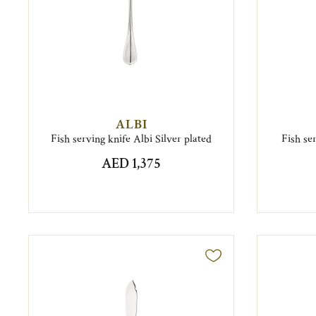
ALBI
Fish serving knife Albi Silver plated
Fish se
AED 1,375