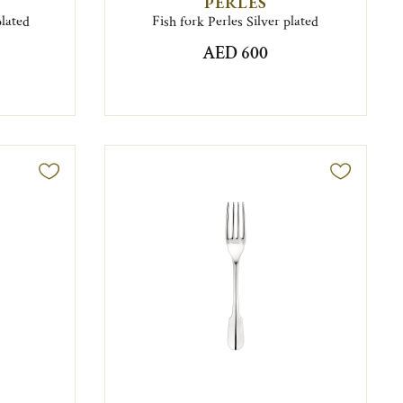
PERLES
plated
Fish fork Perles Silver plated
AED 600