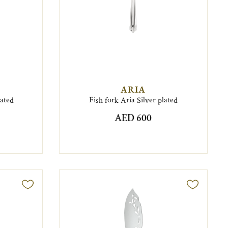
ARIA
lated
Fish fork Aria Silver plated
AED 600