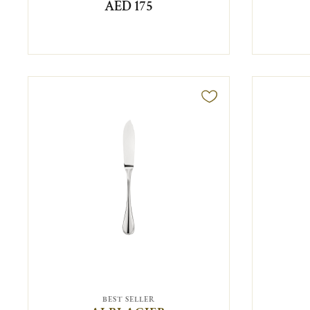
AED 175
BEST SELLER