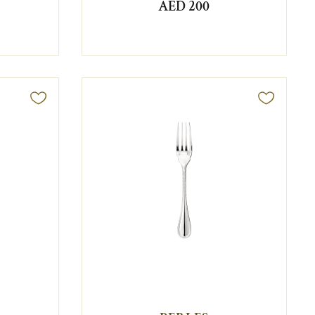
AED 200