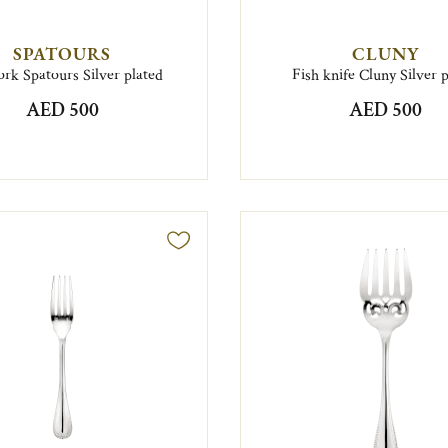
SPATOURS
CLUNY
ork Spatours Silver plated
Fish knife Cluny Silver 
AED 500
AED 500