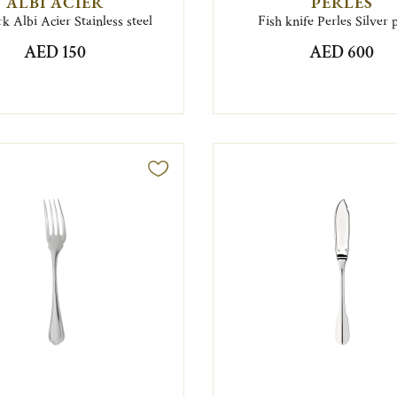
ALBI ACIER
PERLES
rk Albi Acier Stainless steel
Fish knife Perles Silver 
AED 150
AED 600