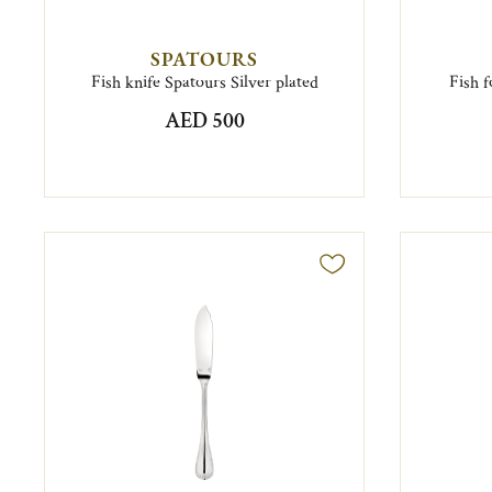
SPATOURS
Fish knife Spatours Silver plated
Fish f
AED 500