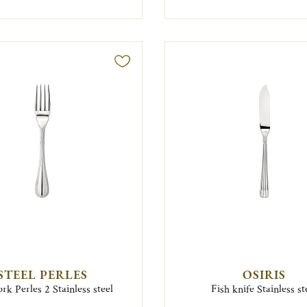
STEEL PERLES
OSIRIS
ork Perles 2 Stainless steel
Fish knife Stainless st