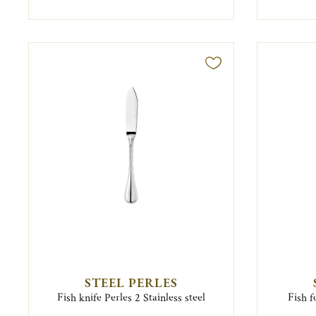
STEEL PERLES
Fish knife Perles 2 Stainless steel
Fish f