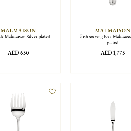
MALMAISON
MALMAISON
rk Malmaison Silver plated
Fish serving fork Malmaiso
plated
AED 650
AED 1,775