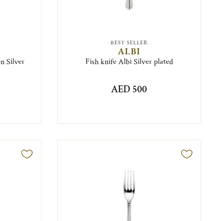
BEST SELLER
ALBI
n Silver
Fish knife Albi Silver plated
AED 500