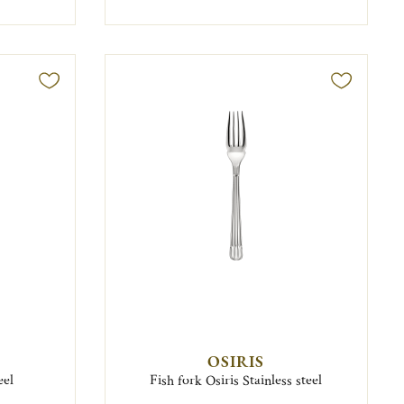
OSIRIS
eel
Fish fork Osiris Stainless steel