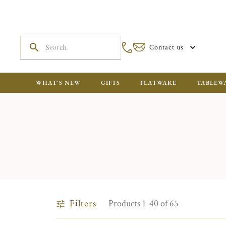
Contact us
WHAT'S NEW
GIFTS
FLATWARE
TABLEW
Filters
Products 1-40 of 65