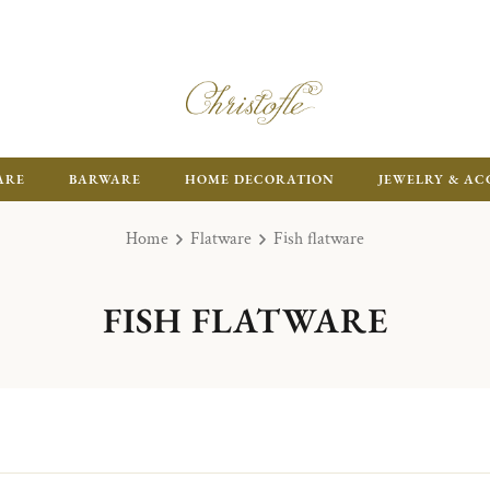
ARE
BARWARE
HOME DECORATION
JEWELRY & AC
Home
Flatware
Fish flatware
FISH FLATWARE