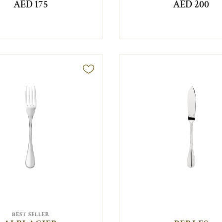
AED 175
AED 200
BEST SELLER