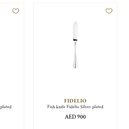
FIDELIO
 plated
Fish knife Fidelio Silver plated
AED 900