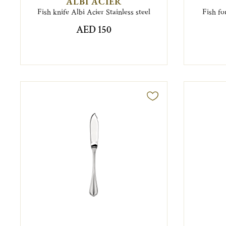
ALBI ACIER
Fish knife Albi Acier Stainless steel
Fish fo
AED 150