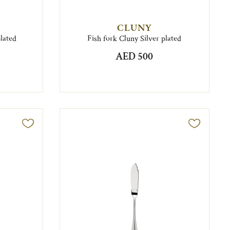
CLUNY
plated
Fish fork Cluny Silver plated
AED 500