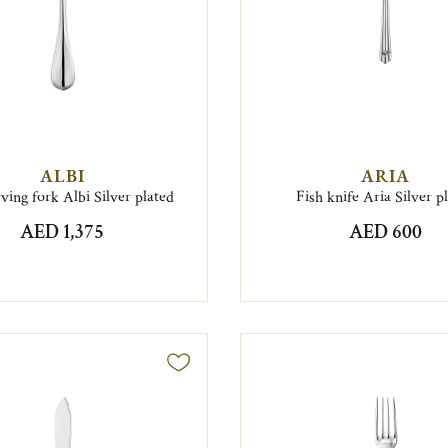
ALBI
ARIA
rving fork Albi Silver plated
Fish knife Aria Silver p
AED 1,375
AED 600