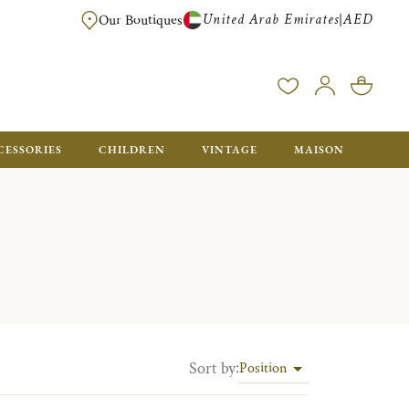
United Arab Emirates
AED
|
Our Boutiques
FREE FOR ORDERS OVER AED 2500. ORDERS BELOW WILL BE CHARGED 
CESSORIES
CHILDREN
VINTAGE
MAISON
Sort by
:
Position