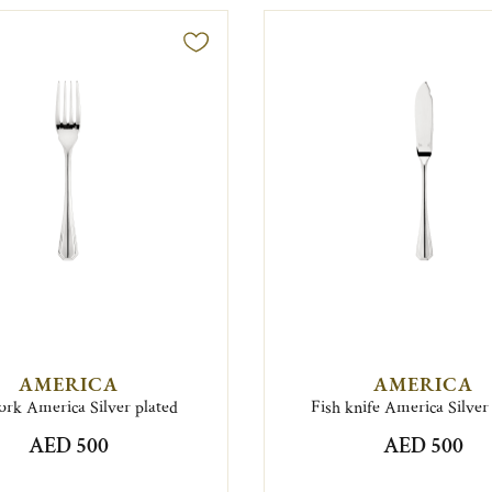
AMERICA
AMERICA
fork America Silver plated
Fish knife America Silver
AED 500
AED 500