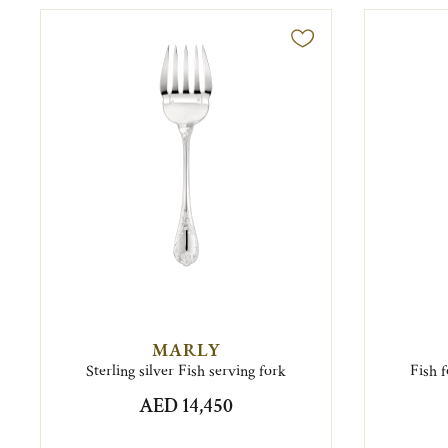
MARLY
Sterling silver Fish serving fork
Fish 
AED 14,450