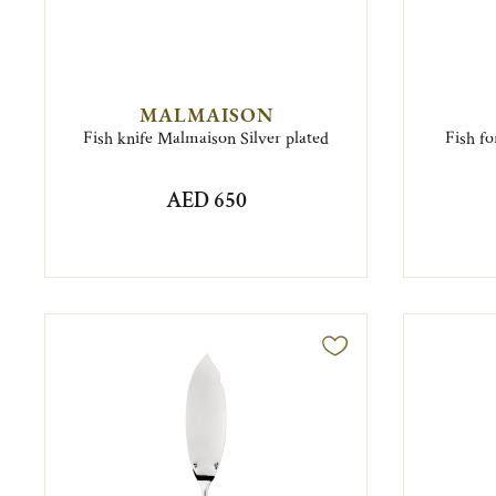
MALMAISON
Fish knife Malmaison Silver plated
Fish fo
AED 650