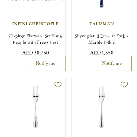
INFINI CHRISTOFLE
TALISMAN
77-piece Flatware Set For 6
Silver plated Dessert Fork -
People with Free Chest
Marbled Blue
AED 38,750
AED 1,550
Notify me
Notify me