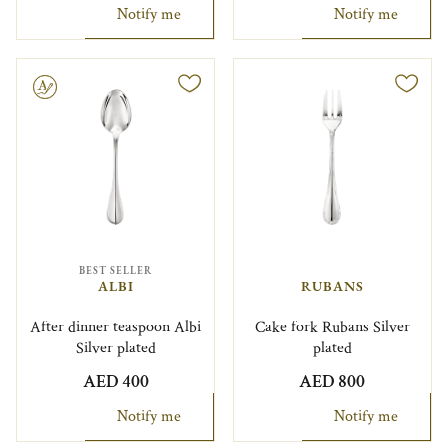
Notify me
Notify me
le
BEST SELLER
ALBI
RUBANS
After dinner teaspoon Albi
Cake fork Rubans Silver
Silver plated
plated
AED 400
AED 800
Notify me
Notify me