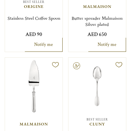
BEST SELLER
ORIGINE
MALMAISON
Stainless Steel Coffee Spoon
Butter spreader Malmaison
Silver plated
AED 90
AED 650
Notify me
Notify me
Engravable
BEST SELLER
MALMAISON
CLUNY