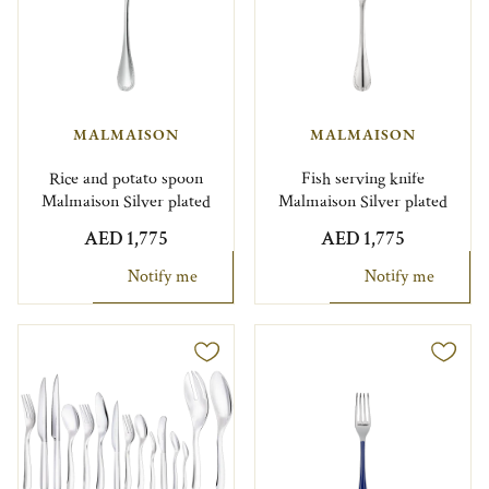
MALMAISON
MALMAISON
Rice and potato spoon
Fish serving knife
Malmaison Silver plated
Malmaison Silver plated
AED 1,775
AED 1,775
Notify me
Notify me