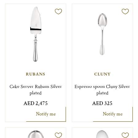
RUBANS
CLUNY
Cake Server Rubans Silver
Espresso spoon Cluny Silver
plated
plated
AED 2,475
AED 325
Notify me
Notify me