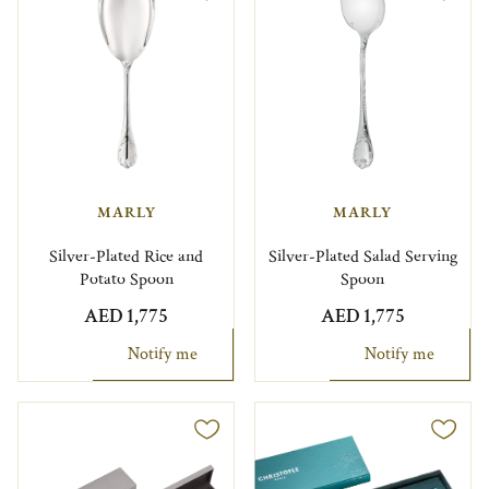
MARLY
MARLY
Silver-Plated Rice and
Silver-Plated Salad Serving
Potato Spoon
Spoon
AED 1,775
AED 1,775
Notify me
Notify me