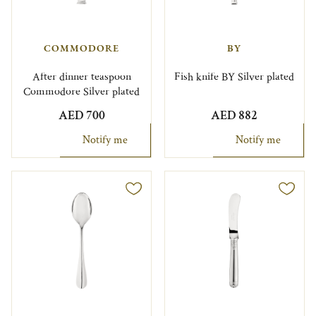
COMMODORE
BY
After dinner teaspoon
Fish knife BY Silver plated
Commodore Silver plated
AED 700
AED 882
Notify me
Notify me