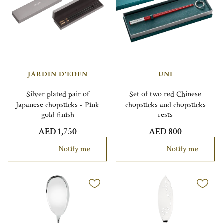
JARDIN D'EDEN
UNI
Silver plated pair of
Set of two red Chinese
Japanese chopsticks - Pink
chopsticks and chopsticks
gold finish
rests
AED 1,750
AED 800
Notify me
Notify me