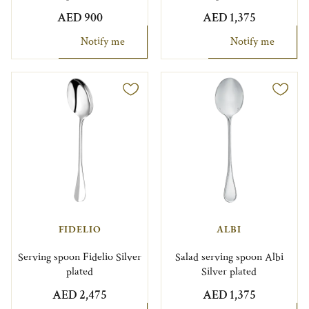
AED 900
AED 1,375
Notify me
Notify me
FIDELIO
ALBI
Serving spoon Fidelio Silver
Salad serving spoon Albi
plated
Silver plated
AED 2,475
AED 1,375