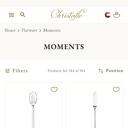
Home
Flatware
Moments
MOMENTS
Filters
Position
Products 361-384 of 384