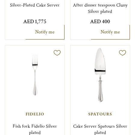
Silver-Plated Cake Server
After dinner teaspoon Cluny
Silver plated
AED 1,775
AED 400
Notify me
Notify me
FIDELIO
SPATOURS
Fish fork Fidelio Silver
Cake Server Spatours Silver
plated
plated