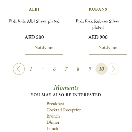
ALBI
RUBANS
Fish fork Albi Silver plated
Fish fork Rubans Silver
plated
AED 500
AED 900
Notify me
Notify me
…
1
6
7
8
9
10
Moments
YOU MAY ALSO BE INTERESTED
Breakfast
Cocktail Reception
Brunch
Dinner
Lunch