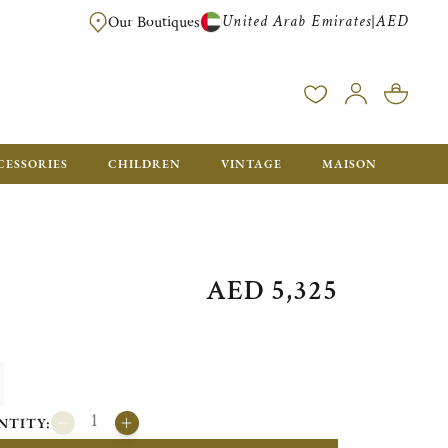
United Arab Emirates
AED
|
Our Boutiques
FREE FOR ORDERS OVER AED 2500. ORDERS BELOW WILL BE CHARGED 
CESSORIES
CHILDREN
VINTAGE
MAISON
AED 5,325
NTITY: