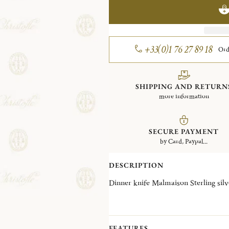
+33(0)1 76 27 89 18
Ord
SHIPPING AND RETURN
more information
SECURE PAYMENT
by Card, Paypal...
DESCRIPTION
Dinner knife Malmaison Sterling s
FEATURES