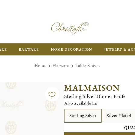
ARE
BARWARE
HOME DECORATION
JEWELRY & AC
Home
Flatware
Table Knives
MALMAISON
Sterling Silver Dinner Knife
Also available in:
Sterling Silver
Silver Plated
QUA