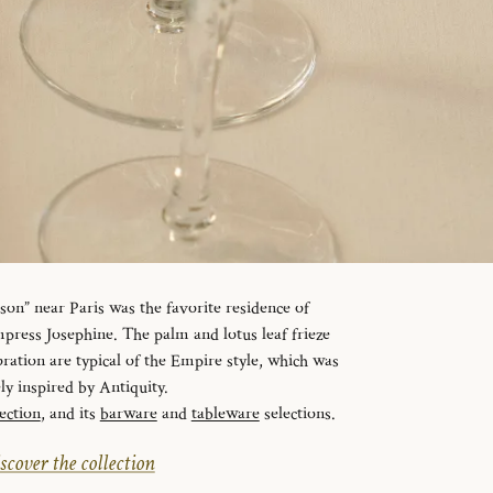
n” near Paris was the favorite residence of
ress Josephine. The palm and lotus leaf frieze
ration are typical of the Empire style, which was
ely inspired by Antiquity.
ection
, and its
barware
and
tableware
selections.
scover the collection