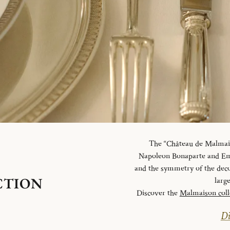
The “Château de Malmaiso
Napoleon Bonaparte and Emp
and the symmetry of the deco
CTION
larg
Discover the
Malmaison coll
Di