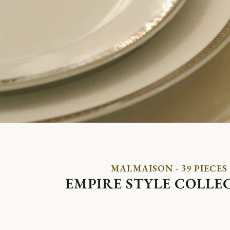
MALMAISON - 39 PIECES
EMPIRE STYLE COLLE