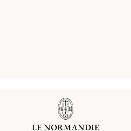
LE NORMANDIE