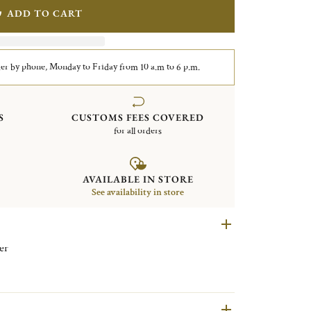
ADD TO CART
er by phone, Monday to Friday from 10 a.m to 6 p.m.
S
CUSTOMS FEES COVERED
for all orders
AVAILABLE IN STORE
See availability in store
ilver