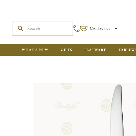
Contact us
WHAT'S NEW
GIFTS
FLATWARE
TABLEW