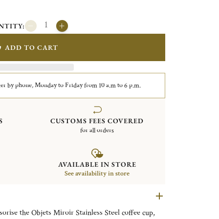
NTITY:
ADD TO CART
er by phone, Monday to Friday from 10 a.m to 6 p.m.
S
CUSTOMS FEES COVERED
for all orders
AVAILABLE IN STORE
See availability in store
sorise the Objets Miroir Stainless Steel coffee cup,