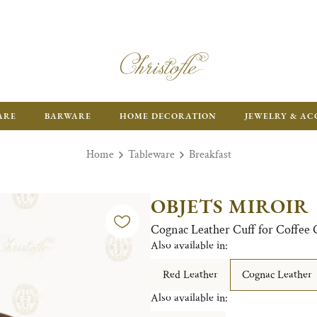
ARE
BARWARE
HOME DECORATION
JEWELRY & AC
Home
Tableware
Breakfast
OBJETS MIROIR
Cognac Leather Cuff for Coffee
Also available in:
Red Leather
Cognac Leather
Also available in: