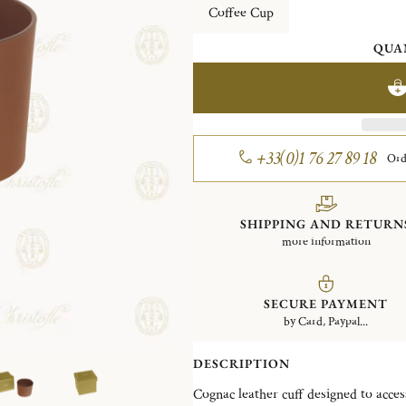
Coffee Cup
QUA
+33(0)1 76 27 89 18
Ord
SHIPPING AND RETURN
more information
SECURE PAYMENT
by Card, Paypal...
DESCRIPTION
Cognac leather cuff designed to acces