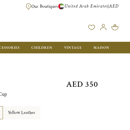
United Arab Emirates
AED
|
Our Boutiques
FREE FOR ORDERS OVER AED 2500. ORDERS BELOW WILL BE CHARGED 
CESSORIES
CHILDREN
VINTAGE
MAISON
AED 350
 Cup
Yellow Leather