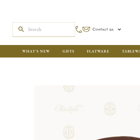
Contact us
WHAT'S NEW
GIFTS
FLATWARE
TABLEW