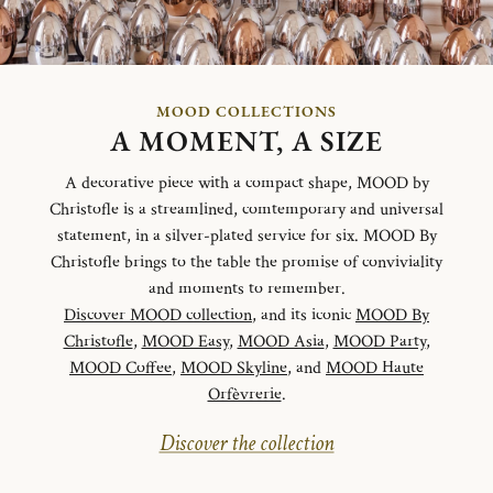
MOOD COLLECTIONS
A MOMENT, A SIZE
A decorative piece with a compact shape, MOOD by
Christofle is a streamlined, comtemporary and universal
statement, in a silver-plated service for six. MOOD By
Christofle brings to the table the promise of conviviality
and moments to remember.
Discover MOOD collection
, and its iconic
MOOD By
Christofle
,
MOOD Easy
,
MOOD Asia
,
MOOD Party
,
MOOD Coffee
,
MOOD Skyline
, and
MOOD Haute
Orfèvrerie
.
Discover the collection