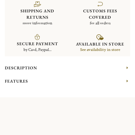
SHIPPING AND
CUSTOMS FEES
RETURNS
COVERED
more information
for all orders
SECURE PAYMENT
AVAILABLE IN STORE
by Card, Paypal...
See availability in store
DESCRIPTION
FEATURES