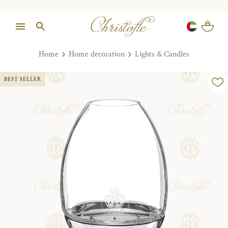
Home
Home decoration
Lights & Candles
BEST SELLER