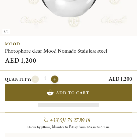
1/1
MOOD
Photophore clear Mood Nomade Stainless steel
AED 1,200
AED 1,200
QUANTITY:
ADD TO CART
+33(0)1 76 27 89 18
Order by phone, Monday to Friday from 10 a.m to 6 p.m.