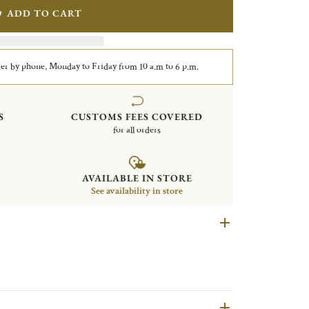
ADD TO CART
er by phone, Monday to Friday from 10 a.m to 6 p.m.
S
CUSTOMS FEES COVERED
for all orders
AVAILABLE IN STORE
See availability in store