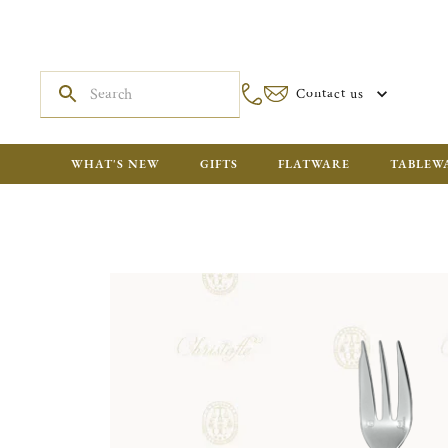
Contact us
WHAT'S NEW
GIFTS
FLATWARE
TABLEW