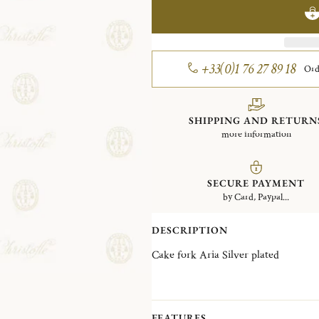
+33(0)1 76 27 89 18
Ord
SHIPPING AND RETURN
more information
SECURE PAYMENT
by Card, Paypal...
DESCRIPTION
Cake fork Aria Silver plated
FEATURES