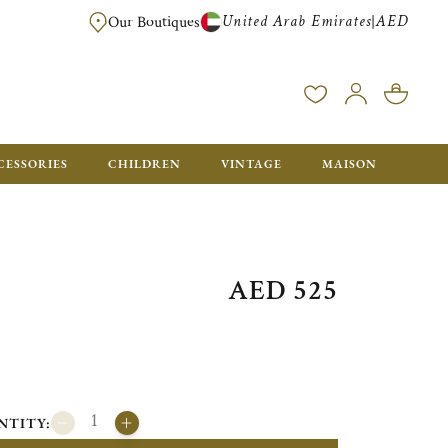
United Arab Emirates
AED
|
Our Boutiques
FREE FOR ORDERS OVER AED 2500. ORDERS BELOW WILL BE CHARGED 
CESSORIES
CHILDREN
VINTAGE
MAISON
AED 525
NTITY: