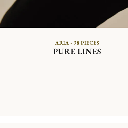
ARIA - 38 PIECES
PURE LINES