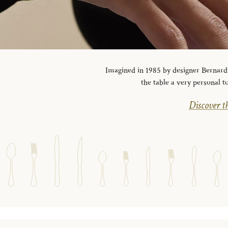
Imagined in 1985 by designer Bernard Y
the table a very personal t
Discover th