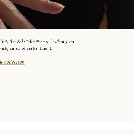
ot, the Aria tableware collection gives
ouch, an air of enchantment.
e collection