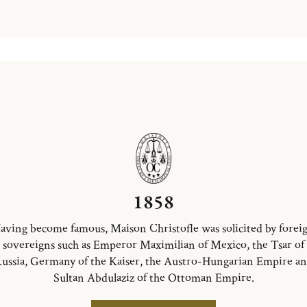
1858
aving become famous, Maison Christofle was solicited by forei
sovereigns such as Emperor Maximilian of Mexico, the Tsar of
ussia, Germany of the Kaiser, the Austro-Hungarian Empire a
Sultan Abdulaziz of the Ottoman Empire.