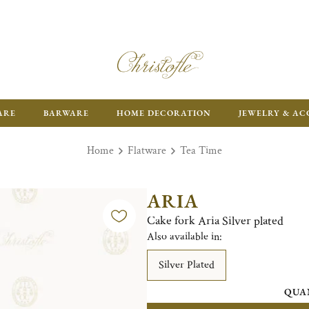
ARE
BARWARE
HOME DECORATION
JEWELRY & AC
Home
Flatware
Tea Time
ARIA
Cake fork Aria Silver plated
Also available in:
Silver Plated
QUA