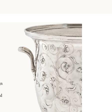
gn
nd