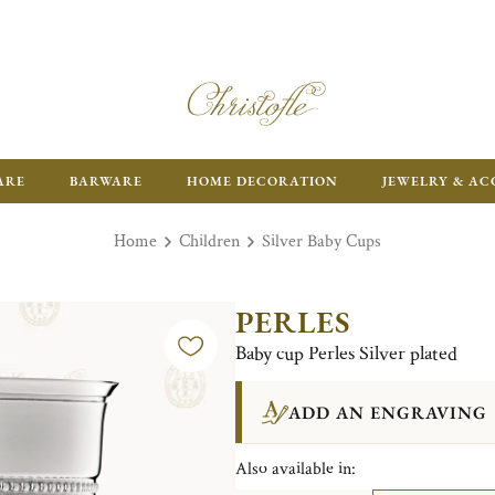
ARE
BARWARE
HOME DECORATION
JEWELRY & AC
Home
Children
Silver Baby Cups
PERLES
Baby cup Perles Silver plated
ADD AN ENGRAVING
Also available in: