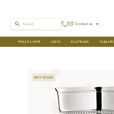
Contact us
WHAT'S NEW
GIFTS
FLATWARE
TABLEW
BEST SELLER