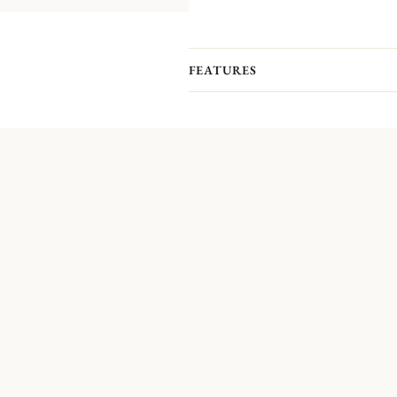
FEATURES