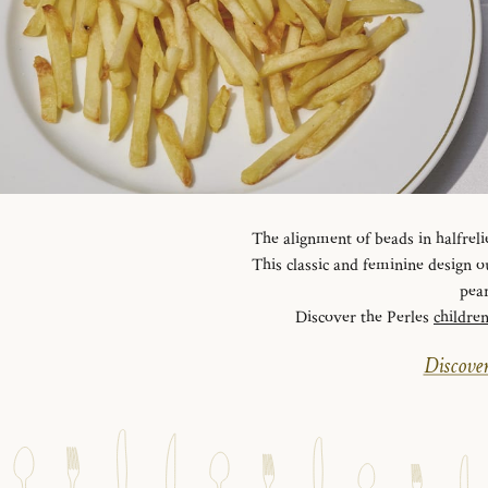
The alignment of beads in halfreli
This classic and feminine design ou
pear
Discover the Perles
childre
Discover