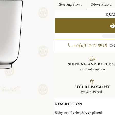
Sterling Silver
Silver Plated
QUA
+33(0)1 76 27 89 18
Ord
SHIPPING AND RETURN
more information
SECURE PAYMENT
by Card, Paypal...
DESCRIPTION
Baby cup Perles Silver plated