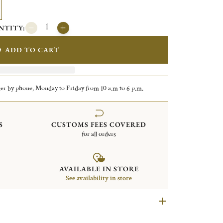
NTITY:
ADD TO CART
er by phone, Monday to Friday from 10 a.m to 6 p.m.
S
CUSTOMS FEES COVERED
for all orders
AVAILABLE IN STORE
See availability in store