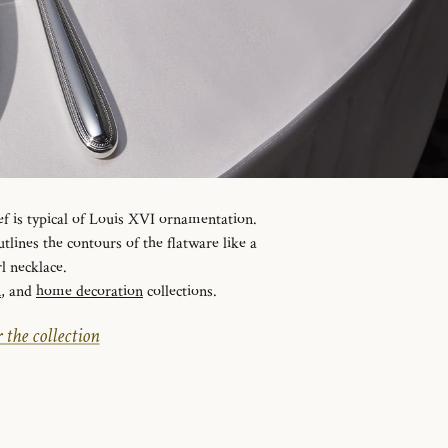
ef is typical of Louis XVI ornamentation.
tlines the contours of the flatware like a
l necklace.
n
, and
home decoration
collections.
 the collection