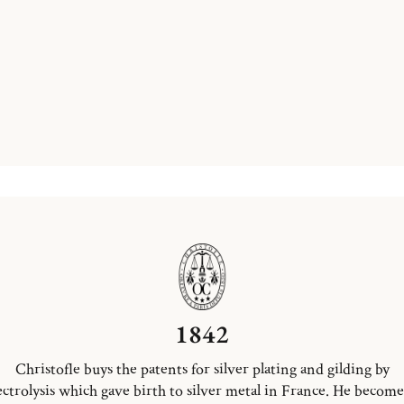
1842
Christofle buys the patents for silver plating and gilding by
ectrolysis which gave birth to silver metal in France. He become