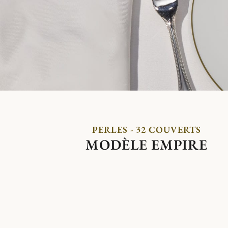
PERLES - 32 COUVERTS
MODÈLE EMPIRE