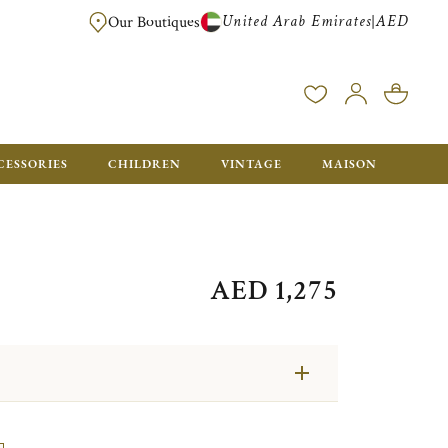
United Arab Emirates
AED
|
Our Boutiques
FREE FOR ORDERS OVER AED 2500. ORDERS BELOW WILL BE CHARGED 
CESSORIES
CHILDREN
VINTAGE
MAISON
AED 1,275