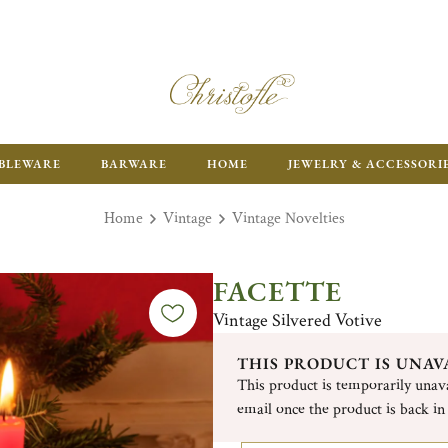
ENJOY FR
BLEWARE
BARWARE
HOME
JEWELRY & ACCESSORI
Home
Vintage
Vintage Novelties
FACETTE
Vintage Silvered Votive
THIS PRODUCT IS UNAV
This product is temporarily unava
email once the product is back in