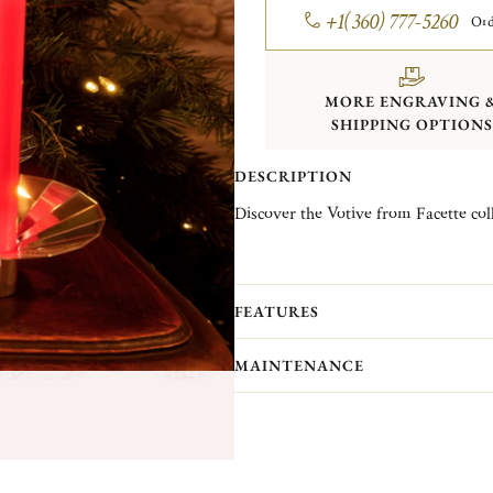
+1(360) 777-5260
Ord
MORE ENGRAVING 
SHIPPING OPTIONS
DESCRIPTION
Discover the Votive from Facette coll
Christofle Vintage Collection pieces 
Christofle. They are pieces in good c
(Normandy)...
More information
FEATURES
MAINTENANCE