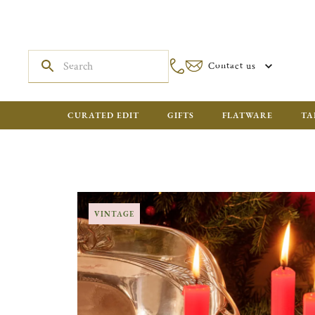
Contact us
CURATED EDIT
GIFTS
FLATWARE
TA
VINTAGE