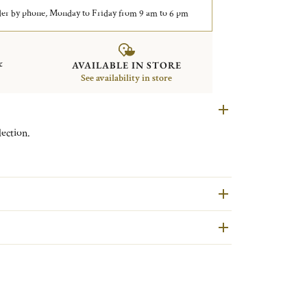
er by phone, Monday to Friday from 9 am to 6 pm
&
AVAILABLE IN STORE
See availability in store
ection.
are second hand pieces selected and authenticated by
ondition and restored in our workshops in Yainville